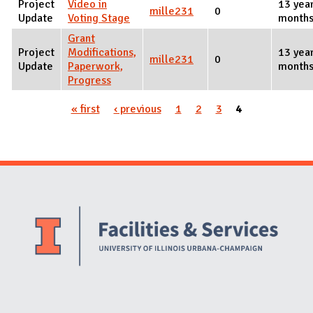
Project
Video in
13 yea
mille231
0
Update
Voting Stage
months
Grant
Project
Modifications,
13 yea
mille231
0
Update
Paperwork,
months
Progress
« first
‹ previous
1
2
3
4
Pages
Website Stakeholders and Social Media
Social Media Links
Website Info