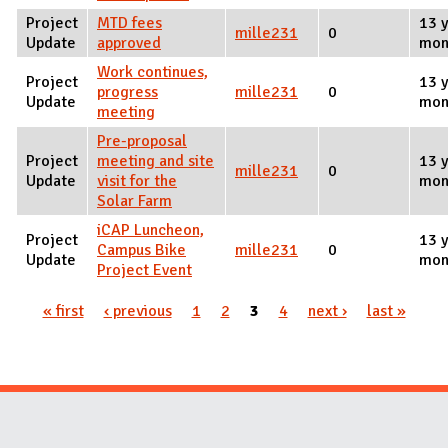
Project
MTD fees
13 y
mille231
0
Update
approved
mon
Work continues,
Project
13 y
progress
mille231
0
Update
mon
meeting
Pre-proposal
Project
meeting and site
13 y
mille231
0
Update
visit for the
mon
Solar Farm
iCAP Luncheon,
Project
13 y
Campus Bike
mille231
0
Update
mon
Project Event
« first
‹ previous
1
2
3
4
next ›
last »
Pages
Website Stakeholders and Social Media
Social Media Links
Website Info