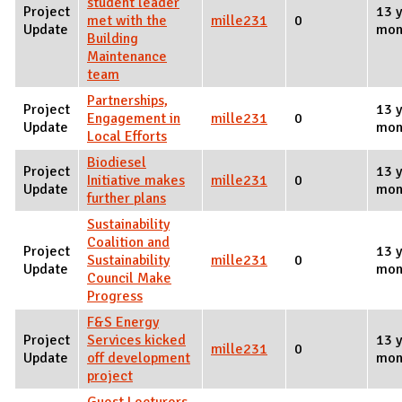
student leader
Project
13 y
met with the
mille231
0
Update
mon
Building
Maintenance
team
Partnerships,
Project
13 y
Engagement in
mille231
0
Update
mon
Local Efforts
Biodiesel
Project
13 y
Initiative makes
mille231
0
Update
mon
further plans
Sustainability
Coalition and
Project
13 y
Sustainability
mille231
0
Update
mon
Council Make
Progress
F&S Energy
Project
Services kicked
13 y
mille231
0
Update
off development
mon
project