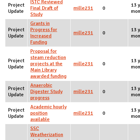
ISTC Reviewed
Project
13 y
Final Draft of
mille231
0
Update
mon
Study
Grants in
Project
Progress for
13 y
mille231
0
Update
Increased
mon
Funding
Proposal for
steam reduction
Project
13 y
projects at the
mille231
0
Update
mon
Main Library
awarded funding
Anaerobic
Project
13 y
Digester Study
mille231
0
Update
mon
progress
Academic hourly
Project
13 y
position
mille231
0
Update
mon
available
SSC
Weatherization