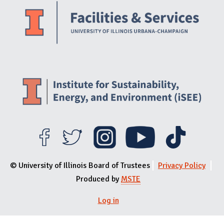
© University of Illinois Board of Trustees
Privacy Policy
Produced by
MSTE
Log in
User menu