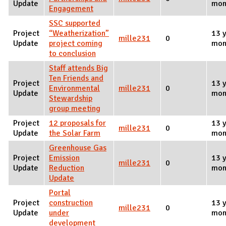
Update
mon
Engagement
SSC supported
Project
“Weatherization”
13 y
mille231
0
Update
project coming
mon
to conclusion
Staff attends Big
Ten Friends and
Project
13 y
Environmental
mille231
0
Update
mon
Stewardship
group meeting
Project
12 proposals for
13 y
mille231
0
Update
the Solar Farm
mon
Greenhouse Gas
Project
Emission
13 y
mille231
0
Update
Reduction
mon
Update
Portal
Project
construction
13 y
mille231
0
Update
under
mon
development