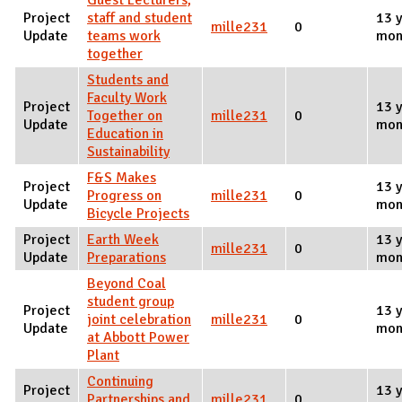
Guest Lecturers,
Project
staff and student
13 y
mille231
0
Update
teams work
mon
together
Students and
Faculty Work
Project
13 y
Together on
mille231
0
Update
mon
Education in
Sustainability
F&S Makes
Project
13 y
Progress on
mille231
0
Update
mon
Bicycle Projects
Project
Earth Week
13 y
mille231
0
Update
Preparations
mon
Beyond Coal
student group
Project
13 y
joint celebration
mille231
0
Update
mon
at Abbott Power
Plant
Continuing
Project
13 y
Partnerships and
mille231
0