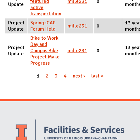
featured
mille231
0
Update
month
active
transportation
Project
Spring iCAP
13 yea
mille231
0
Update
Forum Held
month
Bike to Work
Day and
Project
13 yea
Campus Bike
mille231
0
Update
month
Project Make
Progress
1
2
3
4
next ›
last »
Pages
Website Stakeholders and Social Media
Social Media Links
Website Info