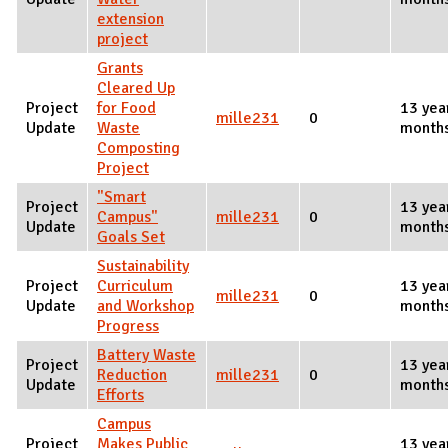
extension
project
Grants
Cleared Up
Project
for Food
13 yea
mille231
0
Update
Waste
month
Composting
Project
"Smart
Project
13 yea
Campus"
mille231
0
Update
month
Goals Set
Sustainability
Project
Curriculum
13 yea
mille231
0
Update
and Workshop
month
Progress
Battery Waste
Project
13 yea
Reduction
mille231
0
Update
month
Efforts
Campus
Project
Makes Public
13 yea