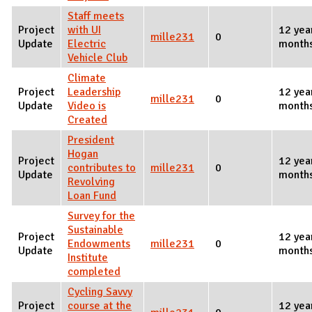
Staff meets
Project
with UI
12 yea
mille231
0
Update
Electric
month
Vehicle Club
Climate
Project
Leadership
12 yea
mille231
0
Update
Video is
month
Created
President
Hogan
Project
12 yea
contributes to
mille231
0
Update
month
Revolving
Loan Fund
Survey for the
Sustainable
Project
12 yea
Endowments
mille231
0
Update
month
Institute
completed
Cycling Savvy
Project
course at the
12 yea