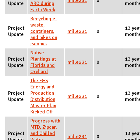
mille231
0
Update
ARC during
month
Earth Week
Recycling e-
waste,
Project
13 yea
containers,
mille231
0
Update
month
and bikes on
campus
Native
Project
Plantings at
13 yea
mille231
0
Update
Florida and
month
Orchard
The F&S
Energy and
Project
Production
13 yea
mille231
0
Update
Distribution
month
Master Plan
Kicked Off
Progress with
MTD, Zipcar,
Project
and Chilled
13 yea
mille231
0
Update
Water
month