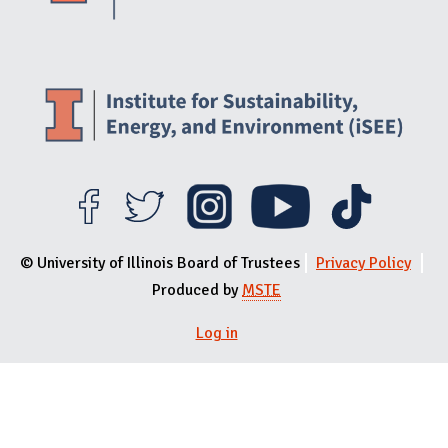
© University of Illinois Board of Trustees
Privacy Policy
Produced by
MSTE
Log in
User menu