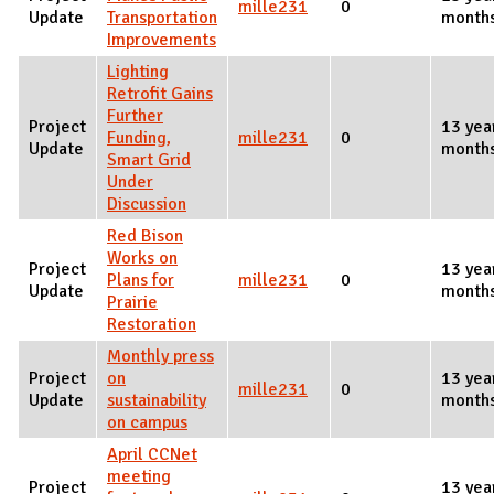
mille231
0
Update
Transportation
month
Improvements
Lighting
Retrofit Gains
Further
Project
13 yea
Funding,
mille231
0
Update
month
Smart Grid
Under
Discussion
Red Bison
Works on
Project
13 yea
Plans for
mille231
0
Update
month
Prairie
Restoration
Monthly press
Project
on
13 yea
mille231
0
Update
sustainability
month
on campus
April CCNet
meeting
Project
13 yea