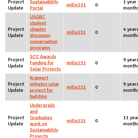
Project
Sustainability
1 year
mille231
0
Update
Portal
month
USGBC
student
Project
chapter
4 year
mille231
0
Update
discusses
month
conservation
programs
SCC Awards
Project
9 year
Funding for
mille231
0
Update
month
Solar Projects
Krannert
Project
initiates solar
9 year
mille231
0
Update
project for
month
building
Undergrads
and
Project
Graduates
11 yea
mille231
0
Update
work on
month
Sustainability
Projects