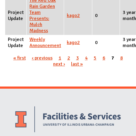
The Red Oak
Rain Garden
Project
Team
3 year
kago2
0
Update
Presents:
month
Mulch
Madness
Project
Weekly
3 year
kago2
0
Update
Announcement
month
« first
‹ previous
1
2
3
4
5
6
7
8
Pages
next ›
last »
Website Stakeholders and Social Media
Social Media Links
Website Info