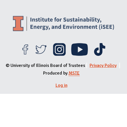
© University of Illinois Board of Trustees
Privacy Policy
Produced by
MSTE
Log in
User menu