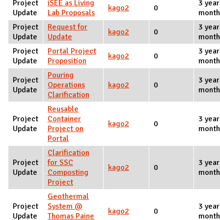
Project
iSEE as Living
3 year
kago2
0
Update
Lab Proposals
month
Project
Request for
3 year
kago2
0
Update
Update
month
Project
Portal Project
3 year
kago2
0
Update
Proposition
month
Pouring
Project
3 year
Operations
kago2
0
Update
month
Clarification
Reusable
Project
Container
3 year
kago2
0
Update
Project on
month
Portal
Clarification
Project
for SSC
3 year
kago2
0
Update
Composting
month
Project
Geothermal
Project
System @
3 year
kago2
0
Update
Thomas Paine
month