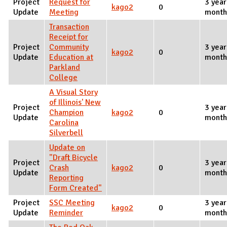
Project
Request for
3 year
kago2
0
Update
Meeting
month
Transaction
Receipt for
Project
Community
3 year
kago2
0
Update
Education at
month
Parkland
College
A Visual Story
of Illinois' New
Project
3 year
Champion
kago2
0
Update
month
Carolina
Silverbell
Update on
"Draft Bicycle
Project
3 year
Crash
kago2
0
Update
month
Reporting
Form Created"
Project
SSC Meeting
3 year
kago2
0
Update
Reminder
month