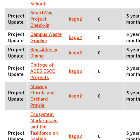
School
SmartWay
Project
3 year
Project
kago2
0
Update
month
Check-in
Project
Campus Waste
3 year
kago2
0
Update
Graphic
month
Project
Reusables in
3 year
kago2
0
Update
Dining
month
College of
Project
3 year
ACES ESCO
kago2
0
Update
month
Projects
Mowing
Project
Florida and
3 year
kago2
0
Update
Orchard
month
Prairie
Ecosystem
Marketplace
and the
Project
Taskforce on
3 year
kago2
0
Update
Scaling
month