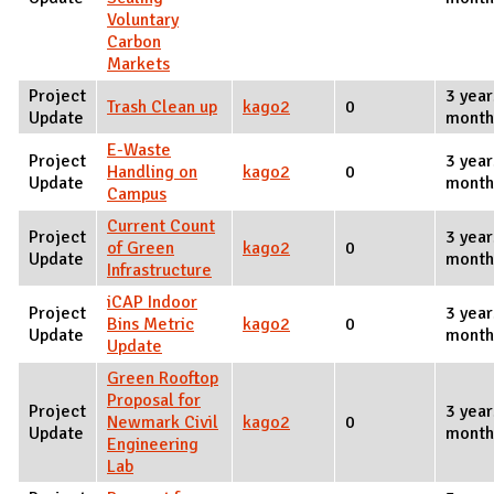
Voluntary
Carbon
Markets
Project
3 year
Trash Clean up
kago2
0
Update
month
E-Waste
Project
3 year
Handling on
kago2
0
Update
month
Campus
Current Count
Project
3 year
of Green
kago2
0
Update
month
Infrastructure
iCAP Indoor
Project
3 year
Bins Metric
kago2
0
Update
month
Update
Green Rooftop
Proposal for
Project
3 year
Newmark Civil
kago2
0
Update
month
Engineering
Lab