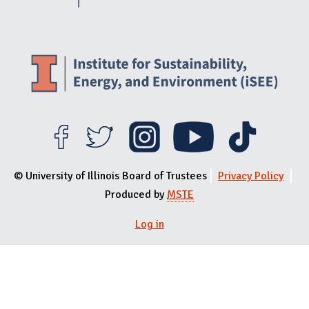
© University of Illinois Board of Trustees
Privacy Policy
Produced by
MSTE
Log in
User menu