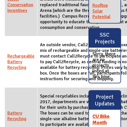
Conservation
replaced traditional faucets in ARC, CRCE, a
Rooftop
Incentives
Arena (which are the three largest Campus 
Solar
facilities.) Campus Recreation used the upg
Potential
opportunity to educate their patrons about 
consumption and conservation.
SSC
Projects
An outside vendor, Call2Recycle, offers boxe
mix of rechargeable and single-use batteries
Sorry, there
Rechargeable
must contact Call2Recycle to participate a
are no
Battery
to pay Call2Recycle, as central funding is n
projects
Recycling
available for battery recycling. Prices vary b
listed at
box. Once the boxes are full, participants fo
this time.
instructions for securing and shipping.
Special recyclables includes battery recyclin
Project
2017, departments are welcome to fund bat
Updates
for their units by purchasing boxes through 
Battery
The boxes can be used to collect both rech
CU Bike
Recycling
single-use alkaline batteries. Full instructio
Month
to participate are available at