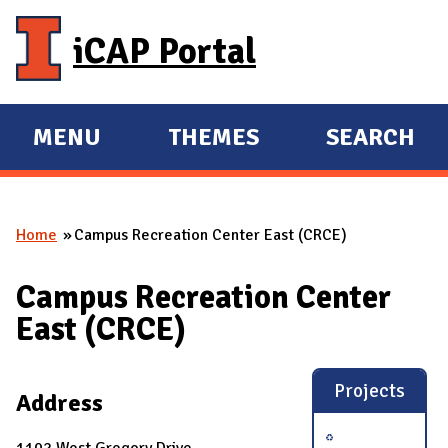
Skip to main content
iCAP Portal
MENU
THEMES
SEARCH
E
E
X
X
P
P
Home
Campus Recreation Center East (CRCE)
A
A
You are here
N
N
Campus Recreation Center
D
D
East (CRCE)
M
A
I
Projects
Address
N
1102 West Gregory Drive