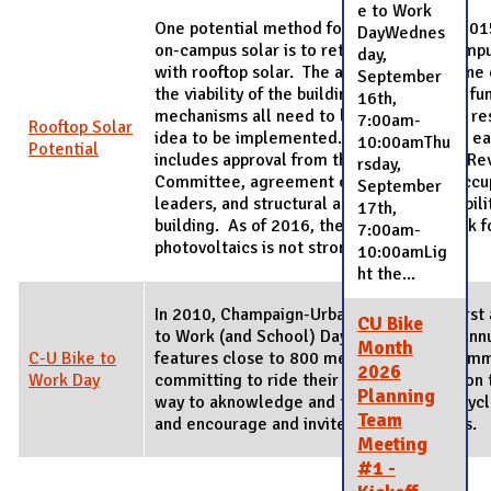
e to Work
One potential method for acheiving the 201
DayWednes
on-campus solar is to retrofit existing camp
day,
with rooftop solar. The amount of sun shine 
September
the viability of the building itself, and the f
16th,
mechanisms all need to be reviewed and res
7:00am-
Rooftop Solar
idea to be implemented. The viability for ea
10:00amThu
Potential
includes approval from the Architectural R
rsday,
Committee, agreement of the building occup
September
leaders, and structural and electrical viabili
17th,
building. As of 2016, the financial payback f
7:00am-
photovoltaics is not strong enough to ea
10:00amLig
ht the...
In 2010, Champaign-Urbana hosted the first
CU Bike
to Work (and School) Day on May 4. The ann
Month
C-U Bike to
features close to 800 members of the comm
2026
Work Day
committing to ride their bicycle to work on 
Planning
way to aknowledge and thank regular bicy
Team
and encourage and invite first-time riders.
Meeting
#1 -