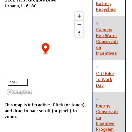
Battery
Urbana, IL 61801
Recycling
Campus
Rec Water
Conservati
on
Incentives
C-U Bike
to Work
500 m
Day
This map is interactive! Click (or touch)
Energy
and drag to pan; scroll (or pinch) to
Conservati
zoom.
on
Incentive
Program