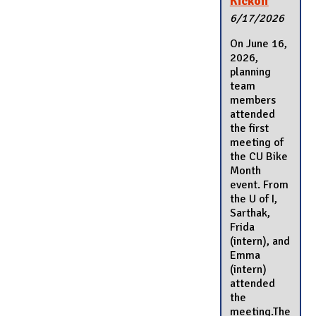
Kickoff
6/17/2026
On June 16,
2026,
planning
team
members
attended
the first
meeting of
the CU Bike
Month
event. From
the U of I,
Sarthak,
Frida
(intern), and
Emma
(intern)
attended
the
meeting.The