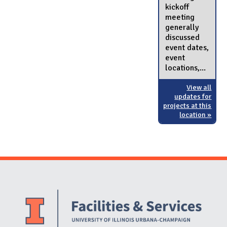
kickoff
meeting
generally
discussed
event dates,
event
locations,...
View all
updates for
projects at this
location »
Website Stakeholders and Social Media
Social Media Links
Website Info