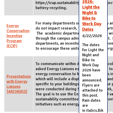
2026:
https://icap.sustainability.illinois.edu/proj
Light the
battery-recycling.
Night &
Bike to
For many departments on campus, energy and
Work Day
Energy
do not impact research, teaching, or depar
Dates
Conservation
The academic departments are supplied with
Incentive
6/22/2026
through the campus administrative budget. 
Program
departments, an incentive program has be
The dates
(ECIP)
to encourage these units to conserve energ
for Light the
Night and
Bike to
To communicate within departments and co
Work Day
asked Energy Liaisons established by F&S t
2026 have
energy conservation to host presentations in
been
Presentations
which will include a display, information, an
announced.
with Energy
specific to your buildings. The first of these
Flyers are
Liaisons
were conducted during Sustainability Week
attached to
[ARCHIVED]
The goal is to use the Energy Liaisons and 
this post.
sustainability committees as grassroots con
Rain dates
initiatives such as energy conservation.
are
in italics.Bik