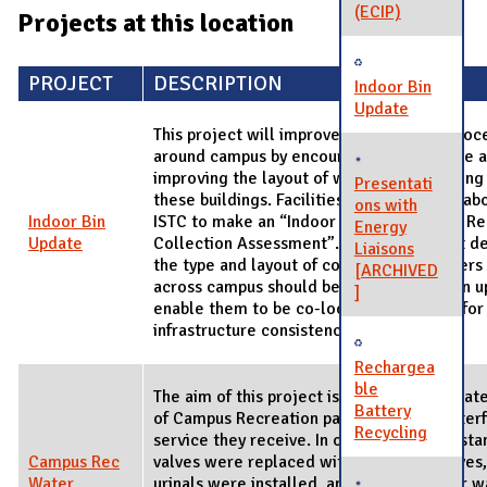
(ECIP)
Projects at this location
PROJECT
DESCRIPTION
Indoor Bin
Update
This project will improve the recycling proce
around campus by encouraging sustainable a
improving the layout of waste and recycling 
Presentati
these buildings. Facilities & Services collab
ons with
Indoor Bin
ISTC to make an “Indoor Solid Waste and Re
Energy
Update
Collection Assessment”. This assessment d
Liaisons
the type and layout of collection containers 
[ARCHIVED
across campus should be standardized. An 
]
enable them to be co-located and allow for
infrastructure consistency.
Rechargea
ble
The aim of this project is to reduce the wa
Battery
of Campus Recreation patrons without interf
Recycling
service they receive. In order to do this, sta
Campus Rec
valves were replaced with dual-flush valves,
Water
urinals were installed, and motion-sensor w