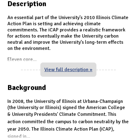
Description
An essential part of the University’s 2010 Illinois Climate
Action Plan is setting and achieving climate
commitments. The iCAP provides a realistic framework
for actions to eventually make the University carbon
neutral and improve the University’s long-term effects
on the environment.
Eleven core
...
View full description »
Background
In 2008, the University of Illinois at Urbana-Champaign
(the University or Illinois) signed the American College
& University Presidents' Climate Commitment.
This
action committed the campus to carbon neutrality by the
year 2050.
The
Illinois Climate Action Plan (iCAP),
signed in
...