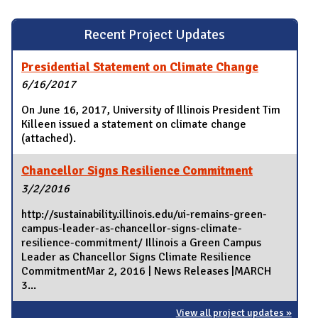
Recent Project Updates
Presidential Statement on Climate Change
6/16/2017
On June 16, 2017, University of Illinois President Tim
Killeen issued a statement on climate change
(attached).
Chancellor Signs Resilience Commitment
3/2/2016
http://sustainability.illinois.edu/ui-remains-green-
campus-leader-as-chancellor-signs-climate-
resilience-commitment/ Illinois a Green Campus
Leader as Chancellor Signs Climate Resilience
CommitmentMar 2, 2016 | News Releases |MARCH
3...
View all project updates »