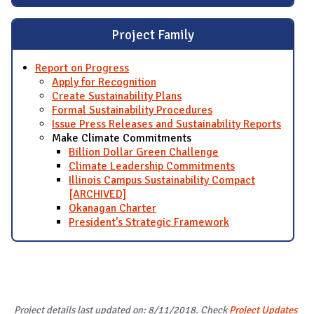
Project Family
Report on Progress
Apply for Recognition
Create Sustainability Plans
Formal Sustainability Procedures
Issue Press Releases and Sustainability Reports
Make Climate Commitments
Billion Dollar Green Challenge
Climate Leadership Commitments
Illinois Campus Sustainability Compact
[ARCHIVED]
Okanagan Charter
President's Strategic Framework
Project details last updated on: 8/11/2018. Check
Project Updates