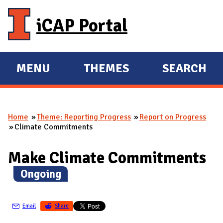
Skip to main content
iCAP Portal
MENU
THEMES
SEARCH
E
E
X
X
P
P
Home
Theme: Reporting Progress
Report on Progress
A
A
You are here
Climate Commitments
N
N
D
D
Make Climate Commitments
M
(
Ongoing
)
A
I
N
Email
Share