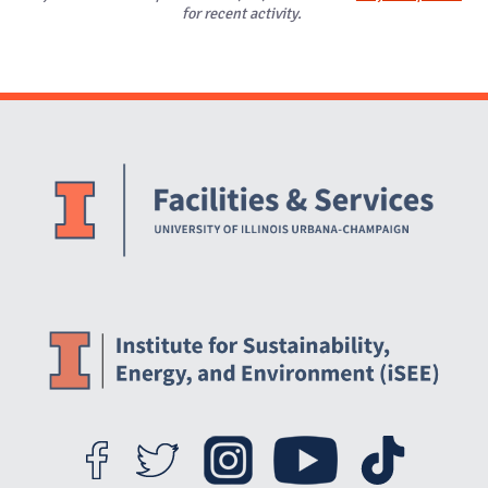
for recent activity.
Website Stakeholders and Social Media
Social Media Links
Website Info