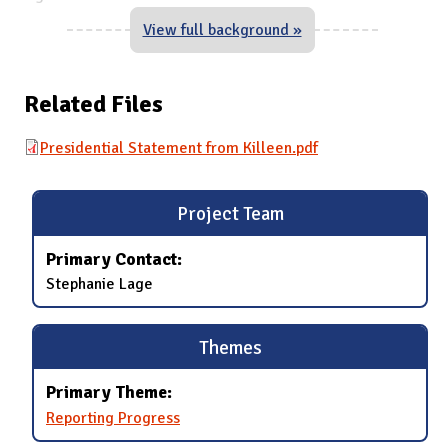
View full background »
Related Files
Presidential Statement from Killeen.pdf
Project Team
Primary Contact:
Stephanie Lage
Themes
Primary Theme:
Reporting Progress