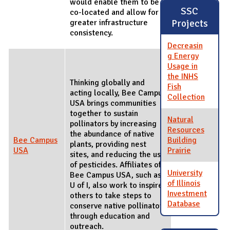
would enable them to be
SSC
co-located and allow for
Projects
greater infrastructure
consistency.
Decreasin
g Energy
Usage in
the INHS
Thinking globally and
Fish
acting locally, Bee Campus
Collection
USA brings communities
together to sustain
Natural
pollinators by increasing
Resources
the abundance of native
Bee Campus
Building
plants, providing nest
USA
Prairie
sites, and reducing the use
of pesticides. Affiliates of
University
Bee Campus USA, such as
of Illinois
U of I, also work to inspire
Investment
others to take steps to
Database
conserve native pollinators
through education and
outreach.