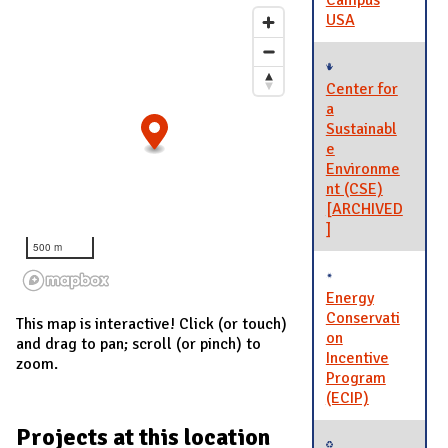
Campus
USA
Center for
a
Sustainabl
e
Environme
nt (CSE)
[ARCHIVED
]
500 m
Energy
Conservati
This map is interactive! Click (or touch)
on
and drag to pan; scroll (or pinch) to
Incentive
zoom.
Program
(ECIP)
Projects at this location