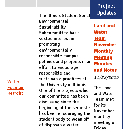
Project
Updates
The Illinois Student Senate
Environmental
Land and
Sustainability
Water
Subcommittee has a
Team
vested interest in
promoting
November
environmentally
Monthly
responsible campus
Meeting
policies and projects in an
Minutes
effort to encourage
and Notes
responsible and
11/22/2025
sustainable practices at
Water
the University of Illinois.
Fountain
The Land
One of the projects which
Retrofit
and Water
our committee has been
Team met
discussing since the
for its
beginning of the semester
November
has been encouraging the
monthly
student body to wean off
meeting on
of disposable water
Friday,