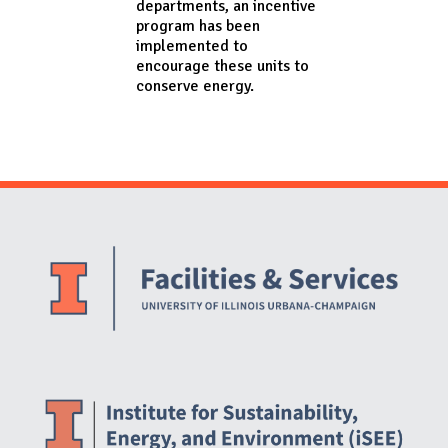
departments, an incentive
program has been
implemented to
encourage these units to
conserve energy.
Website Stakeholders and Social Media
Social Media Links
Website Info