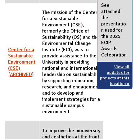
See
attached
The mission of the Center
the
for a Sustainable
presentatio
Environment (CSE),
n used for
formerly the Office of
the 2025
Sustainability (OS) and the
ECIP
Environmental Change
Awards
Center for a
Institute (ECI), was to
Celebration
Sustainable
provide assistance to the
Environment
University in providing
View all
(CSE)
national and international
updates for
[ARCHIVED]
leadership on sustainability
projects at this
by supporting education,
location »
research, and engagement
and to develop and
implement strategies for a
sustainable campus
environment.
To improve the biodiversity
and aesthetics at the front