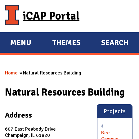
Skip to main content
iCAP Portal
MENU
THEMES
SEARCH
E
E
X
X
P
P
Home
Natural Resources Building
A
A
You are here
N
N
Natural Resources Building
D
D
M
A
Projects
Address
I
N
607 East Peabody Drive
Bee
Champaign, IL 61820