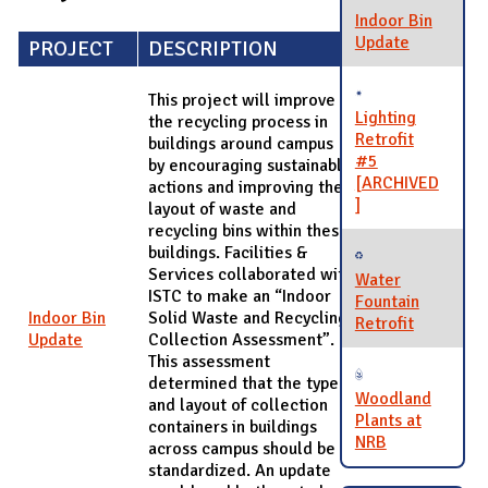
Indoor Bin
Update
PROJECT
DESCRIPTION
This project will improve
Lighting
the recycling process in
Retrofit
buildings around campus
#5
by encouraging sustainable
[ARCHIVED
actions and improving the
]
layout of waste and
recycling bins within these
buildings. Facilities &
Services collaborated with
Water
ISTC to make an “Indoor
Fountain
Indoor Bin
Solid Waste and Recycling
Retrofit
Update
Collection Assessment”.
This assessment
determined that the type
Woodland
and layout of collection
Plants at
containers in buildings
NRB
across campus should be
standardized. An update