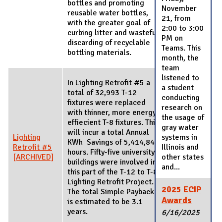
bottles and promoting
November
reusable water bottles,
21, from
with the greater goal of
2:00 to 3:00
curbing litter and wasteful
PM on
discarding of recyclable
Teams. This
bottling materials.
month, the
team
listened to
In Lighting Retrofit #5 a
a student
total of 32,993 T-12
conducting
fixtures were replaced
research on
with thinner, more energy
the usage of
effiecient T-8 fixtures. This
gray water
will incur a total Annual
Lighting
systems in
KWh Savings of 5,414,849
Retrofit #5
Illinois and
hours. Fifty-five university
[ARCHIVED]
other states
buildings were involved in
and...
this part of the T-12 to T-8
Lighting Retrofit Project.
2025 ECIP
The total Simple Payback
Awards
is estimated to be 3.1
years.
6/16/2025