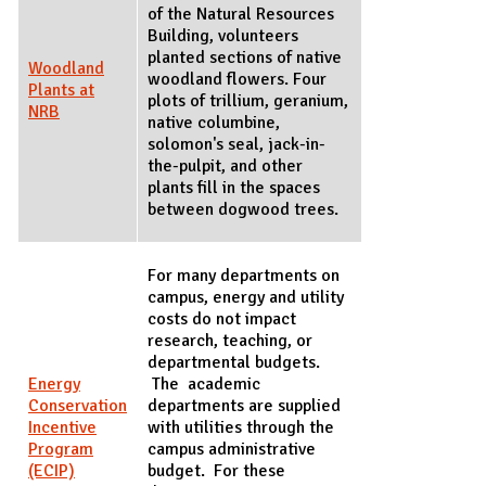
of the Natural Resources
Building, volunteers
planted sections of native
Woodland
woodland flowers. Four
Plants at
plots of trillium, geranium,
NRB
native columbine,
solomon's seal, jack-in-
the-pulpit, and other
plants fill in the spaces
between dogwood trees.
For many departments on
campus, energy and utility
costs do not impact
research, teaching, or
departmental budgets.
Energy
The academic
Conservation
departments are supplied
Incentive
with utilities through the
Program
campus administrative
(ECIP)
budget. For these