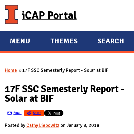
Skip to main content
iCAP Portal
MENU
THEMES
SEARCH
E
E
X
X
P
P
Home
17F SSC Semesterly Report - Solar at BIF
A
A
You are here
N
N
17F SSC Semesterly Report -
D
D
Solar at BIF
M
A
Email
Share
I
N
Posted by
Cathy Liebowitz
on January 8, 2018