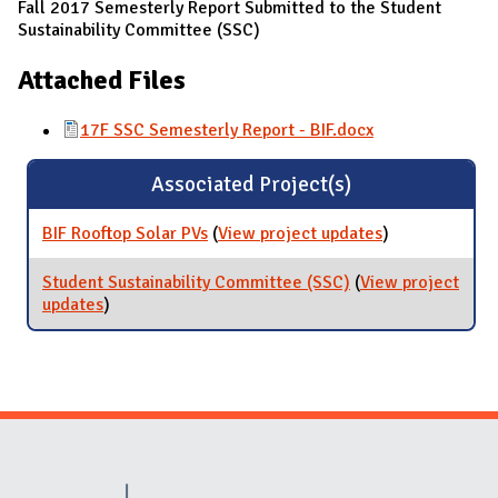
Fall 2017 Semesterly Report Submitted to the Student
Sustainability Committee (SSC)
Attached Files
17F SSC Semesterly Report - BIF.docx
Associated Project(s)
BIF Rooftop Solar PVs
(
View project updates
for BIF Rooftop
)
Solar PVs
Student Sustainability Committee (SSC)
(
View project
updates
for Student Sustainability Committee (SSC)
)
Website Stakeholders and Social Media
Social Media Links
Website Info