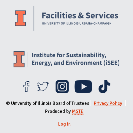
Website Stakeholders and Social Media
Social Media Links
Website Info
© University of Illinois Board of Trustees
Privacy Policy
Produced by
MSTE
Log in
User menu