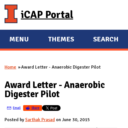
Skip to main content
iCAP Portal
MENU
THEMES
SEARCH
E
E
X
X
P
P
Home
Award Letter - Anaerobic Digester Pilot
A
A
You are here
N
N
Award Letter - Anaerobic
D
D
Digester Pilot
M
A
Email
Share
I
N
Posted by
Sarthak Prasad
on June 30, 2015