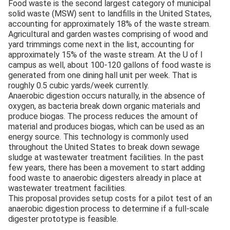
Food waste is the second largest category of municipal
solid waste (MSW) sent to landfills in the United States,
accounting for approximately 18% of the waste stream.
Agricultural and garden wastes comprising of wood and
yard trimmings come next in the list, accounting for
approximately 15% of the waste stream. At the U of I
campus as well, about 100-120 gallons of food waste is
generated from one dining hall unit per week. That is
roughly 0.5 cubic yards/week currently.
Anaerobic digestion occurs naturally, in the absence of
oxygen, as bacteria break down organic materials and
produce biogas. The process reduces the amount of
material and produces biogas, which can be used as an
energy source. This technology is commonly used
throughout the United States to break down sewage
sludge at wastewater treatment facilities. In the past
few years, there has been a movement to start adding
food waste to anaerobic digesters already in place at
wastewater treatment facilities.
This proposal provides setup costs for a pilot test of an
anaerobic digestion process to determine if a full-scale
digester prototype is feasible.