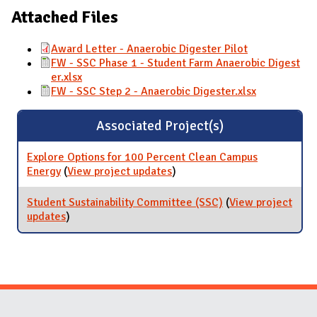
Attached Files
Award Letter - Anaerobic Digester Pilot
FW - SSC Phase 1 - Student Farm Anaerobic Digest
er.xlsx
FW - SSC Step 2 - Anaerobic Digester.xlsx
Associated Project(s)
Explore Options for 100 Percent Clean Campus
Energy
(
View project updates
for Explore Options for 100
)
Percent Clean Campus
Energy
Student Sustainability Committee (SSC)
(
View project
updates
for Student Sustainability Committee (SSC)
)