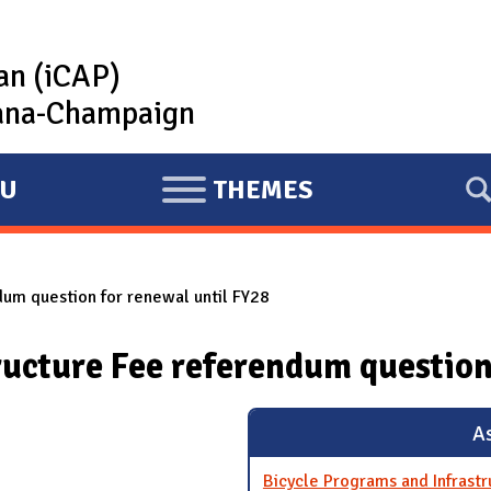
lan (iCAP)
rbana-Champaign
U
THEMES
E
X
P
dum question for renewal until FY28
A
N
ructure Fee referendum question
D
As
Bicycle Programs and Infrast