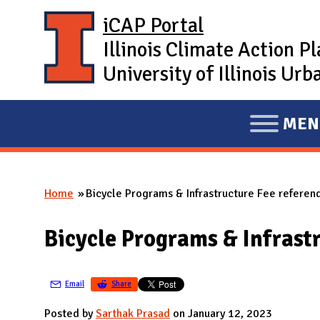
Skip to main content
iCAP Portal
Illinois Climate Action P
University of Illinois U
MEN
E
X
P
Home
Bicycle Programs & Infrastructure Fee referen
A
You are here
N
Bicycle Programs & Infrast
D
M
A
Email
Share
I
Posted by
Sarthak Prasad
on January 12, 2023