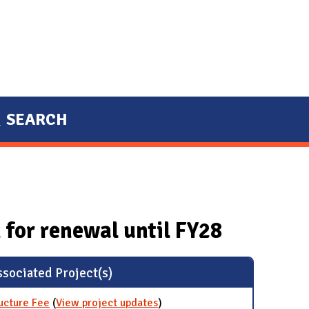
SEARCH
 for renewal until FY28
sociated Project(s)
ructure Fee
(
View project updates
for Bicycle Programs and
)