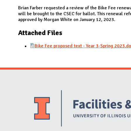
N
Brian Farber requested a review of the Bike Fee renew
will be brought to the CSEC for ballot. This renewal r
approved by Morgan White on January 12, 2023.
Attached Files
Bike Fee proposed text - Year 3-Spring 2023.d