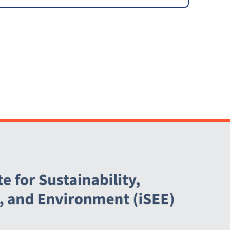
Infrastructure Fee