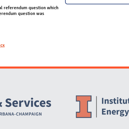
al referendum question which
eferendum question was
ocx
Website Stakeholders and Social Media
Social Media Links
Website Info