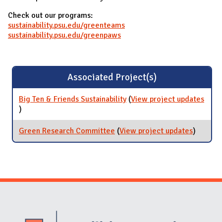
Check out our programs:
sustainability.psu.edu/greenteams
sustainability.psu.edu/greenpaws
Associated Project(s)
Big Ten & Friends Sustainability
(
View project updates
for Big Ten & Friends Sustainability
)
Green Research Committee
(
View project updates
for Gre
)
Researc
Commit
Website Stakeholders and Social Media
Social Media Links
Website Info