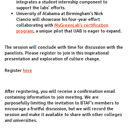
integrates a student internship component to
support the labs’ efforts.
University of Alabama at Birmingham’s Nick
Ciancio will showcase his four-year effort
collaborating with
MyGreenLab’s certification
program
, a unique pilot that UAB is eager to expand.
The session will conclude with time for discussion with the
panelists. Please register to join in this inspirational
presentation and exploration of culture change.
Register
here
After registering, you will receive a confirmation email
containing information to join meeting. We are
purposefully limiting the invitation to BTAF’s members to
encourage a fruitful discussion, but we will record the
session and make it available to share with other colleges
and universities.