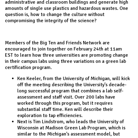
administrative and classroom buildings and generate high
amounts of single use plastics and hazardous wastes. One
question is, how to change the culture without
compromising the integrity of the science?
Members of the Big Ten and Friends Network are
encouraged to join together on February 24th at 11am
EST to learn how three universities are promoting change
in their campus labs using three variations on a green lab
certification program.
Ken Keeler, from the University of Michigan, will kick
off the meeting describing the University’s decade-
long successful program that combines a lab self-
assessment and staff visit. Over 200 labs have
worked through this program, but it requires
substantial staff time. Ken will describe their
exploration to tap efficiencies.
Next is Tim Lindstrom, who leads the University of
Wisconsin at Madison Green Lab Program, which is
similar to the Michigan’s assessment model, but