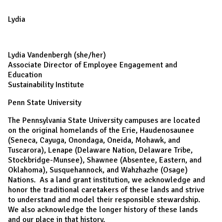
Lydia
Lydia Vandenbergh (she/her)
Associate Director of Employee Engagement and
Education
Sustainability Institute
Penn State University
The Pennsylvania State University campuses are located
on the original homelands of the Erie, Haudenosaunee
(Seneca, Cayuga, Onondaga, Oneida, Mohawk, and
Tuscarora), Lenape (Delaware Nation, Delaware Tribe,
Stockbridge-Munsee), Shawnee (Absentee, Eastern, and
Oklahoma), Susquehannock, and Wahzhazhe (Osage)
Nations. As a land grant institution, we acknowledge and
honor the traditional caretakers of these lands and strive
to understand and model their responsible stewardship.
We also acknowledge the longer history of these lands
and our place in that history.