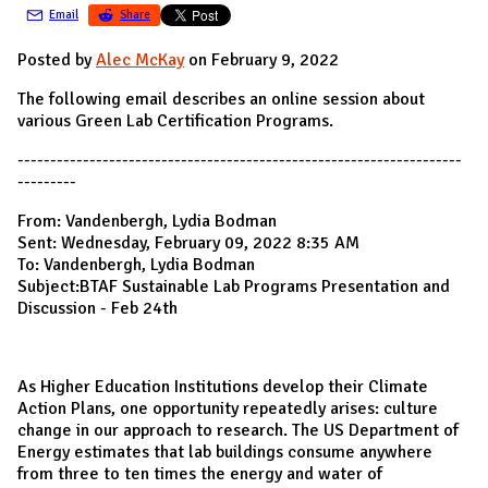
Email
Share
Posted by
Alec McKay
on February 9, 2022
The following email describes an online session about
various Green Lab Certification Programs.
--------------------------------------------------------------------
---------
From: Vandenbergh, Lydia Bodman
Sent: Wednesday, February 09, 2022 8:35 AM
To: Vandenbergh, Lydia Bodman
Subject:BTAF Sustainable Lab Programs Presentation and
Discussion - Feb 24th
As Higher Education Institutions develop their Climate
Action Plans, one opportunity repeatedly arises: culture
change in our approach to research. The US Department of
Energy estimates that lab buildings consume anywhere
from three to ten times the energy and water of