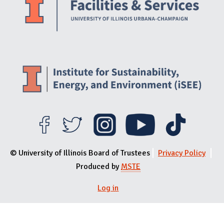
© University of Illinois Board of Trustees
Privacy Policy
Produced by
MSTE
Log in
User menu