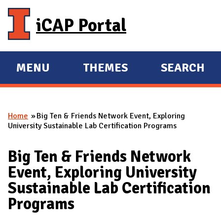
Skip to main content
iCAP Portal
MENU
THEMES
SEARCH
E
E
X
X
P
P
Home
Big Ten & Friends Network Event, Exploring
A
A
You are here
University Sustainable Lab Certification Programs
N
N
D
D
Big Ten & Friends Network
M
Event, Exploring University
A
Sustainable Lab Certification
I
Programs
N