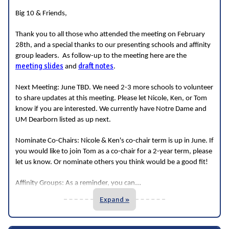
Big 10 & Friends,
Thank you to all those who attended the meeting on February
28th, and a special thanks to our presenting schools and affinity
group leaders. As follow-up to the meeting here are the
meeting slides
draft notes
and
.
Next Meeting: June TBD. We need 2-3 more schools to volunteer
to share updates at this meeting. Please let Nicole, Ken, or Tom
know if you are interested. We currently have Notre Dame and
UM Dearborn listed as up next.
Nominate Co-Chairs: Nicole & Ken's co-chair term is up in June. If
you would like to join Tom as a co-chair for a 2-year term, please
let us know. Or nominate others you think would be a good fit!
...
Affinity Groups: As a reminder, you can
Expand »