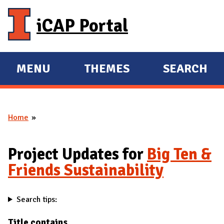
Skip to main content
iCAP Portal
MENU
THEMES
SEARCH
E
E
X
X
P
P
Home
A
A
You are here
N
N
D
D
Project Updates for
Big Ten &
M
Friends Sustainability
A
I
Search tips:
N
Title contains