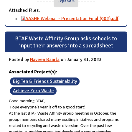
Expand »
Attached Files:
AASHE Webinar - Presentation Final (002).pdf
BTAF Waste Affinity Group asks schools to
input their answers into a spreadsheet
Posted by
Naveen Baarla
on January 31, 2023
Associated Project(s):
Big Ten & Friends Sustainability
Achieve Zero Waste
Good morning BTAF,
Hope everyone’s year is off to a good start!
At the last BTAF Waste Affinity group meeting in October, the
group members shared many exciting initiatives and programs
related to recycling and waste diversion. Over the past few