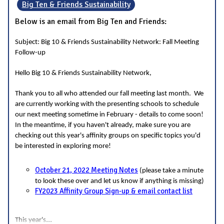
Big Ten & Friends Sustainability
Below is an email from Big Ten and Friends:
Subject: Big 10 & Friends Sustainability Network: Fall Meeting
Follow-up
Hello Big 10 & Friends Sustainability Network,
Thank you to all who attended our fall meeting last month. We
are currently working with the presenting schools to schedule
our next meeting sometime in February - details to come soon!
In the meantime, if you haven't already, make sure you are
checking out this year's affinity groups on specific topics you'd
be interested in exploring more!
October 21, 2022 Meeting Notes
(please take a minute
to look these over and let us know if anything is missing)
FY2023 Affinity Group Sign-up & email contact list
...
This year's