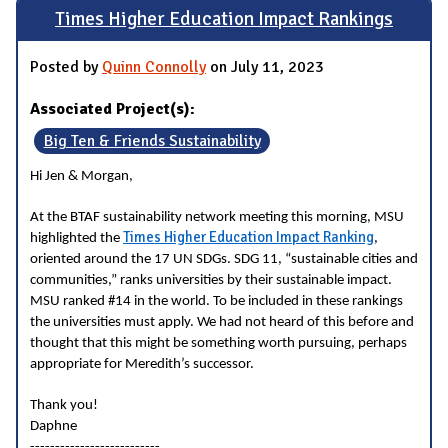
Times Higher Education Impact Rankings
Posted by
Quinn Connolly
on July 11, 2023
Associated Project(s):
Big Ten & Friends Sustainability
Hi Jen & Morgan,
At the BTAF sustainability network meeting this morning, MSU
Times Higher Education Impact Ranking
highlighted the
,
oriented around the 17 UN SDGs. SDG 11, “sustainable cities and
communities,” ranks universities by their sustainable impact.
MSU ranked #14 in the world. To be included in these rankings
the universities must apply. We had not heard of this before and
thought that this might be something worth pursuing, perhaps
appropriate for Meredith’s successor.
Thank you!
Daphne
--------------------------