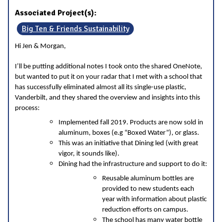
Associated Project(s):
Big Ten & Friends Sustainability
Hi Jen & Morgan,
I’ll be putting additional notes I took onto the shared OneNote,
but wanted to put it on your radar that I met with a school that
has successfully eliminated almost all its single-use plastic,
Vanderbilt, and they shared the overview and insights into this
process:
Implemented fall 2019. Products are now sold in
aluminum, boxes (e.g “Boxed Water”), or glass.
This was an initiative that Dining led (with great
vigor, it sounds like).
Dining had the infrastructure and support to do it:
Reusable aluminum bottles are
provided to new students each
year with information about plastic
reduction efforts on campus.
The school has many water bottle