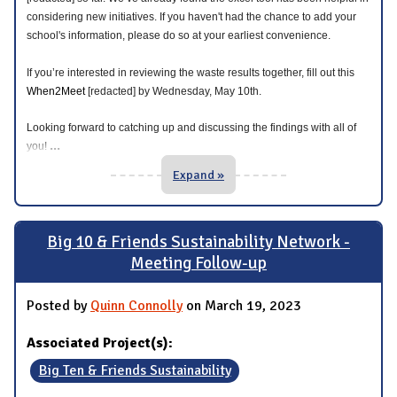
considering new initiatives. If you haven't had the chance to add your
school's information, please do so at your earliest convenience.
If you’re interested in reviewing the waste results together, fill out this
When2Meet
[redacted] by Wednesday, May 10th.
Looking forward to catching up and discussing the findings with all of
...
you!
Expand »
Big 10 & Friends Sustainability Network -
Meeting Follow-up
Posted by
Quinn Connolly
on March 19, 2023
Associated Project(s):
Big Ten & Friends Sustainability