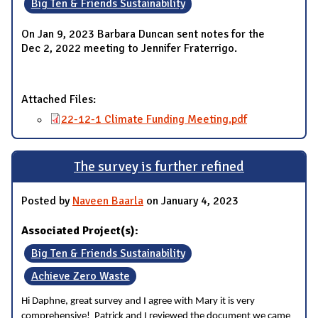
Big Ten & Friends Sustainability
On Jan 9, 2023 Barbara Duncan sent notes for the
Dec 2, 2022 meeting to Jennifer Fraterrigo.
Attached Files:
22-12-1 Climate Funding Meeting.pdf
The survey is further refined
Posted by
Naveen Baarla
on January 4, 2023
Associated Project(s):
Big Ten & Friends Sustainability
Achieve Zero Waste
Hi Daphne, great survey and I agree with Mary it is very
comprehensive! Patrick and I reviewed the document we came