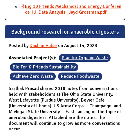
Big 10 Friends Mechanical and Energy Conferen
ce_IU_Data Analysis_ Jayd Grossman.pdf
Background research on anaerobic digesters
Posted by
Daphne Hulse
on August 14, 2023
Associated Project(s):
Plan for Organic Waste
Big Ten & Friends Sustainability
Achieve Zero Waste
Reduce Foodwaste
Sarthak Prasad shared 2018 notes from conversations
held with stakeholders at The Ohio State University,
West Lafayette (Purdue University), Bevier Cafe
(University of Illinois), US Army Corps -- Champaign, and
Michigan State University -- East Lansing on the topic of
anerobic digesters. Attached are the notes. The
document will continue to grow as more conversations
occur.