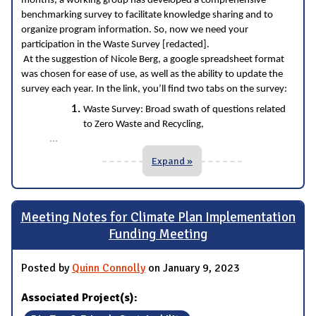
months, a working group has developed a comprehensive
benchmarking survey to facilitate knowledge sharing and to
organize program information. So, now we need your
participation in the Waste Survey [redacted].
At the suggestion of Nicole Berg, a google spreadsheet format
was chosen for ease of use, as well as the ability to update the
survey each year. In the link, you’ll find two tabs on the survey:
Waste Survey: Broad swath of questions related
to Zero Waste and Recycling,
...
Expand »
Meeting Notes for Climate Plan Implementation
Funding Meeting
Posted by
Quinn Connolly
on January 9, 2023
Associated Project(s):