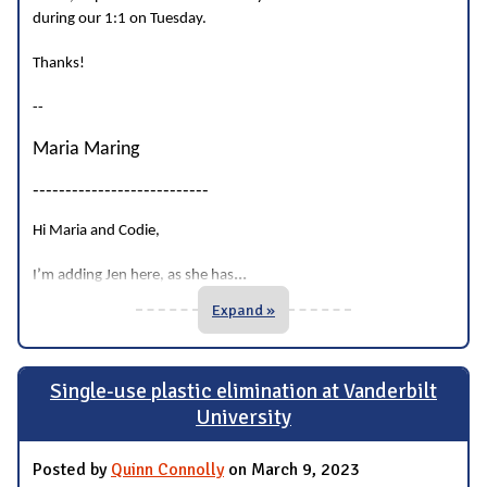
during our 1:1 on Tuesday.
Thanks!
--
Maria Maring
---------------------------
Hi Maria and Codie,
...
I’m adding Jen here, as she has
Expand »
Single-use plastic elimination at Vanderbilt
University
Posted by
Quinn Connolly
on March 9, 2023