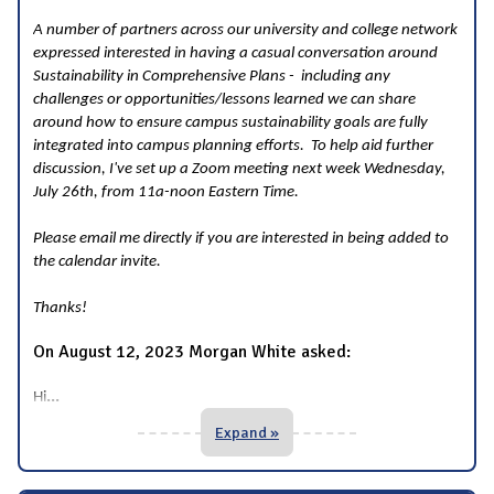
A number of partners across our university and college network
expressed interested in having a casual conversation around
Sustainability in Comprehensive Plans - including any
challenges or opportunities/lessons learned we can share
around how to ensure campus sustainability goals are fully
integrated into campus planning efforts. To help aid further
discussion, I've set up a Zoom meeting next week Wednesday,
July 26th, from 11a-noon Eastern Time.
Please email me directly if you are interested in being added to
the calendar invite.
Thanks!
On August 12, 2023 Morgan White asked:
...
Hi
Expand »