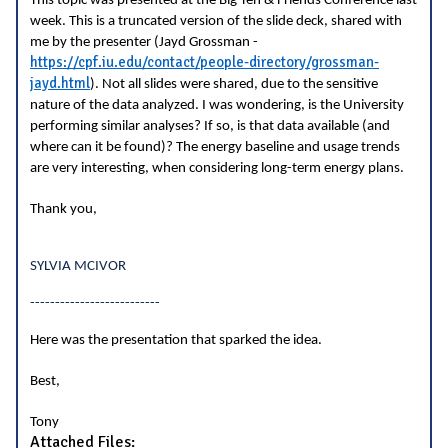
This topic was presented at the Big Ten & Friends Conference last
week. This is a truncated version of the slide deck, shared with
me by the presenter (Jayd Grossman -
https://cpf.iu.edu/contact/people-directory/grossman-
jayd.html
). Not all slides were shared, due to the sensitive
nature of the data analyzed. I was wondering, is the University
performing similar analyses? If so, is that data available (and
where can it be found)? The energy baseline and usage trends
are very interesting, when considering long-term energy plans.
Thank you,
SYLVIA MCIVOR
--------------------------
Here was the presentation that sparked the idea.
Best,
Tony
Attached Files: