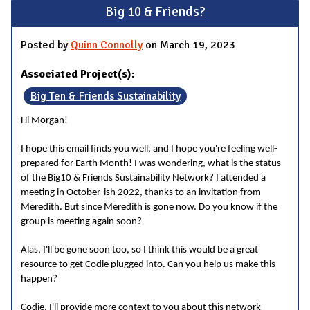
Big 10 & Friends?
Posted by
Quinn Connolly
on March 19, 2023
Associated Project(s):
Big Ten & Friends Sustainability
Hi Morgan!
I hope this email finds you well, and I hope you're feeling well-
prepared for Earth Month! I was wondering, what is the status
of the Big10 & Friends Sustainability Network? I attended a
meeting in October-ish 2022, thanks to an invitation from
Meredith. But since Meredith is gone now. Do you know if the
group is meeting again soon?
Alas, I'll be gone soon too, so I think this would be a great
resource to get Codie plugged into. Can you help us make this
happen?
Codie, I'll provide more context to you about this network