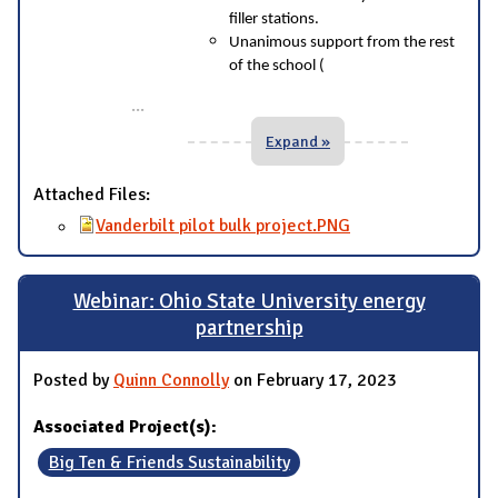
filler stations.
Unanimous support from the rest
of the school (
...
Expand »
Attached Files:
Vanderbilt pilot bulk project.PNG
Webinar: Ohio State University energy
partnership
Posted by
Quinn Connolly
on February 17, 2023
Associated Project(s):
Big Ten & Friends Sustainability