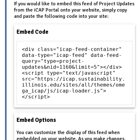
If you would like to embed this feed of Project Updates
from the iCAP Portal onto your website, simply copy
and paste the following code into your site:
Embed Code
<div class="icap-feed-container"
data-type="icap-feed" data-feed-
query="type=project-
updates&nid=1160&limit=5"></div>
<script type="text/javascript"
src="https://icap.sustainability.
illinois.edu/sites/all/themes/ome
ga_icap/js/icap-loader.js">
</script>
Embed Options
You can customize the display of this feed when
embedded on your website. As you make changes,