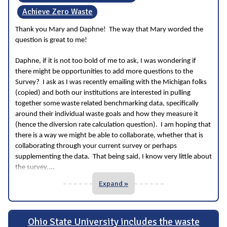
Achieve Zero Waste
Thank you Mary and Daphne! The way that Mary worded the
question is great to me!
Daphne, if it is not too bold of me to ask, I was wondering if
there might be opportunities to add more questions to the
Survey? I ask as I was recently emailing with the Michigan folks
(copied) and both our institutions are interested in pulling
together some waste related benchmarking data, specifically
around their individual waste goals and how they measure it
(hence the diversion rate calculation question). I am hoping that
there is a way we might be able to collaborate, whether that is
collaborating through your current survey or perhaps
supplementing the data. That being said, I know very little about
...
the survey,
Expand »
Ohio State University includes the waste