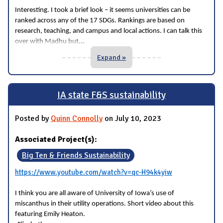
Interesting. I took a brief look – it seems universities can be
ranked across any of the 17 SDGs. Rankings are based on
research, teaching, and campus and local actions. I can talk this
...
over with Madhu but
Expand »
IA state F&S sustainability
Posted by
Quinn Connolly
on July 10, 2023
Associated Project(s):
Big Ten & Friends Sustainability
https://www.youtube.com/watch?v=qc-H94k4yiw
I think you are all aware of University of Iowa’s use of
miscanthus in their utility operations. Short video about this
featuring Emily Heaton.