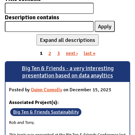
Description contains
Expand all descriptions
1
2
3
next ›
last »
Pages
Big Ten & Friends - a very interesting
presentation based on data anayltics
Posted by
Quinn Connolly
on December 15, 2023
Associated Project(s):
Big Ten & Friends Sustainability
Rob and Tony,