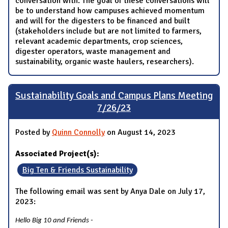
conversation with. The goal of these conversations will
be to understand how campuses achieved momentum
and will for the digesters to be financed and built
(stakeholders include but are not limited to farmers,
relevant academic departments, crop sciences,
digester operators, waste management and
sustainability, organic waste haulers, researchers).
Sustainability Goals and Campus Plans Meeting
7/26/23
Posted by
Quinn Connolly
on August 14, 2023
Associated Project(s):
Big Ten & Friends Sustainability
The following email was sent by Anya Dale on July 17,
2023:
Hello Big 10 and Friends -