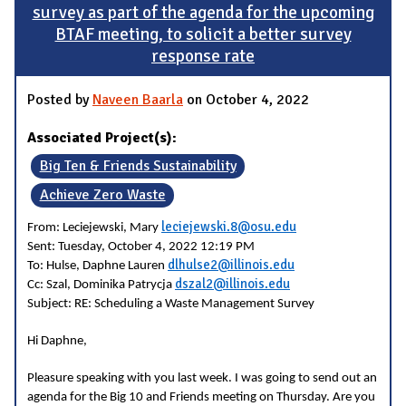
survey as part of the agenda for the upcoming
BTAF meeting, to solicit a better survey
response rate
Posted by
Naveen Baarla
on October 4, 2022
Associated Project(s):
Big Ten & Friends Sustainability
Achieve Zero Waste
leciejewski.8@osu.edu
From: Leciejewski, Mary
Sent: Tuesday, October 4, 2022 12:19 PM
dlhulse2@illinois.edu
To: Hulse, Daphne Lauren
dszal2@illinois.edu
Cc: Szal, Dominika Patrycja
Subject: RE: Scheduling a Waste Management Survey
Hi Daphne,
Pleasure speaking with you last week. I was going to send out an
agenda for the Big 10 and Friends meeting on Thursday. Are you