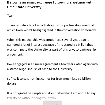
Below is an email exchange following a webinar with
Ohio State University:
Team,
There is quite a bit of a back story to this partnership, much of
which likely won’t be highlighted in the conversation tomorrow.
When this partnership was announced several years ago it
garnered a lot of interest because of the stated $1 billion that
was coming to the University as part of this private-partnership
agreement.
Iowa engaged in a similar agreement a few years later, again with
a stated huge “influx” of cash to the University.
Suffice it to say, nothing comes for free, much less $1 billion
dollars.
It is not quite this simple and don’t take what I am about to say
...
literally or without doing your own