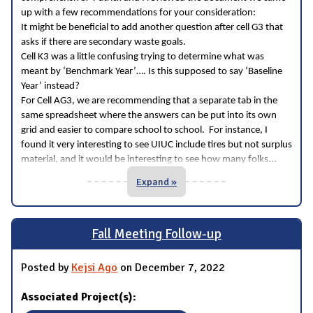
up with a few recommendations for your consideration:
It might be beneficial to add another question after cell G3 that
asks if there are secondary waste goals.
Cell K3 was a little confusing trying to determine what was
meant by ‘Benchmark Year’…. Is this supposed to say ‘Baseline
Year’ instead?
For Cell AG3, we are recommending that a separate tab in the
same spreadsheet where the answers can be put into its own
grid and easier to compare school to school. For instance, I
found it very interesting to see UIUC include tires but not surplus
...
material, and it would be interesting to see how many folks
Expand »
Fall Meeting Follow-up
Posted by
Kejsi Ago
on December 7, 2022
Associated Project(s):