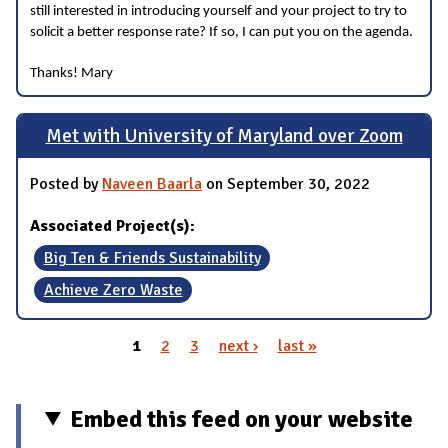
still interested in introducing yourself and your project to try to
solicit a better response rate? If so, I can put you on the agenda.
Thanks! Mary
Met with University of Maryland over Zoom
Posted by
Naveen Baarla
on September 30, 2022
Associated Project(s):
Big Ten & Friends Sustainability
Achieve Zero Waste
1
2
3
next ›
last »
Pages
Embed this feed on your website