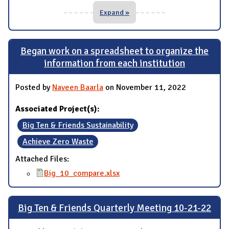
Expand »
Began work on a spreadsheet to organize the
information from each institution
Posted by
Naveen Baarla
on November 11, 2022
Associated Project(s):
Big Ten & Friends Sustainability
Achieve Zero Waste
Attached Files:
Big_10_compare.xlsx
Big Ten & Friends Quarterly Meeting 10-21-22