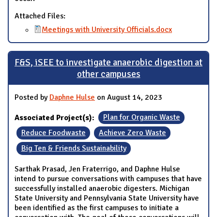
Attached Files:
Meetings with University Officials.docx
F&S, iSEE to investigate anaerobic digestion at
other campuses
Posted by
Daphne Hulse
on August 14, 2023
Associated Project(s):
Plan for Organic Waste
Reduce Foodwaste
Achieve Zero Waste
Big Ten & Friends Sustainability
Sarthak Prasad, Jen Fraterrigo, and Daphne Hulse
intend to pursue conversations with campuses that have
successfully installed anaerobic digesters. Michigan
State University and Pennsylvania State University have
been identified as the first campuses to initiate a