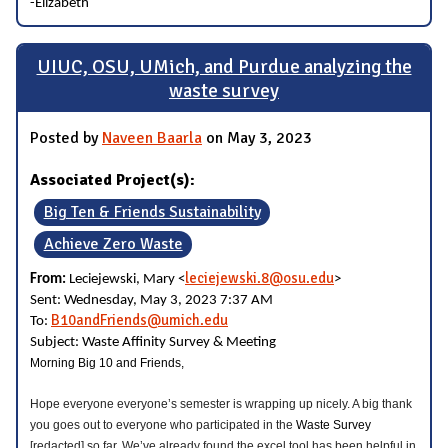
-Elizabeth
UIUC, OSU, UMich, and Purdue analyzing the
waste survey
Posted by
Naveen Baarla
on May 3, 2023
Associated Project(s):
Big Ten & Friends Sustainability
Achieve Zero Waste
leciejewski.8@osu.edu
From:
Leciejewski, Mary <
>
Sent: Wednesday, May 3, 2023 7:37 AM
B10andFriends@umich.edu
To:
Subject: Waste Affinity Survey & Meeting
Morning Big 10 and Friends,
Hope everyone everyone’s semester is wrapping up nicely. A big thank
you goes out to everyone who participated in the
Waste Survey
[redacted] so far. We’ve already found the excel tool has been helpful in