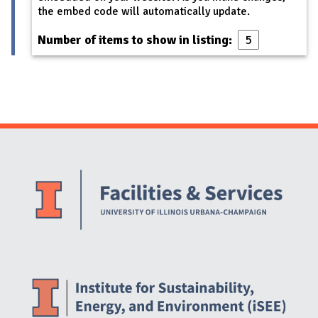
the embed code will automatically update.
Number of items to show in listing:
Website Stakeholders and Social Media
Social Media Links
Website Info