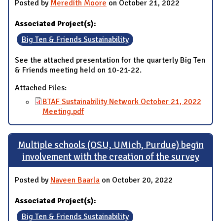
Posted by
Meredith Moore
on October 21, 2022
Associated Project(s):
Big Ten & Friends Sustainability
See the attached presentation for the quarterly Big Ten
& Friends meeting held on 10-21-22.
Attached Files:
BTAF Sustainability Network October 21, 2022
Meeting.pdf
Multiple schools (OSU, UMich, Purdue) begin
involvement with the creation of the survey
Posted by
Naveen Baarla
on October 20, 2022
Associated Project(s):
Big Ten & Friends Sustainability