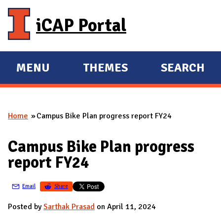
Skip to main content
iCAP Portal
MENU
THEMES
SEARCH
E
E
X
X
P
P
Home
Campus Bike Plan progress report FY24
A
A
You are here
N
N
Campus Bike Plan progress
D
D
report FY24
M
A
Email
Share
I
N
Posted by
Sarthak Prasad
on April 11, 2024