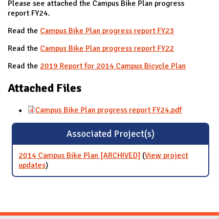
Please see attached the Campus Bike Plan progress
report FY24.
Read the
Campus Bike Plan progress report FY23
Read the
Campus Bike Plan progress report FY22
Read the
2019 Report for 2014 Campus Bicycle Plan
Attached Files
Campus Bike Plan progress report FY24.pdf
Associated Project(s)
2014 Campus Bike Plan [ARCHIVED]
(
View project
updates
for 2014 Campus Bike Plan [ARCHIVED]
)