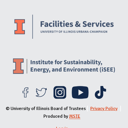
Website Stakeholders and Social Media
Social Media Links
Website Info
© University of Illinois Board of Trustees
Privacy Policy
Produced by
MSTE