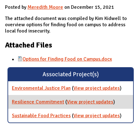
Posted by
Meredith Moore
on December 15, 2021
The attached document was compiled by Kim Kidwell to
overview options for finding food on campus to address
local food insecurity.
Attached Files
Options for Finding Food on Campus.docx
Associated Project(s)
Environmental Justice Plan
(
View project updates
for
)
Environm
Justice P
Resilience Commitment
(
View project updates
for
)
Resilience
Commitmen
Sustainable Food Practices
(
View project updates
for
)
Sustaina
Food
Practices