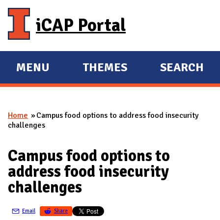
Skip to main content
iCAP Portal
MENU
THEMES
SEARCH
E
E
X
X
P
P
Home
Campus food options to address food insecurity
A
A
You are here
challenges
N
N
D
D
Campus food options to
M
address food insecurity
A
challenges
I
N
Email
Share