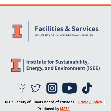
Website Stakeholders and Social Media
Social Media Links
Website Info
© University of Illinois Board of Trustees
Privacy Policy
Produced by
MSTE