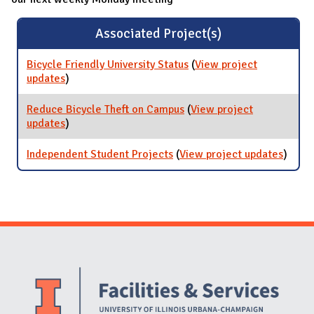
Associated Project(s)
Bicycle Friendly University Status
(
View project
updates
for Bicycle Friendly University Status
)
Reduce Bicycle Theft on Campus
(
View project
updates
for Reduce Bicycle Theft on Campus
)
Independent Student Projects
(
View project updates
for
)
Indep
Stude
Proje
Website Stakeholders and Social Media
Social Media Links
Website Info