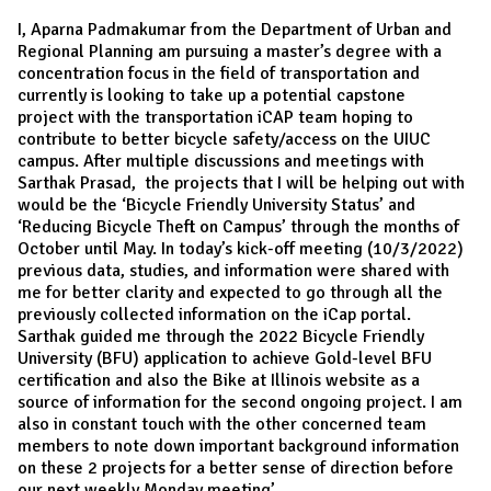
I, Aparna Padmakumar from the Department of Urban and
Regional Planning am pursuing a master’s degree with a
concentration focus in the field of transportation and
currently is looking to take up a potential capstone
project with the transportation iCAP team hoping to
contribute to better bicycle safety/access on the UIUC
campus. After multiple discussions and meetings with
Sarthak Prasad, the projects that I will be helping out with
would be the ‘Bicycle Friendly University Status’ and
‘Reducing Bicycle Theft on Campus’ through the months of
October until May. In today’s kick-off meeting (10/3/2022)
previous data, studies, and information were shared with
me for better clarity and expected to go through all the
previously collected information on the iCap portal.
Sarthak guided me through the 2022 Bicycle Friendly
University (BFU) application to achieve Gold-level BFU
certification and also the Bike at Illinois website as a
source of information for the second ongoing project. I am
also in constant touch with the other concerned team
members to note down important background information
on these 2 projects for a better sense of direction before
our next weekly Monday meeting’