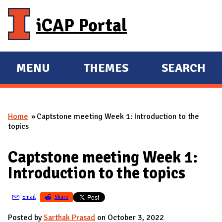
Skip to main content
iCAP Portal
MENU
THEMES
SEARCH
E
E
X
X
P
P
Home
Captstone meeting Week 1: Introduction to the
A
A
You are here
topics
N
N
D
D
Captstone meeting Week 1:
M
Introduction to the topics
A
I
Email
Share
N
Posted by
Sarthak Prasad
on October 3, 2022