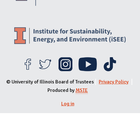
© University of Illinois Board of Trustees
Privacy Policy
Produced by
MSTE
Log in
User menu