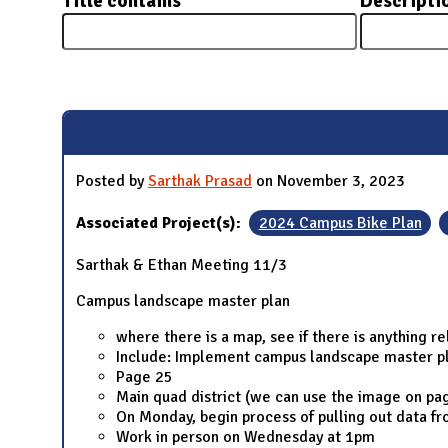
Title contains
Descripti
N
Pages
Posted by
Sarthak Prasad
on November 3, 2023
Associated Project(s):
2024 Campus Bike Plan
Sarthak & Ethan Meeting 11/3
Campus landscape master plan
where there is a map, see if there is anything r
Include: Implement campus landscape master p
Page 25
Main quad district (we can use the image on pa
On Monday, begin process of pulling out data f
Work in person on Wednesday at 1pm