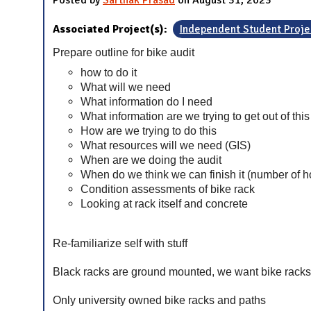
Posted by
Sarthak Prasad
on August 31, 2023
Associated Project(s):
Independent Student Proje
Prepare outline for bike audit
how to do it
What will we need
What information do I need
What information are we trying to get out of this
How are we trying to do this
What resources will we need (GIS)
When are we doing the audit
When do we think we can finish it (number of h
Condition assessments of bike rack
Looking at rack itself and concrete
Re-familiarize self with stuff
Black racks are ground mounted, we want bike racks 
Only university owned bike racks and paths