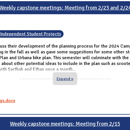
Weekly capstone meetings: Meeting from 2/23 and 2/2
Independent Student Projects
ss their development of the planning process for the 2024 Camp
g in the fall as well as gave some suggestions for some other sta
Plan and Urbana bike plan. This semester will culminate with th
 about other potential ideas to include in the plan such as scoo
with Sarthak and Ethan once a month
...
Expand »
gs.docx
Weekly capstone meetings: Meeting from 2/15