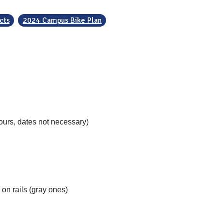
cts
2024 Campus Bike Plan
ours, dates not necessary)
on rails (gray ones)