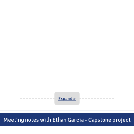
Expand »
Meeting notes with Ethan Garcia - Capstone project