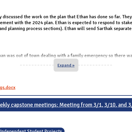
iscussed the work on the plan that Ethan has done so far. They 
lvement with the 2024 plan. Ethan is expected to respond to stak
and planning process sections). Ethan will send Sarthak separate
an was out of town dealing with a family emergency so there wa
Expand »
gs.docx
ekly capstone meetings: Meeting from 3/1, 3/10, and 3
Independent Student Projects