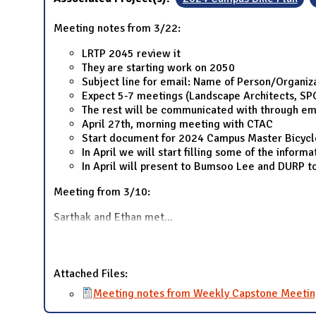
Meeting notes from 3/22:
LRTP 2045 review it
They are starting work on 2050
Subject line for email: Name of Person/Organiz
Expect 5-7 meetings (Landscape Architects, SP
The rest will be communicated with through em
April 27th, morning meeting with CTAC
Start document for 2024 Campus Master Bicycle P
In April we will start filling some of the inform
In April will present to Bumsoo Lee and DURP t
Meeting from 3/10:
Sarthak and Ethan met
...
Attached Files:
Meeting notes from Weekly Capstone Meetin