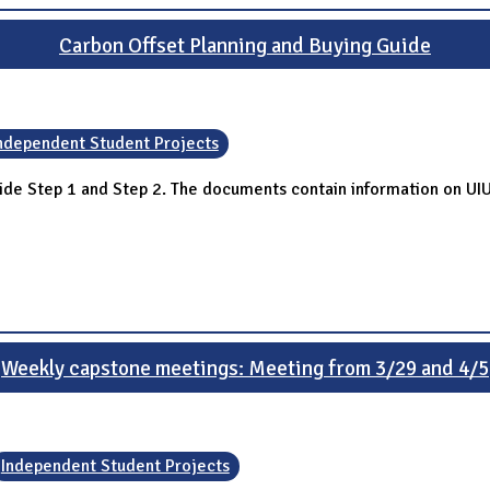
Carbon Offset Planning and Buying Guide
ndependent Student Projects
ide Step 1 and Step 2. The documents contain information on UI
Weekly capstone meetings: Meeting from 3/29 and 4/5
Independent Student Projects