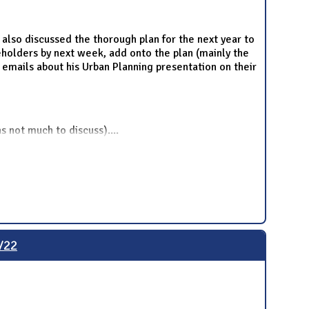
also discussed the thorough plan for the next year to
eholders by next week, add onto the plan (mainly the
 emails about his Urban Planning presentation on their
s not much to discuss).
...
/22