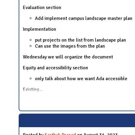
Evaluation section
Add implement campus landscape master plan
Implementation
put projects on the list from landscape plan
Can use the images from the plan
Wednesday we will organize the document
Equity and accessibility section
only talk about how we want Ada accessible
Existing
...