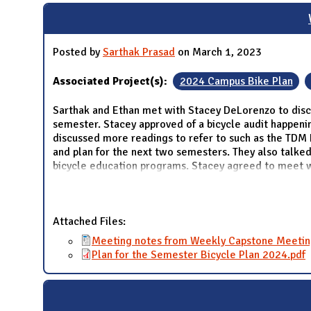
Posted by
Sarthak Prasad
on March 1, 2023
Associated Project(s):
2024 Campus Bike Plan
Sarthak and Ethan met with Stacey DeLorenzo to discu
semester. Stacey approved of a bicycle audit happenin
discussed more readings to refer to such as the TDM 
and plan for the next two semesters. They also talked
bicycle education programs. Stacey agreed to meet 
Attached Files:
Meeting notes from Weekly Capstone Meetin
Plan for the Semester Bicycle Plan 2024.pdf