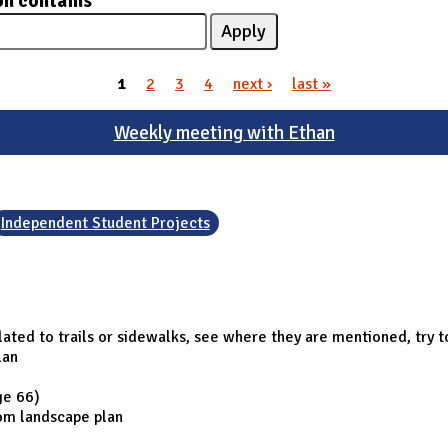
on contains
1
2
3
4
next ›
last »
Weekly meeting with Ethan
Independent Student Projects
elated to trails or sidewalks, see where they are mentioned, try t
lan
ge 66)
rom landscape plan