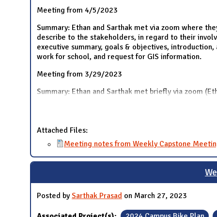
Meeting from 4/5/2023
Summary: Ethan and Sarthak met via zoom where they d
describe to the stakeholders, in regard to their invo
executive summary, goals & objectives, introduction, 
work for school, and request for GIS information.
Meeting from 3/29/2023
Summary: Ethan and Sarthak met briefly via zoom (Eth
Attached Files:
Meeting notes from Weekly Capstone Meetin
We
Posted by
Sarthak Prasad
on March 27, 2023
Associated Project(s):
2024 Campus Bike Plan