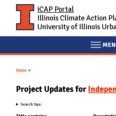
Skip to main content
iCAP Portal
Illinois Climate Action P
University of Illinois U
MEN
E
X
P
Home
A
You are here
N
D
Project Updates for
Indepen
M
A
Search tips:
I