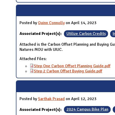
Posted by
Quinn Connolly
on April 14, 2023
Associated Project(s):
Utilize Carbon Credits
I
Attached is the Carbon Offset Planning and Buying Gu
Natures MOU with UIUC.
Attached Files:
Step One Carbon Offset Planning Guide.pdf
Step 2 Carbon Offset Buying Guide.pdf
Posted by
Sarthak Prasad
on April 12, 2023
Associated Project(s):
2024 Campus Bike Plan