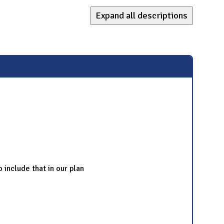
Expand all descriptions
o include that in our plan