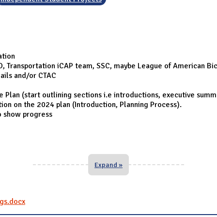
ation
O, Transportation iCAP team, SSC, maybe League of American Bic
ails and/or CTAC
lan (start outlining sections i.e introductions, executive summa
ation on the 2024 plan (Introduction, Planning Process).
o show progress
Expand »
gs.docx