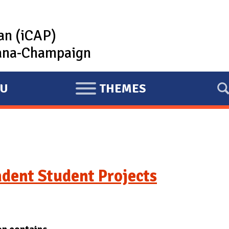
lan (iCAP)
rbana-Champaign
U
THEMES
E
X
P
A
N
D
dent Student Projects