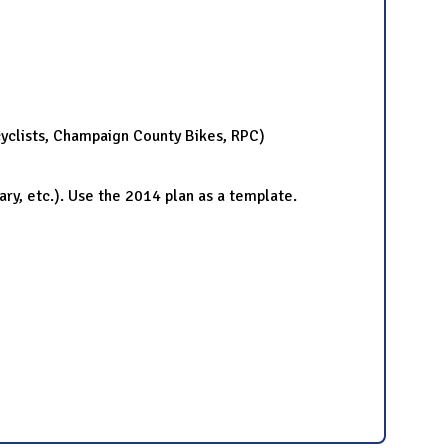
yclists, Champaign County Bikes, RPC)
ry, etc.). Use the 2014 plan as a template.