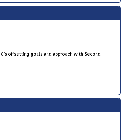
UC's offsetting goals and approach with Second