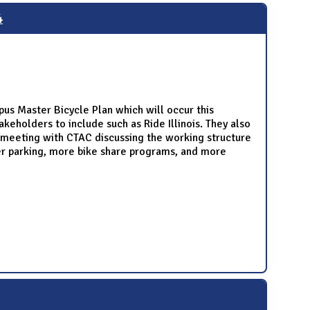
4
us Master Bicycle Plan which will occur this
keholders to include such as Ride Illinois. They also
e meeting with CTAC discussing the working structure
ter parking, more bike share programs, and more