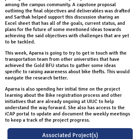
among the campus community. A capstone proposal
outlining the final objectives and deliverables was drafted
and Sarthak helped support this discussion sharing an
Excel sheet that has all of the goals, current status, and
plans for the future of some mentioned ideas towards
achieving the said objectives with challenges that are yet
to be tackled.
This week, Aparna is going to try to get in touch with the
transportation team from other universities that have
achieved the Gold BFU status to gather some ideas
specific to raising awareness about bike thefts. This would
navigate the research better.
Aparna is also spending her initial time on the project
learning about the Bike registration process and other
initiatives that are already ongoing at UIUC to help
understand the way forward. She also has access to the
iCAP portal to update and document the weekly meetings
to keep a track of the project progress.
Associated Project(s)