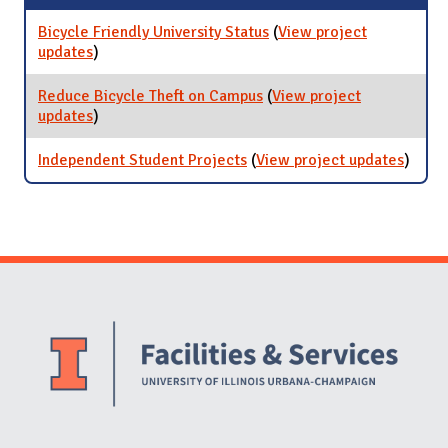
Bicycle Friendly University Status
(
View project
updates
for Bicycle Friendly University Status
)
Reduce Bicycle Theft on Campus
(
View project
updates
for Reduce Bicycle Theft on Campus
)
Independent Student Projects
(
View project updates
for
)
Indep
Stude
Proje
Website Stakeholders and Social Media
Social Media Links
Website Info