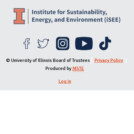
© University of Illinois Board of Trustees
Privacy Policy
Produced by
MSTE
Log in
User menu