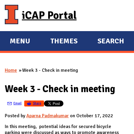
Skip to main content
iCAP Portal
MENU
THEMES
SEARCH
E
E
X
X
P
P
Home
Week 3 - Check in meeting
A
A
You are here
N
N
Week 3 - Check in meeting
D
D
M
Email
Share
A
I
Posted by
Aparna Padmakumar
on October 17, 2022
N
In this meeting, potential ideas for secured bicycle
parking were discussed as ways to promote awareness