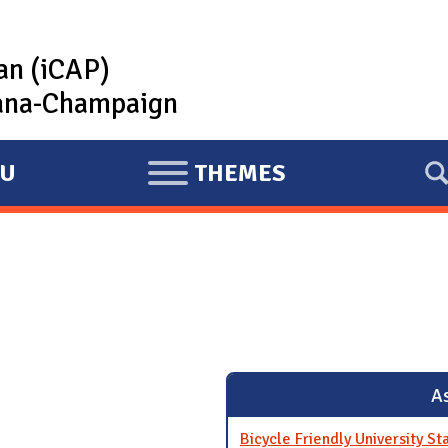
lan (iCAP)
rbana-Champaign
U
THEMES
E
X
P
A
N
D
As
Bicycle Friendly University St