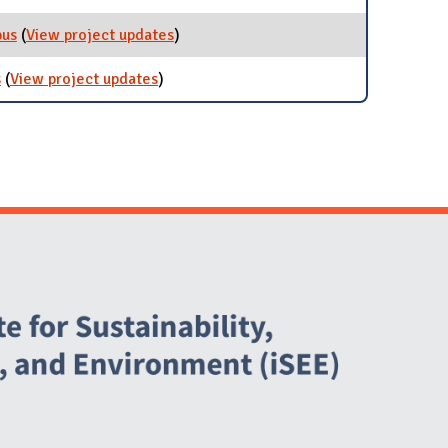
pus
(
View project updates
for Reduce Bicycle Theft on Campus
)
s
(
View project updates
for Independent Student Projects
)