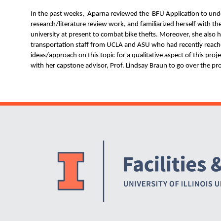
N
In the past weeks, Aparna reviewed the BFU Application to und
research/literature review work, and familiarized herself with the
university at present to combat bike thefts. Moreover, she also 
transportation staff from UCLA and ASU who had recently reach
ideas/approach on this topic for a qualitative aspect of this pro
with her capstone advisor, Prof. Lindsay Braun to go over the pro