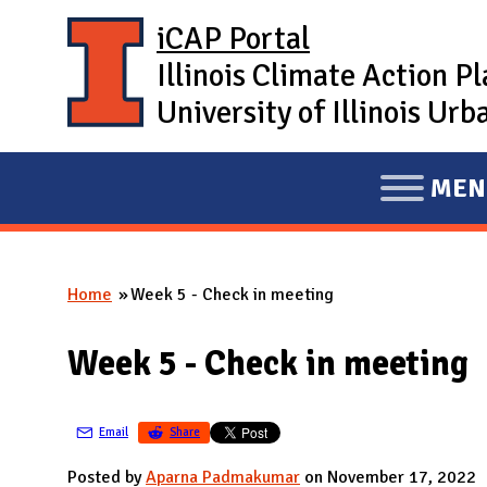
Skip to main content
iCAP Portal
Illinois Climate Action P
University of Illinois U
MEN
E
X
P
Home
Week 5 - Check in meeting
A
You are here
N
Week 5 - Check in meeting
D
M
A
Email
Share
I
Posted by
Aparna Padmakumar
on November 17, 2022