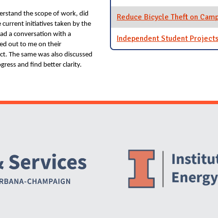
erstand the scope of work, did
Reduce Bicycle Theft on Cam
 current initiatives taken by the
had a conversation with a
Independent Student Project
ed out to me on their
ject. The same was also discussed
gress and find better clarity.
Website Stakeholders and Social Media
Social Media Links
Website Info