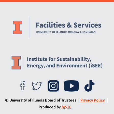
Website Stakeholders and Social Media
Social Media Links
Website Info
© University of Illinois Board of Trustees
Privacy Policy
Produced by
MSTE