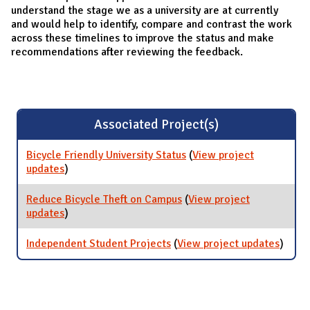
understand the stage we as a university are at currently
and would help to identify, compare and contrast the work
across these timelines to improve the status and make
recommendations after reviewing the feedback.
Associated Project(s)
Bicycle Friendly University Status
(
View project
updates
for Bicycle Friendly University Status
)
Reduce Bicycle Theft on Campus
(
View project
updates
for Reduce Bicycle Theft on Campus
)
Independent Student Projects
(
View project updates
for
)
Indep
Stude
Proje