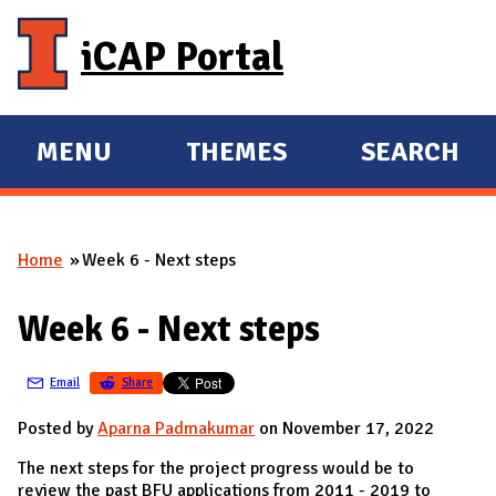
Skip to main content
iCAP Portal
MENU
THEMES
SEARCH
E
E
X
X
P
P
Home
Week 6 - Next steps
A
A
You are here
N
N
Week 6 - Next steps
D
D
M
Email
Share
A
I
Posted by
Aparna Padmakumar
on November 17, 2022
N
The next steps for the project progress would be to
review the past BFU applications from 2011 - 2019 to