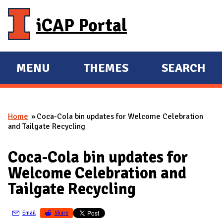
Skip to main content
iCAP Portal
MENU
THEMES
SEARCH
E
E
X
X
P
P
Home
Coca-Cola bin updates for Welcome Celebration
A
A
You are here
and Tailgate Recycling
N
N
D
D
Coca-Cola bin updates for
M
Welcome Celebration and
A
Tailgate Recycling
I
N
Email
Share