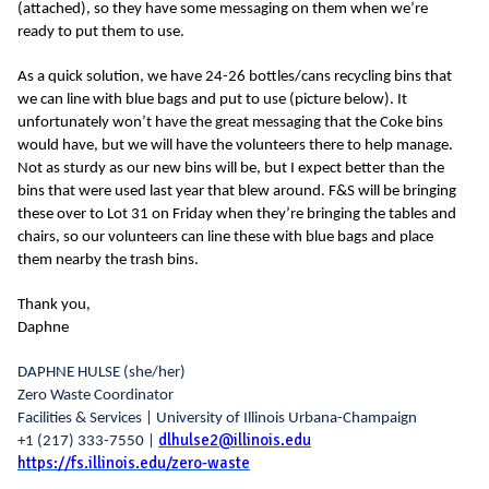
(attached), so they have some messaging on them when we’re
ready to put them to use.
As a quick solution, we have 24-26 bottles/cans recycling bins that
we can line with blue bags and put to use (picture below). It
unfortunately won’t have the great messaging that the Coke bins
would have, but we will have the volunteers there to help manage.
Not as sturdy as our new bins will be, but I expect better than the
bins that were used last year that blew around. F&S will be bringing
these over to Lot 31 on Friday when they’re bringing the tables and
chairs, so our volunteers can line these with blue bags and place
them nearby the trash bins.
Thank you,
Daphne
DAPHNE HULSE
(she/her)
Zero Waste Coordinator
Facilities & Services | University of Illinois Urbana-Champaign
dlhulse2@illinois.edu
+1 (217) 333-7550 |
https://fs.illinois.edu/zero-waste