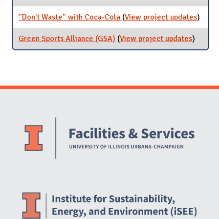
Recycling
"Don't Waste" with Coca-Cola
(
View project updates
for
)
"Don't
Waste
Green Sports Alliance (GSA)
(
View project updates
for
)
with
Green
Coca-
Sports
Cola
Allianc
(GSA)
Website Stakeholders and Social Media
Social Media Links
Website Info