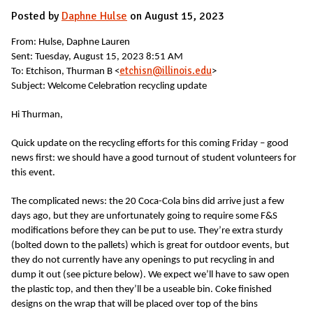
Posted by
Daphne Hulse
on August 15, 2023
From: Hulse, Daphne Lauren
Sent: Tuesday, August 15, 2023 8:51 AM
etchisn@illinois.edu
To: Etchison, Thurman B <
>
Subject: Welcome Celebration recycling update
Hi Thurman,
Quick update on the recycling efforts for this coming Friday – good
news first: we should have a good turnout of student volunteers for
this event.
The complicated news: the 20 Coca-Cola bins did arrive just a few
days ago, but they are unfortunately going to require some F&S
modifications before they can be put to use. They’re extra sturdy
(bolted down to the pallets) which is great for outdoor events, but
they do not currently have any openings to put recycling in and
dump it out (see picture below). We expect we’ll have to saw open
the plastic top, and then they’ll be a useable bin. Coke finished
designs on the wrap that will be placed over top of the bins