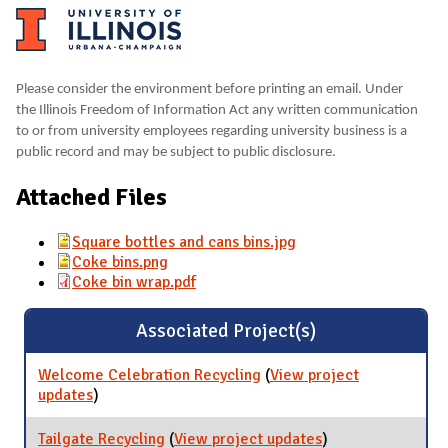
Please consider the environment before printing an email. Under
the Illinois Freedom of Information Act any written communication
to or from university employees regarding university business is a
public record and may be subject to public disclosure.
Attached Files
Square bottles and cans bins.jpg
Coke bins.png
Coke bin wrap.pdf
Associated Project(s)
Welcome Celebration Recycling
(
View project
updates
for Welcome Celebration Recycling
)
Tailgate Recycling
(
View project updates
for Tailgate
)