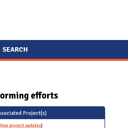
SEARCH
orming efforts
sociated Project(s)
View project updates
for Green Research Committee
)