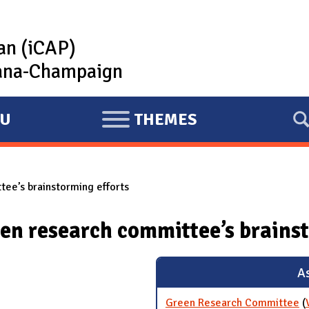
lan (iCAP)
rbana-Champaign
U
THEMES
E
X
P
ee’s brainstorming efforts
A
N
en research committee’s brainst
D
As
Green Research Committee
(