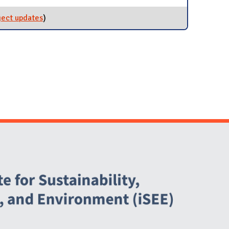
ject updates
for Green Lab Program
)