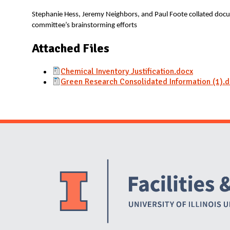
N
Stephanie Hess, Jeremy Neighbors, and Paul Foote collated docu
committee’s brainstorming efforts
Attached Files
Chemical Inventory Justification.docx
Green Research Consolidated Information (1).