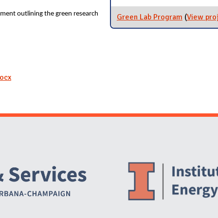
ment outlining the green research
Green Lab Program
(
View pro
docx
Website Stakeholders and Social Media
Social Media Links
Website Info