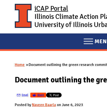
Skip to main content
iCAP Portal
Illinois Climate Action P
University of Illinois U
MEN
E
X
P
Home
Document outlining the green research committ
A
You are here
N
Document outlining the gre
D
M
A
Email
Share
I
Posted by
Naveen Baarla
on June 6, 2023