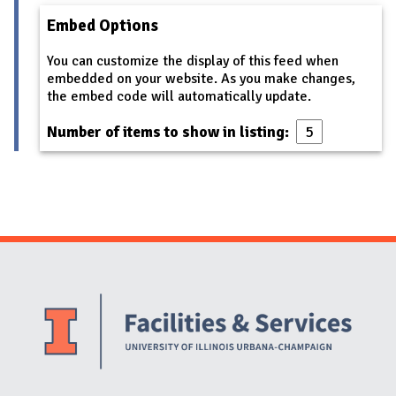
Embed Options
You can customize the display of this feed when
embedded on your website. As you make changes,
the embed code will automatically update.
Number of items to show in listing:
Website Stakeholders and Social Media
Social Media Links
Website Info