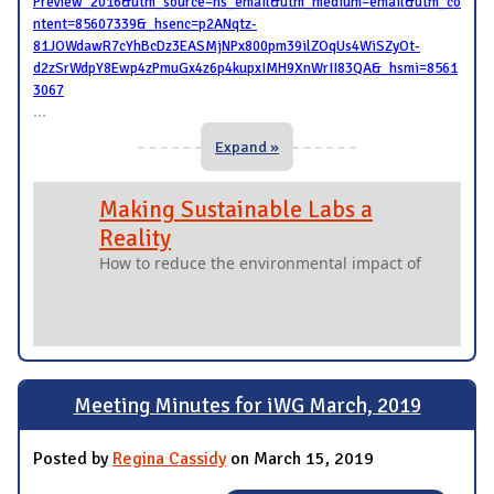
Preview_2016&utm_source=hs_email&utm_medium=email&utm_co
ntent=85607339&_hsenc=p2ANqtz-
81JOWdawR7cYhBcDz3EASMjNPx800pm39ilZOqUs4WiSZyOt-
d2zSrWdpY8Ewp4zPmuGx4z6p4kupxIMH9XnWrII83QA&_hsmi=8561
3067
...
Expand »
Making Sustainable Labs a
Reality
How to reduce the environmental impact of
Meeting Minutes for iWG March, 2019
Posted by
Regina Cassidy
on March 15, 2019