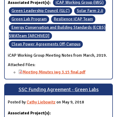
Associated Project(s):
iCAP Working Group (iWG)
Green Leadership Council (GLC)
Solar Farm 2.0
Green Lab Program
Resilience iCAP Team
Energy Conservation and Building Standards (ECBS)
SWATeam [ARCHIVED]
Clean Power Agreements Off-Campus
iCAP Working Group Meeting Notes from March, 2019.
Attached Files:
Meeting Minutes iwg 3.15 final.pdf
SSC Funding Agreement - Green Labs
Posted by
Cathy Liebowitz
on May 9, 2018
Associated Project(s):