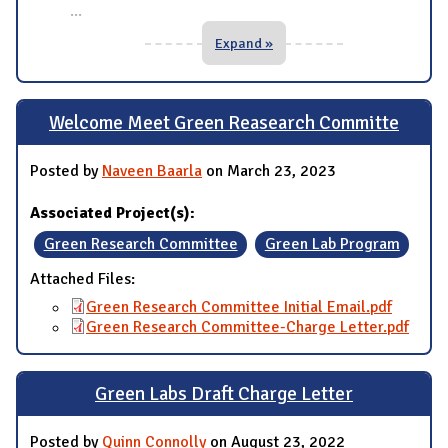
...
Expand »
Welcome Meet Green Reasearch Committe
Posted by
Naveen Baarla
on March 23, 2023
Associated Project(s):
Green Research Committee
Green Lab Program
Attached Files:
Green Research Committee Initial Email.pdf
Green Research Committee-Charge Letter.pdf
Green Labs Draft Charge Letter
Posted by
Quinn Connolly
on August 23, 2022