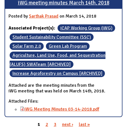
iWG meeting minutes March 14th, 2018
Posted by
Sarthak Prasad
on March 14, 2018
Associated Project(s):
iCAP Working Group (iWG)
Student Sustainability Committee (SSC)
Solar Farm 2.0
Green Lab Program
Agriculture, Land Use, Food, and Sequestration
(ALUFS) SWATeam [ARCHIVED]
Increase Agroforestry on Campus [ARCHIVED]
Attached are the meeting minutes from the
iWG meeting that was held on March 14th, 2018.
Attached Files:
iWG Meeting Minutes 03-14-2018.pdf
1
2
3
next ›
last »