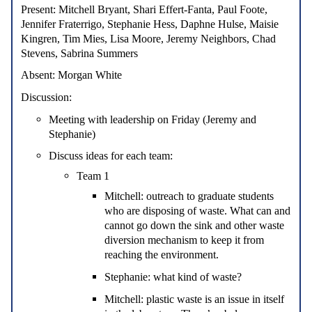
Present
: Mitchell Bryant, Shari Effert-Fanta, Paul Foote,
Jennifer Fraterrigo, Stephanie Hess, Daphne Hulse, Maisie
Kingren, Tim Mies, Lisa Moore, Jeremy Neighbors, Chad
Stevens, Sabrina Summers
Absent:
Morgan White
Discussion:
Meeting with leadership on Friday (Jeremy and
Stephanie)
Discuss ideas for each team:
Team 1
Mitchell: outreach to graduate students
who are disposing of waste. What can and
cannot go down the sink and other waste
diversion mechanism to keep it from
reaching the environment.
Stephanie: what kind of waste?
Mitchell: plastic waste is an issue in itself