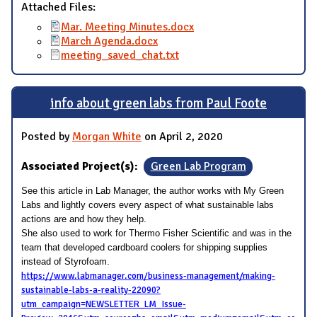
Attached Files:
Mar. Meeting Minutes.docx
March Agenda.docx
meeting_saved_chat.txt
info about green labs from Paul Foote
Posted by
Morgan White
on April 2, 2020
Associated Project(s):
Green Lab Program
See this article in Lab Manager, the author works with My Green
Labs and lightly covers every aspect of what sustainable labs
actions are and how they help.
She also used to work for Thermo Fisher Scientific and was in the
team that developed cardboard coolers for shipping supplies
instead of Styrofoam.
https://www.labmanager.com/business-management/making-
sustainable-labs-a-reality-22090?
utm_campaign=NEWSLETTER_LM_Issue-