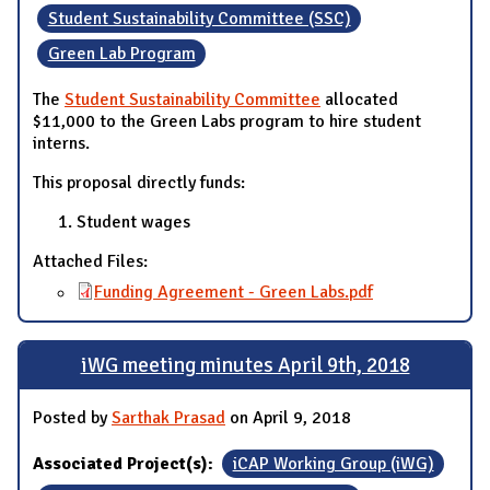
Student Sustainability Committee (SSC)
Green Lab Program
The
Student Sustainability Committee
allocated
$11,000 to the Green Labs program to hire student
interns.
This proposal directly funds:
Student wages
Attached Files:
Funding Agreement - Green Labs.pdf
iWG meeting minutes April 9th, 2018
Posted by
Sarthak Prasad
on April 9, 2018
Associated Project(s):
iCAP Working Group (iWG)