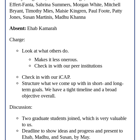
Effert-Fanta, Sabrina Summers, Morgan White, Mitchell
Bryant, Timothy Mies, Maisie Kingren, Paul Foote, Patty
Jones, Susan Martinis, Madhu Khanna
Absent:
Ehab Kamarah
Charge:
Look at what others do.
Makes it less onerous.
Check in with our peer institutions
Check in with our iCAP.
Structure what we come up with in short- and long-
term goals. We have a tight timeline and a broad
objective overall.
Discussion:
Two graduate students joined, which is very valuable
to us.
Deadline to show ideas and progress and present to
Ehab, Madhu, and Susan, by May.