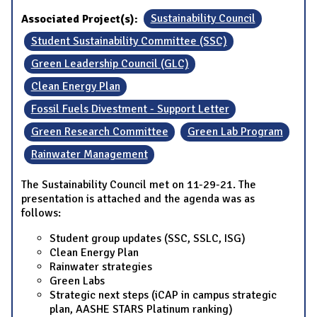
Associated Project(s):
Sustainability Council
Student Sustainability Committee (SSC)
Green Leadership Council (GLC)
Clean Energy Plan
Fossil Fuels Divestment - Support Letter
Green Research Committee
Green Lab Program
Rainwater Management
The Sustainability Council met on 11-29-21. The
presentation is attached and the agenda was as
follows:
Student group updates (SSC, SSLC, ISG)
Clean Energy Plan
Rainwater strategies
Green Labs
Strategic next steps (iCAP in campus strategic
plan, AASHE STARS Platinum ranking)