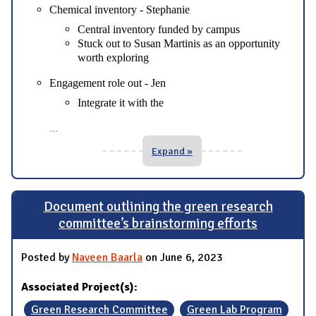
Chemical inventory - Stephanie
Central inventory funded by campus
Stuck out to Susan Martinis as an opportunity
worth exploring
Engagement role out - Jen
Integrate it with the
...
Expand »
Document outlining the green research
committee’s brainstorming efforts
Posted by
Naveen Baarla
on June 6, 2023
Associated Project(s):
Green Research Committee
Green Lab Program