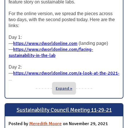
feature story on sustainable labs.
For the online version, we spread the pieces across
two days, with the second posted today. Here are the
links:
Day 1:
https://www.rdworldonline.com
—
(landing page)
https://www.rdworldonline.com/facing-
—
sustainability-in-the-lab
Day 2:
https://www.rdworldonline.com/a-look-at-the-2021-
—
...
Expand »
Sustainability Council Meeting 11-29-21
Posted by
Meredith Moore
on November 29, 2021