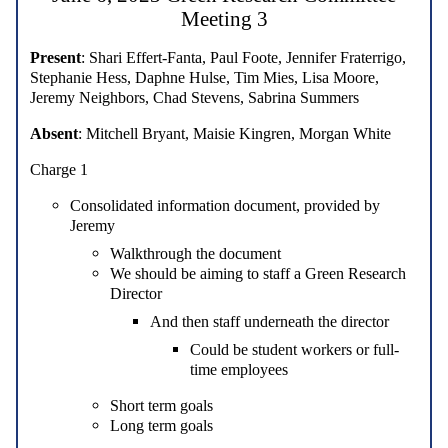
Meeting 3
Present
: Shari Effert-Fanta, Paul Foote, Jennifer Fraterrigo,
Stephanie Hess, Daphne Hulse, Tim Mies, Lisa Moore,
Jeremy Neighbors, Chad Stevens, Sabrina Summers
Absent
: Mitchell Bryant, Maisie Kingren, Morgan White
Charge 1
Consolidated information document, provided by
Jeremy
Walkthrough the document
We should be aiming to staff a Green Research
Director
And then staff underneath the director
Could be student workers or full-
time employees
Short term goals
Long term goals