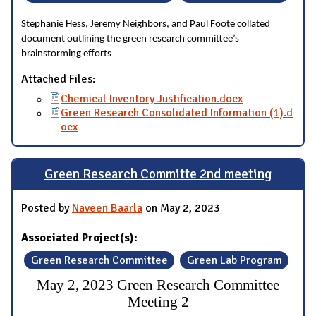
Stephanie Hess, Jeremy Neighbors, and Paul Foote collated
document outlining the green research committee’s
brainstorming efforts
Attached Files:
Chemical Inventory Justification.docx
Green Research Consolidated Information (1).d
ocx
Green Research Committe 2nd meeting
Posted by
Naveen Baarla
on May 2, 2023
Associated Project(s):
Green Research Committee
Green Lab Program
May 2, 2023 Green Research Committee
Meeting 2