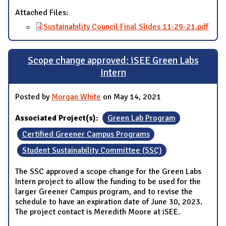
Attached Files:
Sustainability Council Final Slides 11-29-21.pdf
Scope change approved: iSEE Green Labs
Intern
Posted by
Morgan White
on May 14, 2021
Associated Project(s):
Green Lab Program
Certified Greener Campus Programs
Student Sustainability Committee (SSC)
The SSC approved a scope change for the Green Labs
Intern project to allow the funding to be used for the
larger Greener Campus program, and to revise the
schedule to have an expiration date of June 30, 2023.
The project contact is Meredith Moore at iSEE.