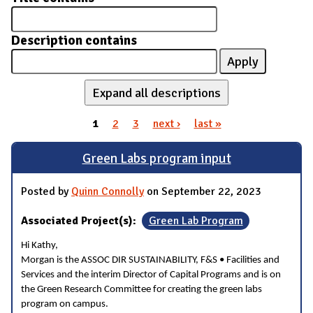
Description contains
Expand all descriptions
1
2
3
next ›
last »
Pages
Green Labs program input
Posted by
Quinn Connolly
on September 22, 2023
Associated Project(s):
Green Lab Program
Hi Kathy,
Morgan is the ASSOC DIR SUSTAINABILITY, F&S • Facilities and
Services and the interim Director of Capital Programs and is on
the Green Research Committee for creating the green labs
program on campus.