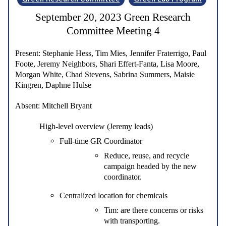
September 20, 2023 Green Research
Committee Meeting 4
Present:
Stephanie Hess, Tim Mies, Jennifer Fraterrigo, Paul
Foote, Jeremy Neighbors, Shari Effert-Fanta, Lisa Moore,
Morgan White, Chad Stevens, Sabrina Summers, Maisie
Kingren, Daphne Hulse
Absent:
Mitchell Bryant
High-level overview (Jeremy leads)
Full-time GR Coordinator
Reduce, reuse, and recycle
campaign headed by the new
coordinator.
Centralized location for chemicals
Tim: are there concerns or risks
with transporting.