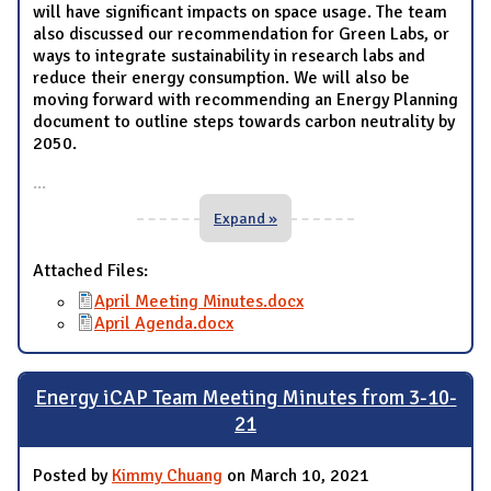
will have significant impacts on space usage. The team
also discussed our recommendation for Green Labs, or
ways to integrate sustainability in research labs and
reduce their energy consumption. We will also be
moving forward with recommending an Energy Planning
document to outline steps towards carbon neutrality by
2050.
...
Expand »
Attached Files:
April Meeting Minutes.docx
April Agenda.docx
Energy iCAP Team Meeting Minutes from 3-10-
21
Posted by
Kimmy Chuang
on March 10, 2021