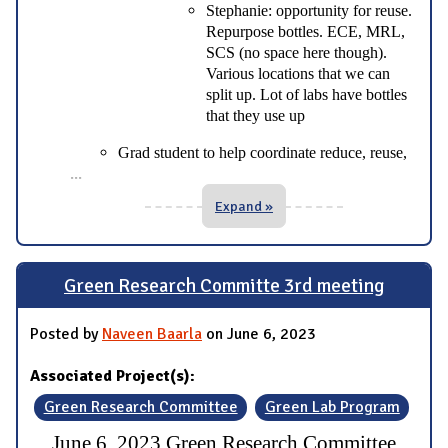
Stephanie: opportunity for reuse.
Repurpose bottles. ECE, MRL,
SCS (no space here though).
Various locations that we can
split up. Lot of labs have bottles
that they use up
Grad student to help coordinate reduce, reuse,
...
Expand »
Green Research Committe 3rd meeting
Posted by
Naveen Baarla
on June 6, 2023
Associated Project(s):
Green Research Committee
Green Lab Program
June 6, 2023 Green Research Committee