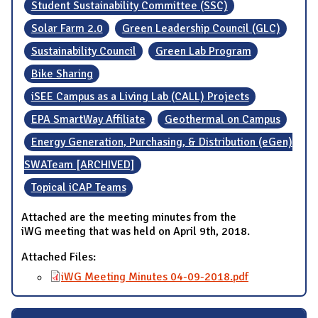
Student Sustainability Committee (SSC)
Solar Farm 2.0
Green Leadership Council (GLC)
Sustainability Council
Green Lab Program
Bike Sharing
iSEE Campus as a Living Lab (CALL) Projects
EPA SmartWay Affiliate
Geothermal on Campus
Energy Generation, Purchasing, & Distribution (eGen)
SWATeam [ARCHIVED]
Topical iCAP Teams
Attached are the meeting minutes from the
iWG meeting that was held on April 9th, 2018.
Attached Files:
iWG Meeting Minutes 04-09-2018.pdf