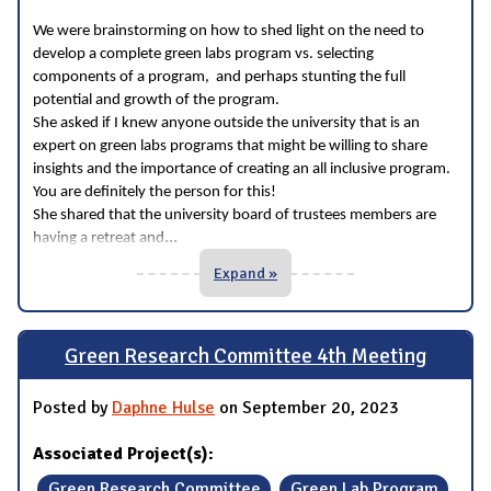
We were brainstorming on how to shed light on the need to
develop a complete green labs program vs. selecting
components of a program, and perhaps stunting the full
potential and growth of the program.
She asked if I knew anyone outside the university that is an
expert on green labs programs that might be willing to share
insights and the importance of creating an all inclusive program.
You are definitely the person for this!
She shared that the university board of trustees members are
...
having a retreat and
Expand »
Green Research Committee 4th Meeting
Posted by
Daphne Hulse
on September 20, 2023
Associated Project(s):
Green Research Committee
Green Lab Program