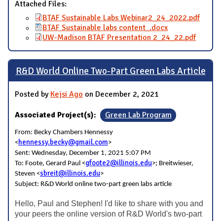
Attached Files:
BTAF Sustainable Labs Webinar2_24_2022.pdf
BTAF Sustainable labs content_.docx
UW-Madison BTAF Presentation 2_24_22.pdf
R&D World Online Two-Part Green Labs Article
Posted by
Kejsi Ago
on December 2, 2021
Associated Project(s):
Green Lab Program
From: Becky Chambers Hennessy
hennessy.becky@gmail.com
<
>
Sent: Wednesday, December 1, 2021 5:07 PM
gfoote2@illinois.edu
To: Foote, Gerard Paul <
>; Breitwieser,
sbreit@illinois.edu
Steven <
>
Subject: R&D World online two-part green labs article
Hello, Paul and Stephen! I'd like to share with you and
your peers the online version of R&D World's two-part