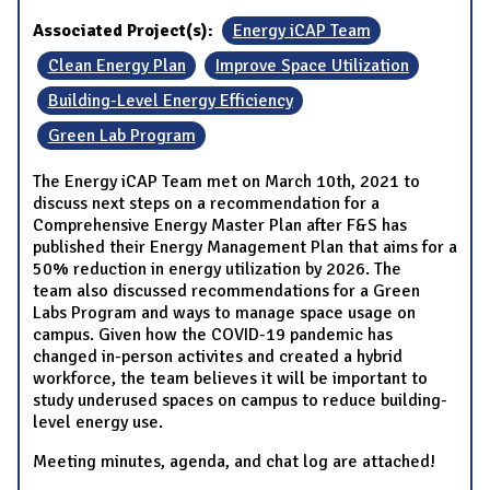
Associated Project(s):
Energy iCAP Team
Clean Energy Plan
Improve Space Utilization
Building-Level Energy Efficiency
Green Lab Program
The Energy iCAP Team met on March 10th, 2021 to
discuss next steps on a recommendation for a
Comprehensive Energy Master Plan after F&S has
published their Energy Management Plan that aims for a
50% reduction in energy utilization by 2026. The
team also discussed recommendations for a Green
Labs Program and ways to manage space usage on
campus. Given how the COVID-19 pandemic has
changed in-person activites and created a hybrid
workforce, the team believes it will be important to
study underused spaces on campus to reduce building-
level energy use.
Meeting minutes, agenda, and chat log are attached!