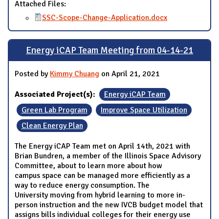
Attached Files:
SSC-Scope-Change-Application.docx
Energy iCAP Team Meeting from 04-14-21
Posted by
Kimmy Chuang
on April 21, 2021
Associated Project(s):
Energy iCAP Team
Green Lab Program
Improve Space Utilization
Clean Energy Plan
The Energy iCAP Team met on April 14th, 2021 with
Brian Bundren, a member of the Illinois Space Advisory
Committee, about to learn more about how
campus space can be managed more efficiently as a
way to reduce energy consumption. The
University moving from hybrid learning to more in-
person instruction and the new IVCB budget model that
assigns bills individual colleges for their energy use