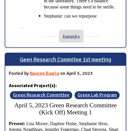
in the laboratory. There’s a balance
because some things need to be sterile.
Stephanie: can we repurpose
...
Expand »
Geen Research Commitee 1st meeting
Posted by
Naveen Baarla
on April 5, 2023
Associated Project(s):
Green Research Committee
Green Lab Program
April 5, 2023 Green Research Committee
(Kick Off) Meeting 1
Present:
Lisa Moore, Daphne Hulse, Stephanie Hess,
Jeremy Neighbors, Jennifer Fraterrigo, Chad Stevens, Shari