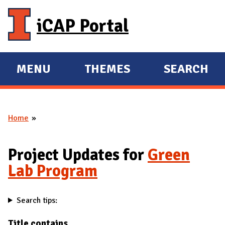
Skip to main content
iCAP Portal
MENU
THEMES
SEARCH
E
E
X
X
P
P
Home
A
A
You are here
N
N
D
D
Project Updates for
Green
M
Lab Program
A
I
Search tips:
N
Title contains