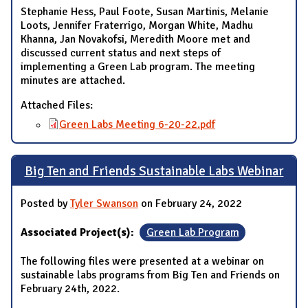
Stephanie Hess, Paul Foote, Susan Martinis, Melanie
Loots, Jennifer Fraterrigo, Morgan White, Madhu
Khanna, Jan Novakofsi, Meredith Moore met and
discussed current status and next steps of
implementing a Green Lab program. The meeting
minutes are attached.
Attached Files:
Green Labs Meeting 6-20-22.pdf
Big Ten and Friends Sustainable Labs Webinar
Posted by
Tyler Swanson
on February 24, 2022
Associated Project(s):
Green Lab Program
The following files were presented at a webinar on
sustainable labs programs from Big Ten and Friends on
February 24th, 2022.