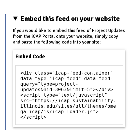
Pages
Embed this feed on your website
If you would like to embed this feed of Project Updates
from the iCAP Portal onto your website, simply copy
and paste the following code into your site:
Embed Code
<div class="icap-feed-container"
data-type="icap-feed" data-feed-
query="type=project-
updates&nid=3063&limit=5"></div>
<script type="text/javascript"
src="https://icap.sustainability.
illinois.edu/sites/all/themes/ome
ga_icap/js/icap-loader.js">
</script>