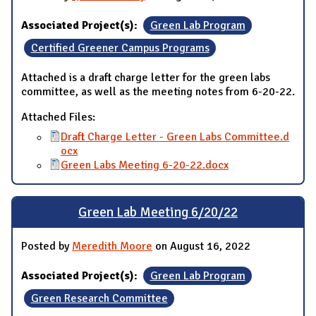
Associated Project(s):
Green Lab Program
Certified Greener Campus Programs
Attached is a draft charge letter for the green labs
committee, as well as the meeting notes from 6-20-22.
Attached Files:
Draft Charge Letter - Green Labs Committee.d
ocx
Green Labs Meeting 6-20-22.docx
Green Lab Meeting 6/20/22
Posted by
Meredith Moore
on August 16, 2022
Associated Project(s):
Green Lab Program
Green Research Committee