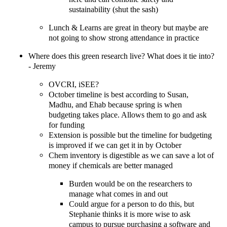
sustainability (shut the sash)
Lunch & Learns are great in theory but maybe are
not going to show strong attendance in practice
Where does this green research live? What does it tie into?
- Jeremy
OVCRI, iSEE?
October timeline is best according to Susan,
Madhu, and Ehab because spring is when
budgeting takes place. Allows them to go and ask
for funding
Extension is possible but the timeline for budgeting
is improved if we can get it in by October
Chem inventory is digestible as we can save a lot of
money if chemicals are better managed
Burden would be on the researchers to
manage what comes in and out
Could argue for a person to do this, but
Stephanie thinks it is more wise to ask
campus to pursue purchasing a software and