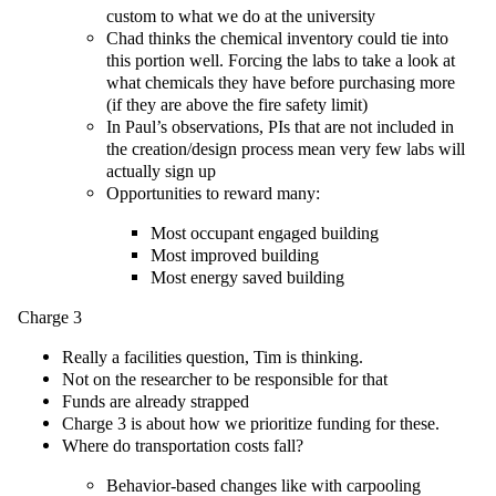
custom to what we do at the university
Chad thinks the chemical inventory could tie into
this portion well. Forcing the labs to take a look at
what chemicals they have before purchasing more
(if they are above the fire safety limit)
In Paul’s observations, PIs that are not included in
the creation/design process mean very few labs will
actually sign up
Opportunities to reward many:
Most occupant engaged building
Most improved building
Most energy saved building
Charge 3
Really a facilities question, Tim is thinking.
Not on the researcher to be responsible for that
Funds are already strapped
Charge 3 is about how we prioritize funding for these.
Where do transportation costs fall?
Behavior-based changes like with carpooling