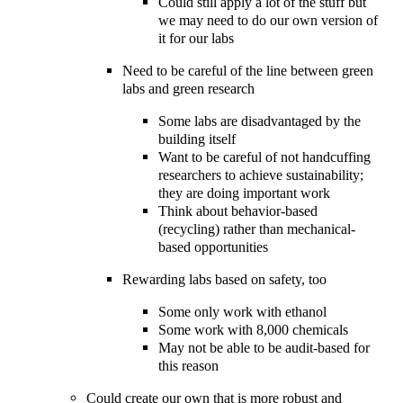
Could still apply a lot of the stuff but
we may need to do our own version of
it for our labs
Need to be careful of the line between green
labs and green research
Some labs are disadvantaged by the
building itself
Want to be careful of not handcuffing
researchers to achieve sustainability;
they are doing important work
Think about behavior-based
(recycling) rather than mechanical-
based opportunities
Rewarding labs based on safety, too
Some only work with ethanol
Some work with 8,000 chemicals
May not be able to be audit-based for
this reason
Could create our own that is more robust and