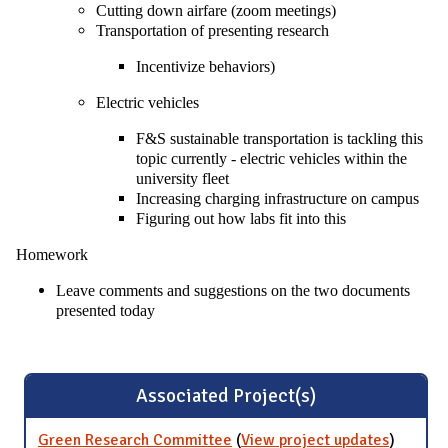
Cutting down airfare (zoom meetings)
Transportation of presenting research
Incentivize behaviors)
Electric vehicles
F&S sustainable transportation is tackling this
topic currently - electric vehicles within the
university fleet
Increasing charging infrastructure on campus
Figuring out how labs fit into this
Homework
Leave comments and suggestions on the two documents
presented today
Associated Project(s)
Green Research Committee
(
View project updates
for Gre
)