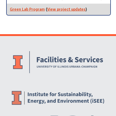
Researc
Commit
Green Lab Program
(
View project updates
for Green Lab
)
Program
Website Stakeholders and Social Media
Social Media Links
Website Info