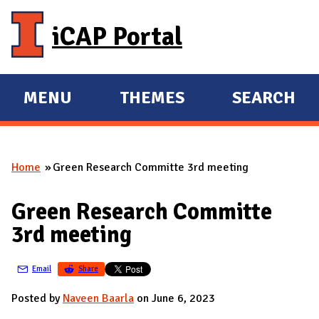
Skip to main content
iCAP Portal
MENU
THEMES
SEARCH
E
E
X
X
P
P
Home
Green Research Committe 3rd meeting
A
A
You are here
N
N
Green Research Committe
D
D
3rd meeting
M
A
Email
Share
I
N
Posted by
Naveen Baarla
on June 6, 2023