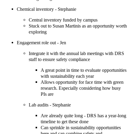
Chemical inventory - Stephanie
Central inventory funded by campus
Stuck out to Susan Martinis as an opportunity worth
exploring
Engagement role out - Jen
Integrate it with the annual lab meetings with DRS
staff to ensure safety compliance
A great point in time to evaluate opportunities
with sustainability each year
Allows opportunity for face time with green
research. Especially considering how busy
PIs are
Lab audits - Stephanie
Are already quite long - DRS has a year-long
timeline to get these done
Can sprinkle in sustainability opportunities
here and can combine safety and