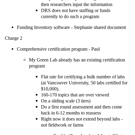
then researchers input the information
DRS does not have staffing or funds
currently to do such a program
Funding Inventory software - Stephanie shared document
Charge 2
Comprehensive certification program - Paul
My Green Lab already has an existing certification
program
Flat rate for certifying a bulk number of labs
(at Vancouver University, 50 labs certified for
$10,000).
160-170 topics that are over viewed
On a sliding scale (3 tiers)
Do a first round assessment and then come
back in 6-12 months to reassess
Right now it does not extend beyond labs -
not fieldwork or farms