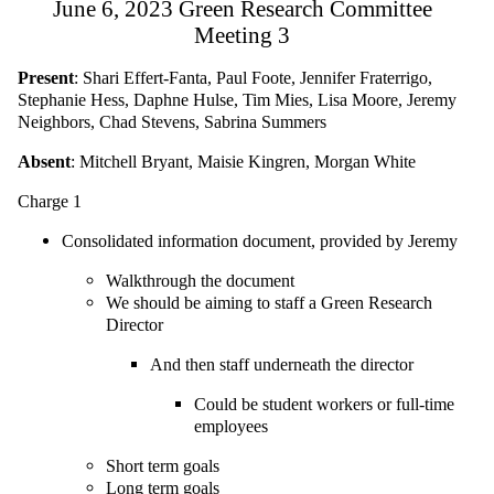
June 6, 2023 Green Research Committee
Meeting 3
Present
: Shari Effert-Fanta, Paul Foote, Jennifer Fraterrigo,
Stephanie Hess, Daphne Hulse, Tim Mies, Lisa Moore, Jeremy
Neighbors, Chad Stevens, Sabrina Summers
Absent
: Mitchell Bryant, Maisie Kingren, Morgan White
Charge 1
Consolidated information document, provided by Jeremy
Walkthrough the document
We should be aiming to staff a Green Research
Director
And then staff underneath the director
Could be student workers or full-time
employees
Short term goals
Long term goals