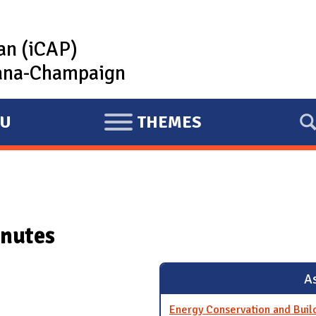
lan (iCAP)
rbana-Champaign
U
THEMES
E
X
P
A
N
nutes
D
As
Energy Conservation and Bui