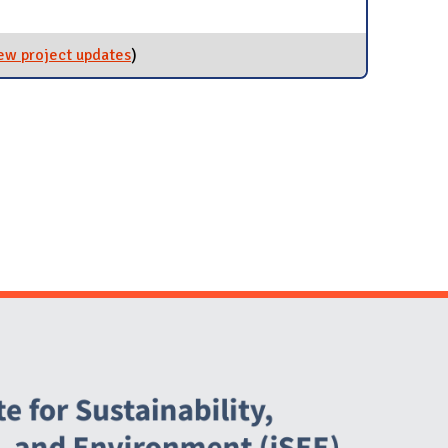
rgy Conservation and Building Standards (ECBS) SWATeam
VED]
ew project updates
for Revolving Loan Fund (RLF)
)