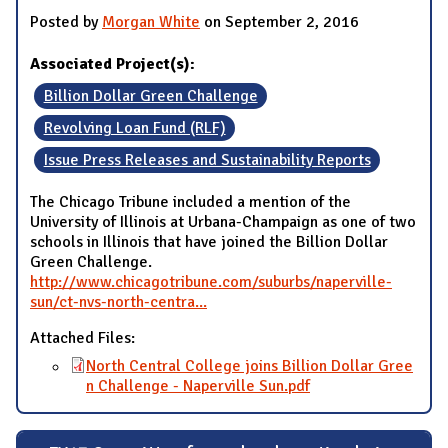
Posted by
Morgan White
on September 2, 2016
Associated Project(s):
Billion Dollar Green Challenge
Revolving Loan Fund (RLF)
Issue Press Releases and Sustainability Reports
The Chicago Tribune included a mention of the
University of Illinois at Urbana-Champaign as one of two
schools in Illinois that have joined the Billion Dollar
Green Challenge.
http://www.chicagotribune.com/suburbs/naperville-
sun/ct-nvs-north-centra...
Attached Files:
North Central College joins Billion Dollar Gree
n Challenge - Naperville Sun.pdf