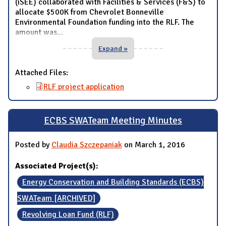
(iSEE) collaborated with Facilities & Services (F&S) to
allocate $500K from Chevrolet Bonneville
Environmental Foundation funding into the RLF. The
amount was
...
Expand »
Attached Files:
RLF project application
ECBS SWATeam Meeting Minutes
Posted by
Claudia Szczepaniak
on March 1, 2016
Associated Project(s):
Energy Conservation and Building Standards (ECBS)
SWATeam [ARCHIVED]
Revolving Loan Fund (RLF)