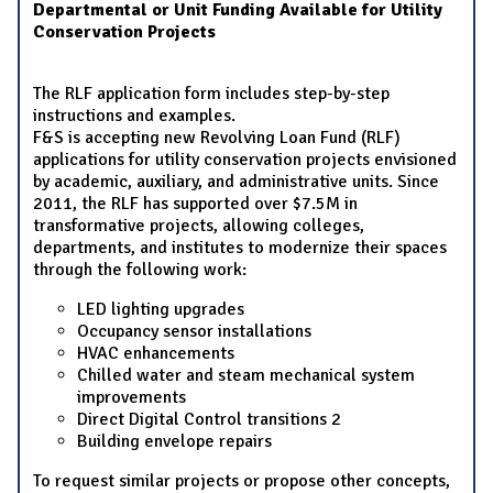
Departmental or Unit Funding Available for Utility
Conservation Projects
The RLF application form includes step-by-step
instructions and examples.
F&S is accepting new Revolving Loan Fund (RLF)
applications for utility conservation projects envisioned
by academic, auxiliary, and administrative units. Since
2011, the RLF has supported over $7.5M in
transformative projects, allowing colleges,
departments, and institutes to modernize their spaces
through the following work:
LED lighting upgrades
Occupancy sensor installations
HVAC enhancements
Chilled water and steam mechanical system
improvements
Direct Digital Control transitions 2
Building envelope repairs
To request similar projects or propose other concepts,