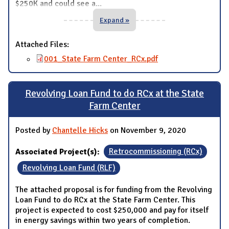
$250K and could see a
...
Expand »
Attached Files:
001_State Farm Center_RCx.pdf
Revolving Loan Fund to do RCx at the State
Farm Center
Posted by
Chantelle Hicks
on November 9, 2020
Associated Project(s):
Retrocommissioning (RCx)
Revolving Loan Fund (RLF)
The attached proposal is for funding from the Revolving
Loan Fund to do RCx at the State Farm Center. This
project is expected to cost $250,000 and pay for itself
in energy savings within two years of completion.