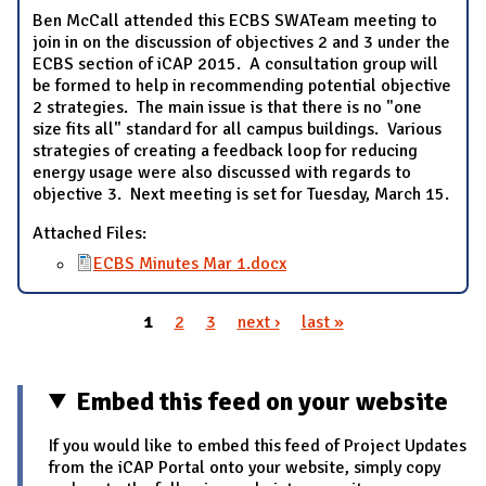
Ben McCall attended this ECBS SWATeam meeting to
join in on the discussion of objectives 2 and 3 under the
ECBS section of iCAP 2015. A consultation group will
be formed to help in recommending potential objective
2 strategies. The main issue is that there is no "one
size fits all" standard for all campus buildings. Various
strategies of creating a feedback loop for reducing
energy usage were also discussed with regards to
objective 3. Next meeting is set for Tuesday, March 15.
Attached Files:
ECBS Minutes Mar 1.docx
1
2
3
next ›
last »
Pages
Embed this feed on your website
If you would like to embed this feed of Project Updates
from the iCAP Portal onto your website, simply copy