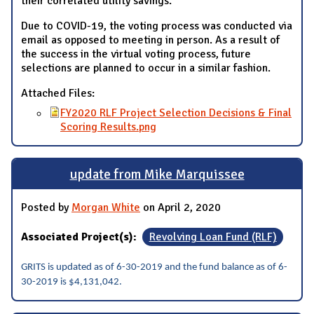
their correlated utility savings.
Due to COVID-19, the voting process was conducted via
email as opposed to meeting in person. As a result of
the success in the virtual voting process, future
selections are planned to occur in a similar fashion.
Attached Files:
FY2020 RLF Project Selection Decisions & Final
Scoring Results.png
update from Mike Marquissee
Posted by
Morgan White
on April 2, 2020
Associated Project(s):
Revolving Loan Fund (RLF)
GRITS is updated as of 6-30-2019 and the fund balance as of 6-
30-2019 is $4,131,042.