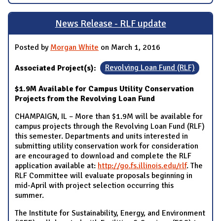
News Release - RLF update
Posted by
Morgan White
on March 1, 2016
Associated Project(s):
Revolving Loan Fund (RLF)
$1.9M Available for Campus Utility Conservation
Projects from the Revolving Loan Fund
CHAMPAIGN, IL – More than $1.9M will be available for
campus projects through the Revolving Loan Fund (RLF)
this semester. Departments and units interested in
submitting utility conservation work for consideration
are encouraged to download and complete the RLF
application available at:
http://go.fs.illinois.edu/rlf
. The
RLF Committee will evaluate proposals beginning in
mid-April with project selection occurring this
summer.
The Institute for Sustainability, Energy, and Environment