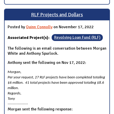
RLF Projects and Dollars
Posted by
Quinn Connolly
on November 17, 2022
Associated Project(s):
Revolving Loan Fund (RLF)
The following is an email conversation between Morgan
White and Anthony Spurlock.
Anthony sent the following on Nov 17, 2022:
Morgan,
Per your request, 27 RLF projects have been completed totaling
$6 million. 41 total projects have been approved totaling $8.6
million.
Regards,
Tony
----------------
Morgan sent the following response: