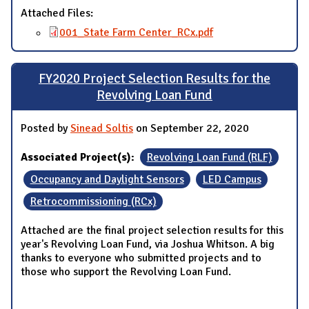
Attached Files:
001_State Farm Center_RCx.pdf
FY2020 Project Selection Results for the
Revolving Loan Fund
Posted by
Sinead Soltis
on September 22, 2020
Associated Project(s):
Revolving Loan Fund (RLF)
Occupancy and Daylight Sensors
LED Campus
Retrocommissioning (RCx)
Attached are the final project selection results for this
year's Revolving Loan Fund, via Joshua Whitson. A big
thanks to everyone who submitted projects and to
those who support the Revolving Loan Fund.