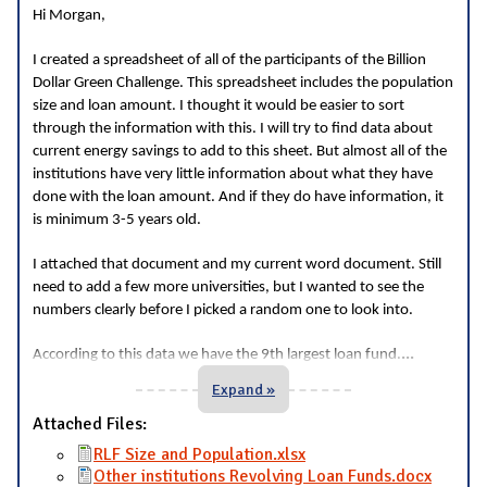
Hi Morgan,
I created a spreadsheet of all of the participants of the Billion
Dollar Green Challenge. This spreadsheet includes the population
size and loan amount. I thought it would be easier to sort
through the information with this. I will try to find data about
current energy savings to add to this sheet. But almost all of the
institutions have very little information about what they have
done with the loan amount. And if they do have information, it
is minimum 3-5 years old.
I attached that document and my current word document. Still
need to add a few more universities, but I wanted to see the
numbers clearly before I picked a random one to look into.
...
According to this data we have the 9th largest loan fund.
Expand »
Attached Files:
RLF Size and Population.xlsx
Other institutions Revolving Loan Funds.docx