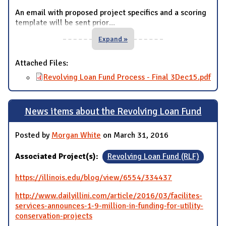
An email with proposed project specifics and a scoring
template will be sent prior
...
Expand »
Attached Files:
Revolving Loan Fund Process - Final 3Dec15.pdf
News items about the Revolving Loan Fund
Posted by
Morgan White
on March 31, 2016
Associated Project(s):
Revolving Loan Fund (RLF)
https://illinois.edu/blog/view/6554/334437
http://www.dailyillini.com/article/2016/03/facilites-
services-announces-1-9-million-in-funding-for-utility-
conservation-projects