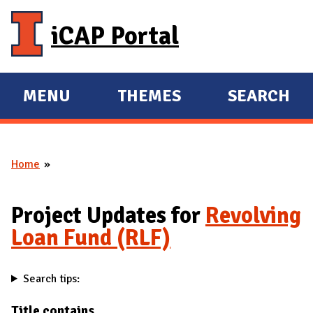
Skip to main content
iCAP Portal
MENU
THEMES
SEARCH
E
E
X
X
P
P
Home
A
A
You are here
N
N
D
D
Project Updates for
Revolving
M
Loan Fund (RLF)
A
I
Search tips:
N
Title contains