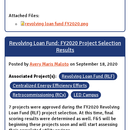
Attached Files:
revolving loan fund FY2020.png
Revolving Loan Fund: FY2020 Project Selection
Results
Posted by
Avery Maris Maloto
on September 18, 2020
Associated Project(s):
Revolving Loan Fund (RLF)
Centralized Energy Efficiency Efforts
Retrocommissioning (RCx)
LED Campus
7 projects were approved during the FY2020 Revolving
Loan Fund (RLF) project selection. At this time, final
scoring results were determined as well. F&S will be
beginning these projects soon and will start assessing