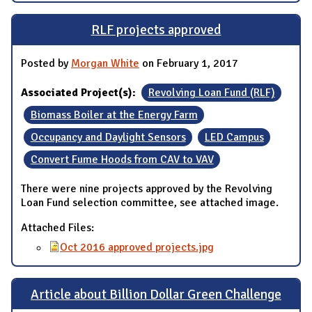
RLF projects approved
Posted by
Morgan White
on February 1, 2017
Associated Project(s):
Revolving Loan Fund (RLF)
Biomass Boiler at the Energy Farm
Occupancy and Daylight Sensors
LED Campus
Convert Fume Hoods from CAV to VAV
There were nine projects approved by the Revolving
Loan Fund selection committee, see attached image.
Attached Files:
Oct 2016 approved projects.jpg
Article about Billion Dollar Green Challenge