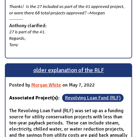
Thanks! Is the 27 included as part of the 41 approved project,
or were there 68 total projects approved? ~Morgan
---------
Anthony clarified:
27 is part of the 41.
Regards,
Tony
older explanation of the RLF
Posted by
Morgan White
on May 7, 2022
Associated Project(s):
Revolving Loan Fund (RLF)
The Revolving Loan Fund (RLF) was set up as a funding
source for utility conservation projects with less than
ten-year payback periods. These can include steam,
electricity, chilled water, or water reduction projects,
and the savings from utility costs are paid back annually