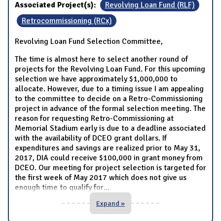
Associated Project(s):
Revolving Loan Fund (RLF)
Retrocommissioning (RCx)
Revolving Loan Fund Selection Committee,
The time is almost here to select another round of
projects for the Revolving Loan Fund. For this upcoming
selection we have approximately $1,000,000 to
allocate. However, due to a timing issue I am appealing
to the committee to decide on a Retro-Commissioning
project in advance of the formal selection meeting. The
reason for requesting Retro-Commissioning at
Memorial Stadium early is due to a deadline associated
with the availability of DCEO grant dollars. If
expenditures and savings are realized prior to May 31,
2017, DIA could receive $100,000 in grant money from
DCEO. Our meeting for project selection is targeted for
the first week of May 2017 which does not give us
enough time to qualify for
...
Expand »