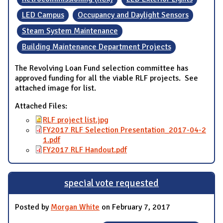
LED Campus
Occupancy and Daylight Sensors
Steam System Maintenance
Building Maintenance Department Projects
The Revolving Loan Fund selection committee has
approved funding for all the viable RLF projects. See
attached image for list.
Attached Files:
RLF project list.jpg
FY2017 RLF Selection Presentation_2017-04-2
1.pdf
FY2017 RLF Handout.pdf
special vote requested
Posted by
Morgan White
on February 7, 2017