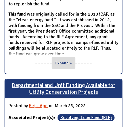
to replenish the fund.
This fund was originally called for in the 2010 iCAP, as
the “clean energy fund.” It was established in 2012,
with funding from the SSC and the Provost. Within the
first year, the President’s Office committed additional
funds. According to the RLF Agreement, any grant
funds received for RLF projects in campus-funded utility
buildings will be allocated entirely to the RLF. Thus,
the fund can grow over time.
...
Expand »
Departmental and Unit Funding Available for
Utility Conservation Projects
Posted by
Kejsi Ago
on March 25, 2022
Associated Project(s):
Revolving Loan Fund (RLF)