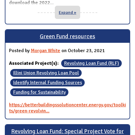
download the 2022
...
Expand »
Green Fund resources
Posted by
Morgan White
on October 23, 2021
Associated Project(s):
Revolving Loan Fund (RLF)
Illini Union Revolving Loan Pool
Identify Internal Funding Sources
Funding for Sustainability
https://betterbuildingssolutioncenter.energy.gov/toolki
ts/green-revolvin...
Revolving Loan Fund: Special Project Vote for