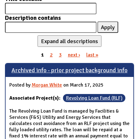
Description contains
Expand all descriptions
1
2
3
next ›
last »
Pages
Archived info - prior project background info
Posted by
Morgan White
on March 17, 2025
Associated Project(s):
Revolving Loan Fund (RLF)
The Revolving Loan Fund is managed by Facilities &
Services (F&S) Utility and Energy Services that
calculates cost avoidance from an RLF project using the
fully loaded utility rates. The loan will be repaid at a
fixed 1% interest rate with an annual payment equal to