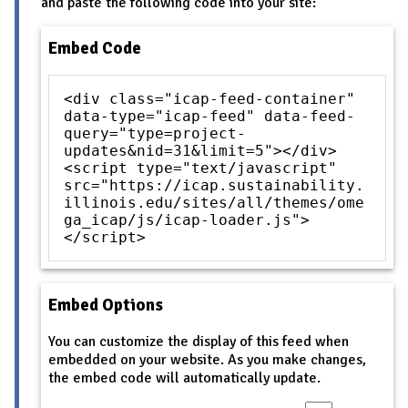
and paste the following code into your site:
Embed Code
<div class="icap-feed-container"
data-type="icap-feed" data-feed-
query="type=project-
updates&nid=31&limit=5"></div>
<script type="text/javascript"
src="https://icap.sustainability.
illinois.edu/sites/all/themes/ome
ga_icap/js/icap-loader.js">
</script>
Embed Options
You can customize the display of this feed when
embedded on your website. As you make changes,
the embed code will automatically update.