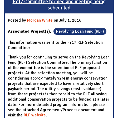
FY17 Committee formed and meeting being
scheduled
Posted by
Morgan White
on July 1, 2016
Associated Project(s):
Revolving Loan Fund (RLF)
This information was sent to the FY17 RLF Selection
Committee:
Thank you for continuing to serve on the Revolving Loan
Fund (RLF) Selection Committee. The primary function
of the committee is the selection of RLF proposed
projects. At the selection meeting, you will be
considering approximately $2M in energy conservation
projects that are expected to have a relatively short
payback period. The utility savings (cost avoidance)
from these projects is then repaid to the RLF allowing
additional conservation projects to be funded at a later
date. For more detailed program information, please
see the attached Agreement/Process document and
visit the
RLF website
.