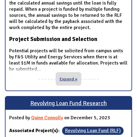
the calculated annual savings until the loan is fully
repaid. When a project is funded by multiple funding
sources, the annual savings to be returned to the RLF
will be calculated by the payback associated with the
work completed by the entire project.
Project Submission and Selection
Potential projects will be solicited from campus units
by F&S Utility and Energy Services when there is at
least $1M in funds available for allocation. Projects will
be submitted
...
Expand »
Revolving Loan Fund Research
Posted by
Quinn Connolly
on December 5, 2023
Associated Project(s):
Revolving Loan Fund (RLF)