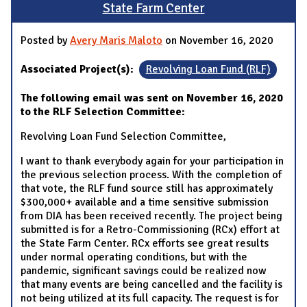
State Farm Center
Posted by
Avery Maris Maloto
on November 16, 2020
Associated Project(s):
Revolving Loan Fund (RLF)
The following email was sent on November 16, 2020
to the RLF Selection Committee:
Revolving Loan Fund Selection Committee,
I want to thank everybody again for your participation in
the previous selection process. With the completion of
that vote, the RLF fund source still has approximately
$300,000+ available and a time sensitive submission
from DIA has been received recently. The project being
submitted is for a Retro-Commissioning (RCx) effort at
the State Farm Center. RCx efforts see great results
under normal operating conditions, but with the
pandemic, significant savings could be realized now
that many events are being cancelled and the facility is
not being utilized at its full capacity. The request is for