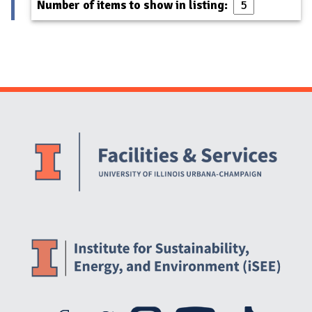
Number of items to show in listing:
Website Stakeholders and Social Media
Social Media Links
Website Info