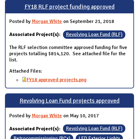
FY18 RLF project funding approved
Posted by
Morgan White
on September 21, 2018
Associated Project(s):
Revolving Loan Fund (RLF)
The RLF selection committee approved funding for five
projects totalling $814,120. See attached file for the
list.
Attached Files:
FY18 approved projects.png
Revolving Loan Fund projects approved
Posted by
Morgan White
on May 10, 2017
Associated Project(s):
Revolving Loan Fund (RLF)
Retrocommissioning (RCx)
LED Exterior Lights