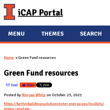
Skip to main content
iCAP Portal
MENU
THEMES
SEARCH
E
E
X
X
P
P
Home
Green Fund resources
A
A
You are here
N
N
Green Fund resources
D
D
M
Email
Share
A
I
Posted by
Morgan White
on October 23, 2021
N
https://betterbuildingssolutioncenter.energy.gov/toolkits/
green-revolvin...