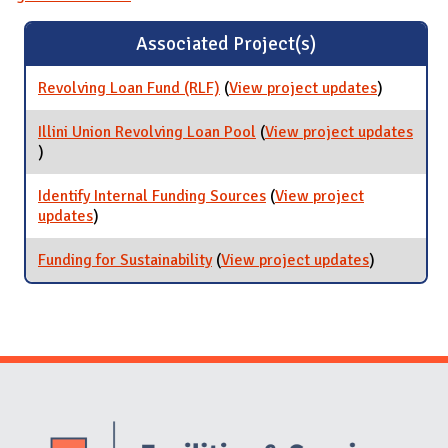
Associated Project(s)
Revolving Loan Fund (RLF)
(
View project updates
for
)
Revolving
Loan Fund
Illini Union Revolving Loan Pool
(
View project updates
(RLF)
for Illini Union Revolving Loan Pool
)
Identify Internal Funding Sources
(
View project
updates
for Identify Internal Funding Sources
)
Funding for Sustainability
(
View project updates
for Funding
)
for
Sustainabili
Website Stakeholders and Social Media
Social Media Links
Website Info