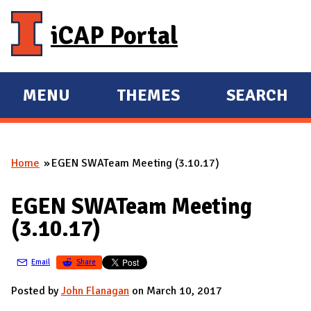
Skip to main content
iCAP Portal
MENU
THEMES
SEARCH
E
E
X
X
P
P
Home
EGEN SWATeam Meeting (3.10.17)
A
A
You are here
N
N
EGEN SWATeam Meeting
D
D
(3.10.17)
M
A
Email
Share
I
N
Posted by
John Flanagan
on March 10, 2017