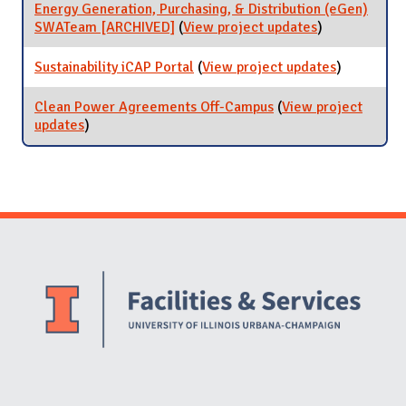
Campus
Energy Generation, Purchasing, & Distribution (eGen)
SWATeam [ARCHIVED]
(
View project updates
for Energy
)
Generation,
Purchasing, &
Sustainability iCAP Portal
(
View project updates
for
)
Distribution
Sustainabil
(eGen)
iCAP Porta
Clean Power Agreements Off-Campus
(
View project
SWATeam
updates
for Clean Power Agreements Off-Campus
)
[ARCHIVED]
Website Stakeholders and Social Media
Social Media Links
Website Info