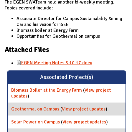
The EGEN SWATeam held another bi-weekly meeting.
Topics covered include:
Associate Director for Campus Sustainability Ximing
Cai and his vision for iSEE
Biomass boiler at Energy Farm
Opportunities for Geothermal on campus
Attached Files
EGEN Meeting Notes 3.10.17.docx
Associated Project(s)
Biomass Boiler at the Energy Farm
(
View project
updates
for Biomass Boiler at the Energy Farm
)
Geothermal on Campus
(
View project updates
for
)
Geothermal
on Campus
Solar Power on Campus
(
View project updates
for Solar
)
Power on