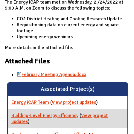
The Energy iCAP team met on Wednesday, 2./24/2022 at
9:00 A.M. on Zoom to discuss the following topics:
CO2 District Heating and Cooling Research Update
Requisitioning data on current energy and square
footage
Upcoming energy webinars.
More details in the attached file.
Attached Files
February Meeting Agenda.docx
Associated Project(s)
Energy iCAP Team
(
View project updates
for Energy iCAP
)
Team
Building-Level Energy Efficiency
(
View project
updates
for Building-Level Energy Efficiency
)