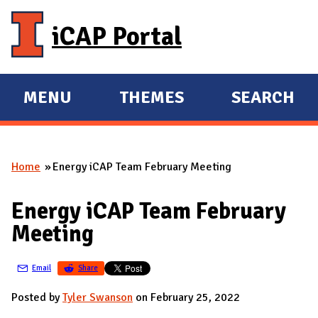
Skip to main content
iCAP Portal
MENU
THEMES
SEARCH
E
E
X
X
P
P
Home
Energy iCAP Team February Meeting
A
A
You are here
N
N
Energy iCAP Team February
D
D
Meeting
M
A
Email
Share
I
N
Posted by
Tyler Swanson
on February 25, 2022