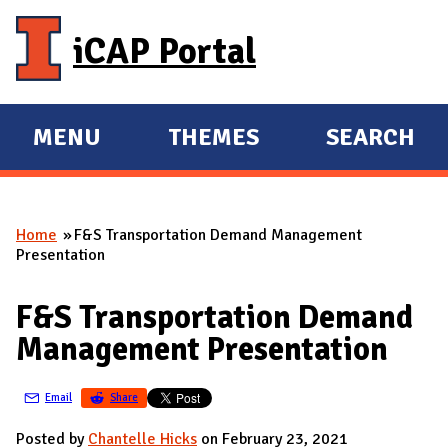
Skip to main content
iCAP Portal
MENU
THEMES
SEARCH
E
E
X
X
P
P
Home
F&S Transportation Demand Management
A
A
You are here
Presentation
N
N
D
D
F&S Transportation Demand
M
Management Presentation
A
I
Email
Share
N
Posted by
Chantelle Hicks
on February 23, 2021