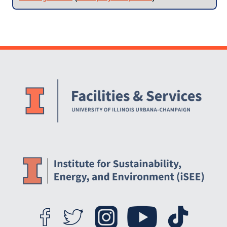
Website Stakeholders and Social Media
Social Media Links
Website Info