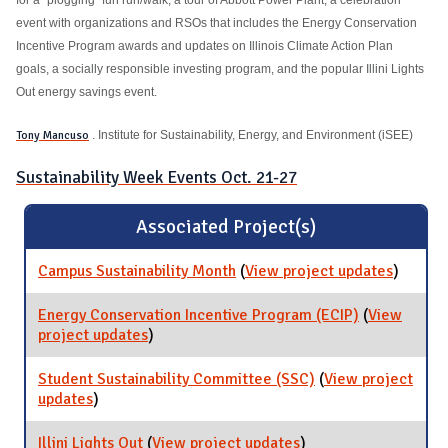
event with organizations and RSOs that includes the Energy Conservation
Incentive Program awards and updates on Illinois Climate Action Plan
goals, a socially responsible investing program, and the popular Illini Lights
Out energy savings event.
Tony Mancuso
. Institute for Sustainability, Energy, and Environment (iSEE)
Sustainability Week Events Oct. 21-27
Associated Project(s)
Campus Sustainability Month
(
View project updates
for Cam
)
Sustaina
Month
Energy Conservation Incentive Program (ECIP)
(
View
project updates
for Energy Conservation Incentive Program
)
(ECIP)
Student Sustainability Committee (SSC)
(
View project
updates
for Student Sustainability Committee (SSC)
)
Illini Lights Out
(
View project updates
for Illini Lights Out
)