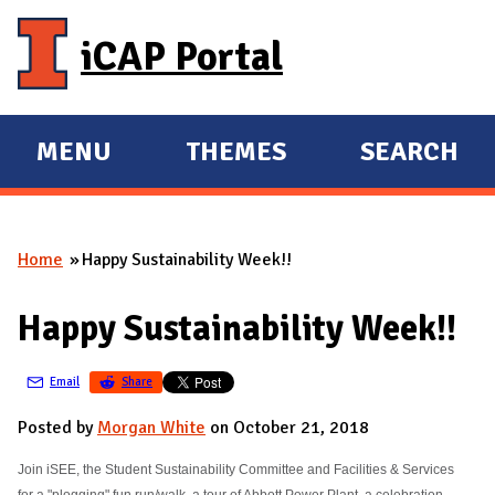
Skip to main content
iCAP Portal
MENU
THEMES
SEARCH
E
E
X
X
P
P
Home
Happy Sustainability Week!!
A
A
You are here
N
N
Happy Sustainability Week!!
D
D
M
Email
Share
A
I
Posted by
Morgan White
on October 21, 2018
N
Join iSEE, the Student Sustainability Committee and Facilities & Services
for a "plogging" fun run/walk, a tour of Abbott Power Plant, a celebration