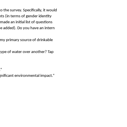
 the survey. Specifically, it would
ts (in terms of gender identity
ade an initial list of questions
be added). Do you have an intern
my primary source of drinkable
ype of water over another? Tap
.“
gnificant environmental impact.“