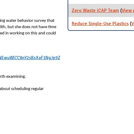
Zero Waste iCAP Team
(
View 
ing water behavior survey that
Reduce Single-Use Plastics
(
V
edith, but she does not have time
ed in working on this and could
rJDNEwuWICC8nY2sBsXaF1NgJp9Z
orth examining.
 about scheduling regular