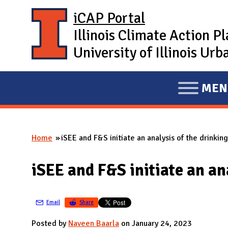
Skip to main content
iCAP Portal
Illinois Climate Action P
University of Illinois U
MEN
E
X
P
Home
iSEE and F&S initiate an analysis of the drinkin
A
You are here
N
iSEE and F&S initiate an an
D
M
A
Email
Share
I
Posted by
Naveen Baarla
on January 24, 2023