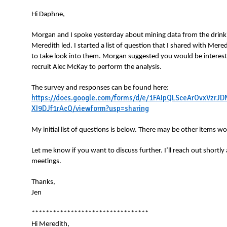
N
Hi Daphne,
Morgan and I spoke yesterday about mining data from the drink
Meredith led. I started a list of question that I shared with Mer
to take look into them. Morgan suggested you would be interest
recruit Alec McKay to perform the analysis.
The survey and responses can be found here:
https://docs.google.com/forms/d/e/1FAIpQLSceArOvxVz
XI9DJf1rAcQ/viewform?usp=sharing
My initial list of questions is below. There may be other items w
Let me know if you want to discuss further. I’ll reach out shortly
meetings.
Thanks,
Jen
*********************************
Hi Meredith,