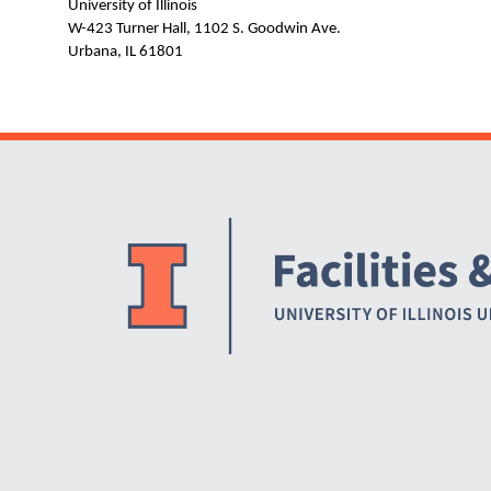
University of Illinois
W-423 Turner Hall, 1102 S. Goodwin Ave.
Urbana, IL 61801