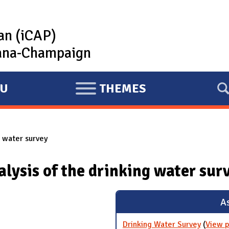
lan (iCAP)
rbana-Champaign
U
THEMES
E
X
P
g water survey
A
N
alysis of the drinking water sur
D
As
Drinking Water Survey
(
View p