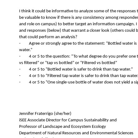
I think it could be informative to analyze some of the responses to
be valuable to know if there is any consistency among responden
and role on campus) to better target an information campaign. I m
and responses (below) that warrant a closer look (others could 
that could perform an analysis?
- Agree or strongly agree to the statement: “Bottled water is 
water.”
- 4 or 5 to the question: “To what degree do you prefer one t
vs filtered” or “tap vs bottled” or “Filtered vs bottled”
- 4 or 5 to “Bottled water is safer to drink than tap water.”
- 4 or 5 to “Filtered tap water is safer to drink than tap water
- 4 or 5 to “One single-use bottle of water does not yield a si
Jennifer Fraterrigo (she/her)
iSEE Associate Director for Campus Sustainability and
Professor of Landscape and Ecosystem Ecology
Department of Natural Resources and Environmental Sciences