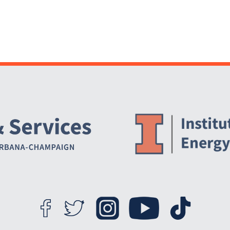
Website Stakeholders and Social Media
Social Media Links
Website Info