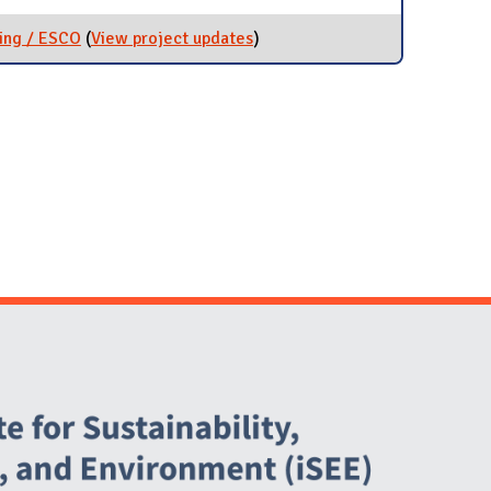
ing / ESCO
(
View project updates
for Energy Performance
)
Contracting / ESCO