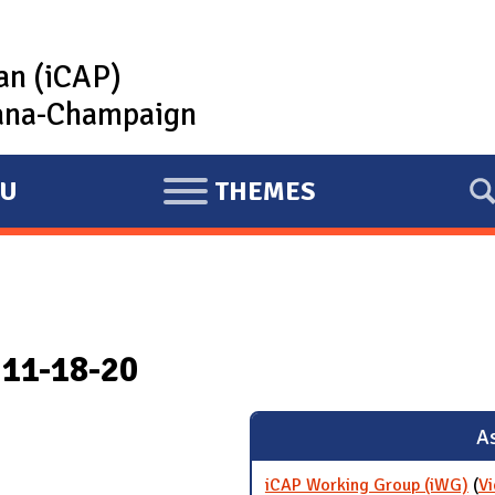
lan (iCAP)
rbana-Champaign
U
THEMES
E
X
P
A
N
 11-18-20
D
As
iCAP Working Group (iWG)
(
Vi