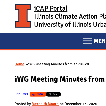
Skip to main content
iCAP Portal
Illinois Climate Action P
University of Illinois U
MEN
E
X
P
Home
iWG Meeting Minutes from 11-18-20
A
You are here
N
iWG Meeting Minutes from
D
M
A
Email
Share
I
Posted by
Meredith Moore
on December 15, 2020