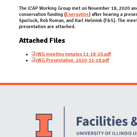
N
The iCAP Working Group met on November 18, 2020 an
conservation funding (
Energy004
) after hearing a prese
Spurlock, Rob Roman, and Karl Helmink (F&S). The mee
presentation are attached.
Attached Files
iWG meeting minutes 11-18-20.pdf
iWG Presentation_2020-11-18.pdf