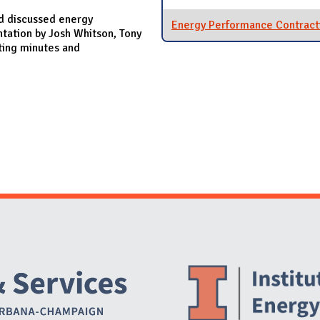
d discussed energy
Energy Performance Contract
ntation by Josh Whitson, Tony
ting minutes and
Website Stakeholders and Social Media
Social Media Links
Website Info