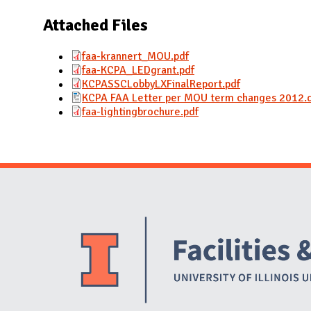
N
Attached Files
faa-krannert_MOU.pdf
faa-KCPA_LEDgrant.pdf
KCPASSCLobbyLXFinalReport.pdf
KCPA FAA Letter per MOU term changes 2012.
faa-lightingbrochure.pdf