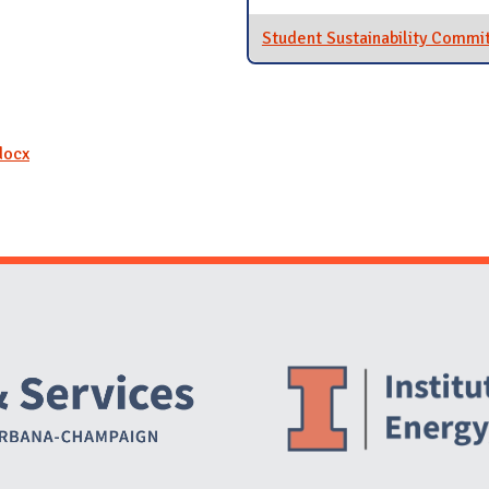
Student Sustainability Commi
docx
Website Stakeholders and Social Media
Social Media Links
Website Info