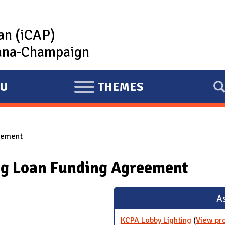
lan (iCAP)
rbana-Champaign
U
THEMES
E
X
P
reement
A
N
ng Loan Funding Agreement
D
As
KCPA Lobby Lighting
(
View pr