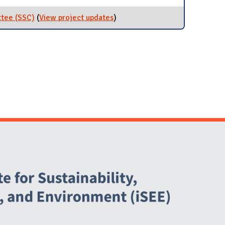
ttee (SSC)
(
View project updates
for Student Sustainability
)
Committee (SSC)