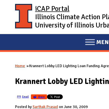
Skip to main content
iCAP Portal
Illinois Climate Action P
University of Illinois U
MEN
E
X
P
Home
Krannert Lobby LED Lighting Loan Funding Ag
A
You are here
N
Krannert Lobby LED Lighti
D
M
A
Email
Share
I
Posted by
Sarthak Prasad
on June 30, 2009