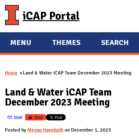
Skip to main content
iCAP Portal
MENU
THEMES
SEARCH
E
E
X
X
P
P
Home
Land & Water iCAP Team December 2023 Meeting
A
A
You are here
N
N
Land & Water iCAP Team
D
D
December 2023 Meeting
M
A
Email
Share
I
N
Posted by
Megan Hanebuth
on December 1, 2023