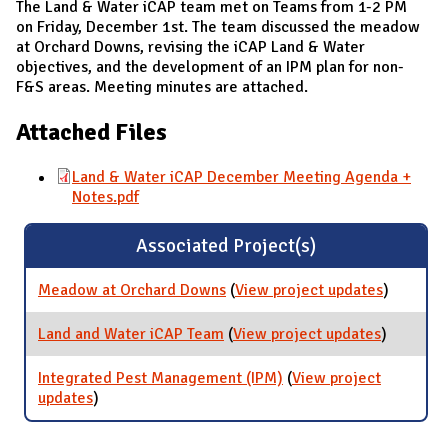
The Land & Water iCAP team met on Teams from 1-2 PM
on Friday, December 1st. The team discussed the meadow
at Orchard Downs, revising the iCAP Land & Water
objectives, and the development of an IPM plan for non-
F&S areas. Meeting minutes are attached.
Attached Files
Land & Water iCAP December Meeting Agenda +
Notes.pdf
Associated Project(s)
Meadow at Orchard Downs
(
View project updates
for
)
Meadow
at
Land and Water iCAP Team
(
View project updates
for Land
)
Orchard
and
Downs
Water
Integrated Pest Management (IPM)
(
View project
iCAP
updates
for Integrated Pest Management (IPM)
)
Team