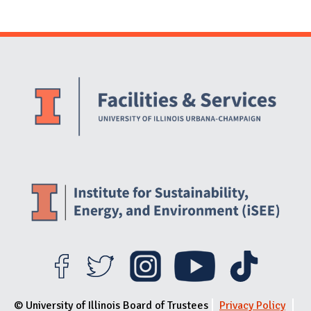
Website Stakeholders and Social Media
Social Media Links
Website Info
© University of Illinois Board of Trustees
Privacy Policy