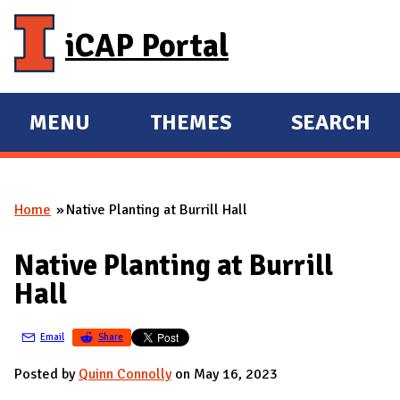
Skip to main content
iCAP Portal
MENU
THEMES
SEARCH
E
E
X
X
P
P
Home
Native Planting at Burrill Hall
A
A
You are here
N
N
Native Planting at Burrill
D
D
Hall
M
A
Email
Share
I
N
Posted by
Quinn Connolly
on May 16, 2023