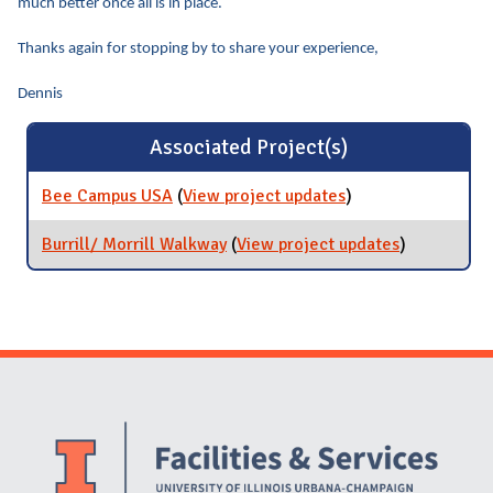
much better once all is in place.
Thanks again for stopping by to share your experience,
Dennis
Associated Project(s)
Bee Campus USA
(
View project updates
for Bee Campus
)
USA
Burrill/ Morrill Walkway
(
View project updates
for Burrill/
)
Morrill
Walkway
Website Stakeholders and Social Media
Social Media Links
Website Info