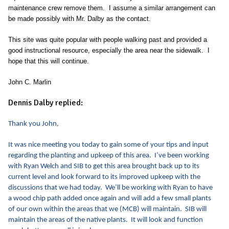
maintenance crew remove them. I assume a similar arrangement can
be made possibly with Mr. Dalby as the contact.
This site was quite popular with people walking past and provided a
good instructional resource, especially the area near the sidewalk. I
hope that this will continue.
John C. Marlin
Dennis Dalby replied:
Thank you John,
It was nice meeting you today to gain some of your tips and input
regarding the planting and upkeep of this area. I’ve been working
with Ryan Welch and SIB to get this area brought back up to its
current level and look forward to its improved upkeep with the
discussions that we had today. We’ll be working with Ryan to have
a wood chip path added once again and will add a few small plants
of our own within the areas that we (MCB) will maintain. SIB will
maintain the areas of the native plants. It will look and function