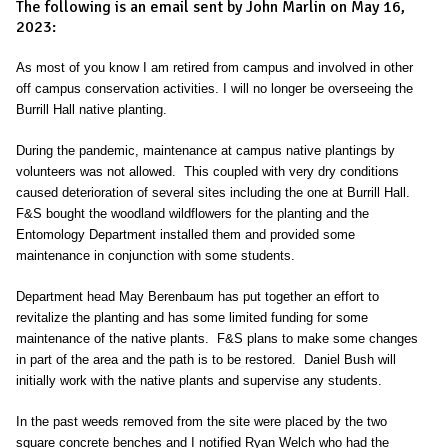
The following is an email sent by John Marlin on May 16,
2023:
As most of you know I am retired from campus and involved in other
off campus conservation activities. I will no longer be overseeing the
Burrill Hall native planting.
During the pandemic, maintenance at campus native plantings by
volunteers was not allowed. This coupled with very dry conditions
caused deterioration of several sites including the one at Burrill Hall.
F&S bought the woodland wildflowers for the planting and the
Entomology Department installed them and provided some
maintenance in conjunction with some students.
Department head May Berenbaum has put together an effort to
revitalize the planting and has some limited funding for some
maintenance of the native plants. F&S plans to make some changes
in part of the area and the path is to be restored. Daniel Bush will
initially work with the native plants and supervise any students.
In the past weeds removed from the site were placed by the two
square concrete benches and I notified Ryan Welch who had the