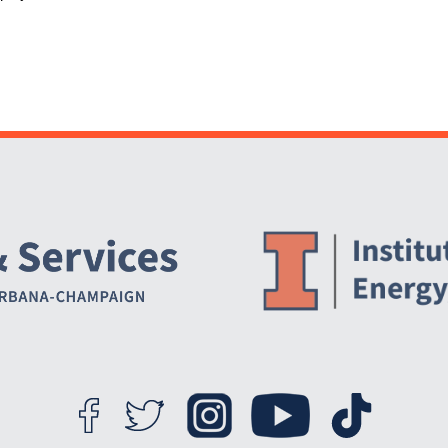
Website Stakeholders and Social Media
Social Media Links
Website Info