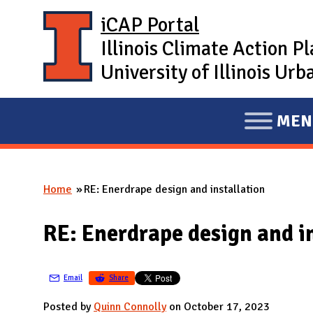
Skip to main content
iCAP Portal
Illinois Climate Action P
University of Illinois U
MEN
E
X
P
Home
RE: Enerdrape design and installation
A
You are here
N
RE: Enerdrape design and i
D
M
A
Email
Share
I
Posted by
Quinn Connolly
on October 17, 2023