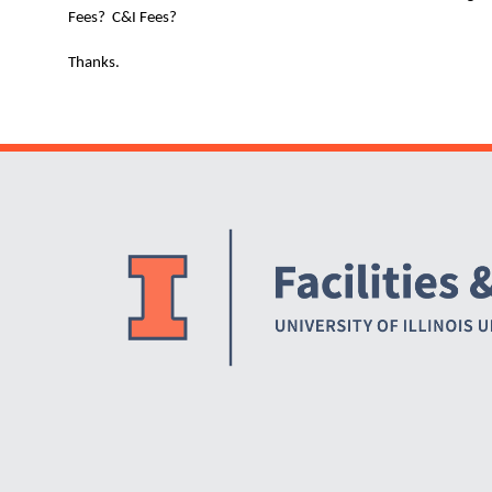
Fees? C&I Fees?
Thanks.