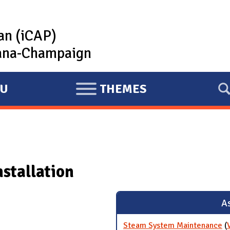
lan (iCAP)
rbana-Champaign
U
THEMES
E
X
P
A
N
nstallation
D
As
Steam System Maintenance
(