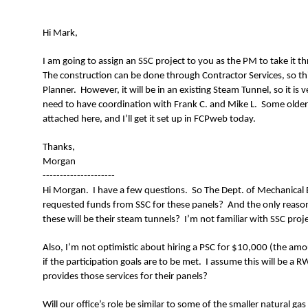
N
Hi Mark,
I am going to assign an SSC project to you as the PM to take it 
The construction can be done through Contractor Services, so th
Planner. However, it will be in an existing Steam Tunnel, so it is 
need to have coordination with Frank C. and Mike L. Some older 
attached here, and I’ll get it set up in FCPweb today.
Thanks,
Morgan
---------------------
Hi Morgan. I have a few questions. So The Dept. of Mechanica
requested funds from SSC for these panels? And the only reason U
these will be their steam tunnels? I’m not familiar with SSC proje
Also, I’m not optimistic about hiring a PSC for $10,000 (the amoun
if the participation goals are to be met. I assume this will be a
provides those services for their panels?
Will our office’s role be similar to some of the smaller natural g