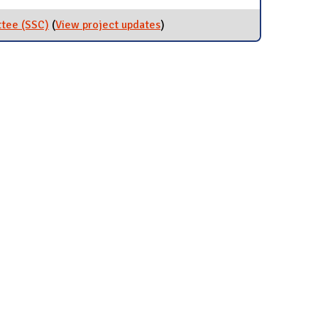
ttee (SSC)
(
View project updates
for Student Sustainability
)
Committee (SSC)