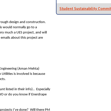
Student Sustainability Commi
through design and construction.
is would normally go to a
very much a UES project, and will
emails about this project are
l Engineering (Aman Mehta)
tilities is involved is because
cts.
t listed in their info).. Especially
 RWO or do you know if Enerdrape
as projects I’ve done? Will there PM