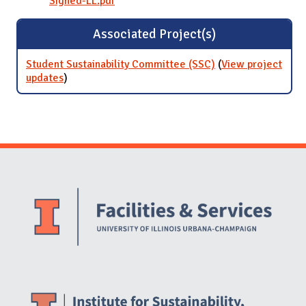
Signed-LL.pdf
Associated Project(s)
Student Sustainability Committee (SSC)
(
View project
updates
for Student Sustainability Committee (SSC)
)
Website Stakeholders and Social Media
Social Media Links
Website Info