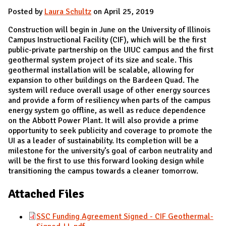
Posted by
Laura Schultz
on April 25, 2019
Construction will begin in June on the University of Illinois
Campus Instructional Facility (CIF), which will be the first
public-private partnership on the UIUC campus and the first
geothermal system project of its size and scale. This
geothermal installation will be scalable, allowing for
expansion to other buildings on the Bardeen Quad. The
system will reduce overall usage of other energy sources
and provide a form of resiliency when parts of the campus
energy system go offline, as well as reduce dependence
on the Abbott Power Plant. It will also provide a prime
opportunity to seek publicity and coverage to promote the
UI as a leader of sustainability. Its completion will be a
milestone for the university’s goal of carbon neutrality and
will be the first to use this forward looking design while
transitioning the campus towards a cleaner tomorrow.
Attached Files
SSC Funding Agreement Signed - CIF Geothermal-