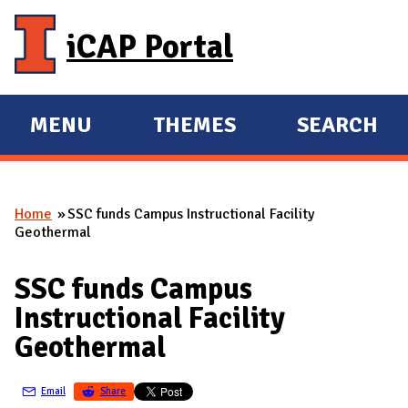
Skip to main content
iCAP Portal
MENU
THEMES
SEARCH
E
E
X
X
P
P
Home
SSC funds Campus Instructional Facility
A
A
You are here
Geothermal
N
N
D
D
SSC funds Campus
M
Instructional Facility
A
Geothermal
I
N
Email
Share