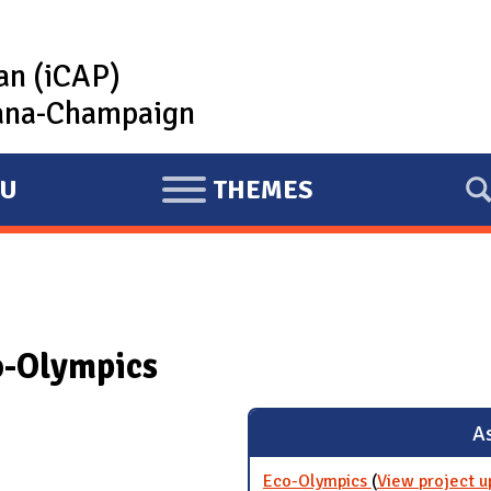
lan (iCAP)
rbana-Champaign
U
THEMES
E
X
P
A
N
o-Olympics
D
As
Eco-Olympics
(
View project u