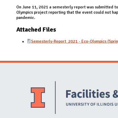
N
On June 11, 2021 a semesterly report was submitted to
Olympics project reporting that the event could not hap
pandemic.
Attached Files
Semesterly-Report_2021 - Eco-Olympics (Spri