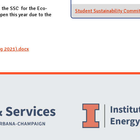
 the SSC for the Eco-
Student Sustainability Commi
pen this year due to the
ng 2021).docx
Website Stakeholders and Social Media
Social Media Links
Website Info