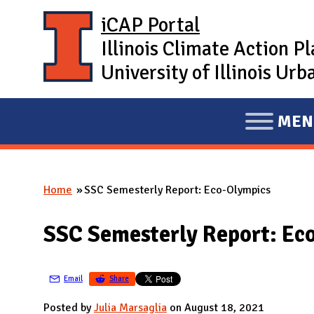
Skip to main content
iCAP Portal
Illinois Climate Action P
University of Illinois U
MEN
E
X
P
Home
SSC Semesterly Report: Eco-Olympics
A
You are here
N
SSC Semesterly Report: Ec
D
M
A
Email
Share
I
Posted by
Julia Marsaglia
on August 18, 2021