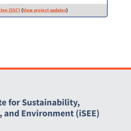
ttee (SSC)
(
View project updates
for Student Sustainability
)
Committee (SSC)