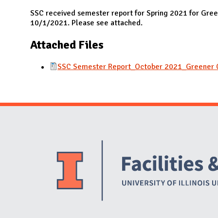
N
SSC received semester report for Spring 2021 for Gr
10/1/2021. Please see attached.
Attached Files
SSC Semester Report_October 2021_Greener 