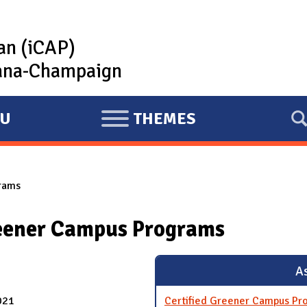
lan (iCAP)
rbana-Champaign
U
THEMES
E
X
P
rams
A
N
reener Campus Programs
D
As
021
Certified Greener Campus Pr