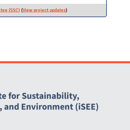
Programs
ttee (SSC)
(
View project updates
for Student Sustainability
)
Committee (SSC)