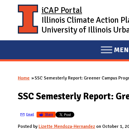
Skip to main content
iCAP Portal
Illinois Climate Action P
University of Illinois U
MEN
E
X
P
Home
SSC Semesterly Report: Greener Campus Prog
A
You are here
N
SSC Semesterly Report: G
D
M
A
Email
Share
I
Posted by
Lizette Mendoza-Hernandez
on October 1, 2