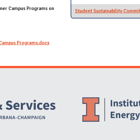
eener Campus Programs on
Student Sustainability Commi
Campus Programs.docx
Website Stakeholders and Social Media
Social Media Links
Website Info