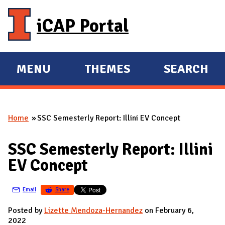
Skip to main content
iCAP Portal
MENU
THEMES
SEARCH
E
E
X
X
P
P
Home
SSC Semesterly Report: Illini EV Concept
A
A
You are here
N
N
SSC Semesterly Report: Illini
D
D
EV Concept
M
A
Email
Share
I
N
Posted by
Lizette Mendoza-Hernandez
on February 6,
2022