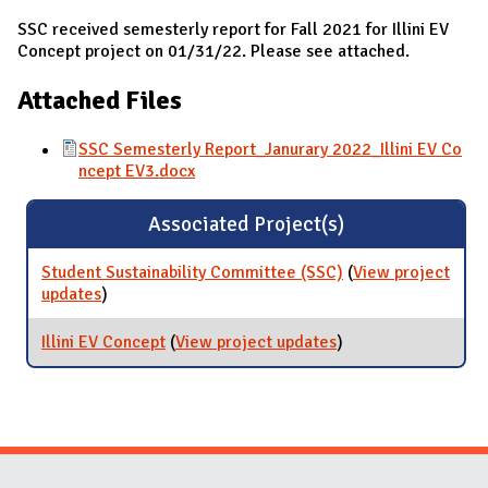
SSC received semesterly report for Fall 2021 for Illini EV
Concept project on 01/31/22. Please see attached.
Attached Files
SSC Semesterly Report_Janurary 2022_Illini EV Co
ncept EV3.docx
Associated Project(s)
Student Sustainability Committee (SSC)
(
View project
updates
for Student Sustainability Committee (SSC)
)
Illini EV Concept
(
View project updates
for Illini EV Concept
)