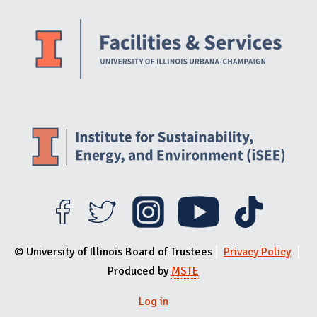
Website Stakeholders and Social Media
Social Media Links
Website Info
© University of Illinois Board of Trustees
Privacy Policy
Produced by
MSTE
Log in
User menu