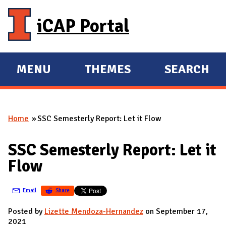
Skip to main content
iCAP Portal
MENU
THEMES
SEARCH
E
E
X
X
P
P
Home
SSC Semesterly Report: Let it Flow
A
A
You are here
N
N
SSC Semesterly Report: Let it
D
D
Flow
M
A
Email
Share
I
N
Posted by
Lizette Mendoza-Hernandez
on September 17,
2021