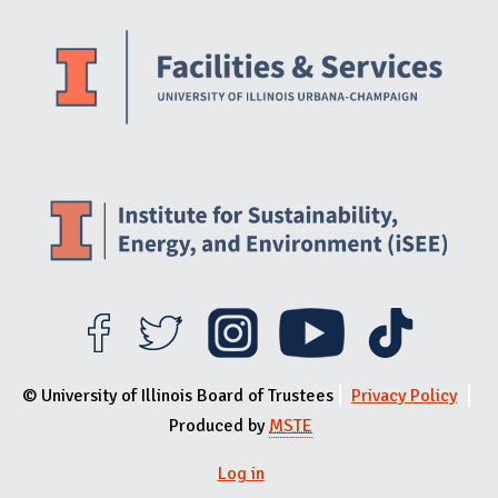
Website Stakeholders and Social Media
Social Media Links
Website Info
© University of Illinois Board of Trustees
Privacy Policy
Produced by
MSTE
Log in
User menu