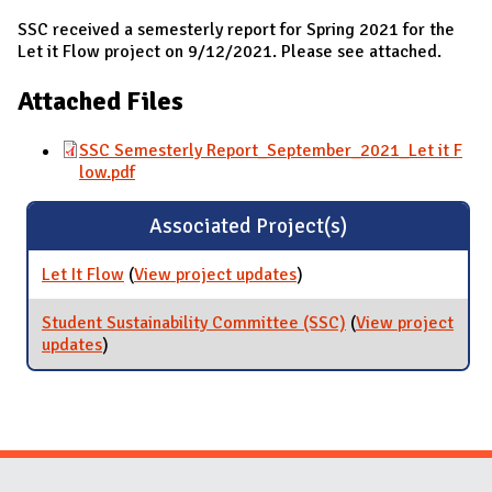
SSC received a semesterly report for Spring 2021 for the
Let it Flow project on 9/12/2021. Please see attached.
Attached Files
SSC Semesterly Report_September_2021_Let it F
low.pdf
Associated Project(s)
Let It Flow
(
View project updates
for Let It Flow
)
Student Sustainability Committee (SSC)
(
View project
updates
for Student Sustainability Committee (SSC)
)