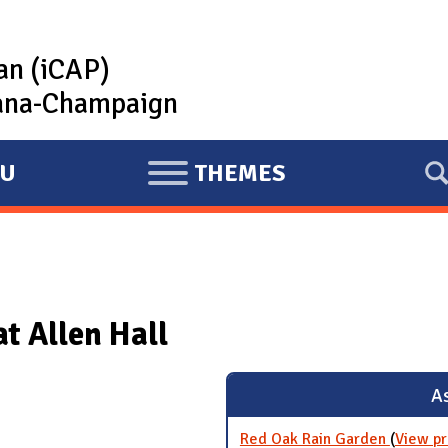
lan (iCAP)
rbana-Champaign
U
THEMES
E
X
P
A
N
at Allen Hall
D
As
Red Oak Rain Garden
(
View pr