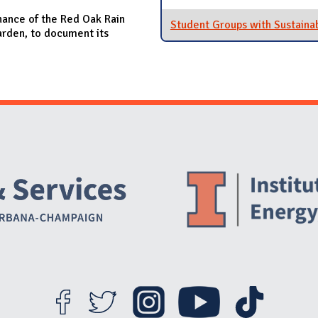
nance of the Red Oak Rain
Student Groups with Sustainab
arden, to document its
Website Stakeholders and Social Media
Social Media Links
Website Info