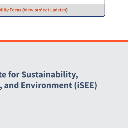
ility Focus
(
View project updates
for Student Groups with
)
Sustainability Focus