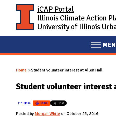
Skip to main content
iCAP Portal
Illinois Climate Action P
University of Illinois U
MEN
E
X
P
Home
Student volunteer interest at Allen Hall
A
You are here
N
Student volunteer interest 
D
M
A
Email
Share
I
Posted by
Morgan White
on October 25, 2016