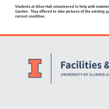
N
Students at Allen Hall volunteered to help with mainte
Garden. They offered to take pictures of the existing g
current condition.