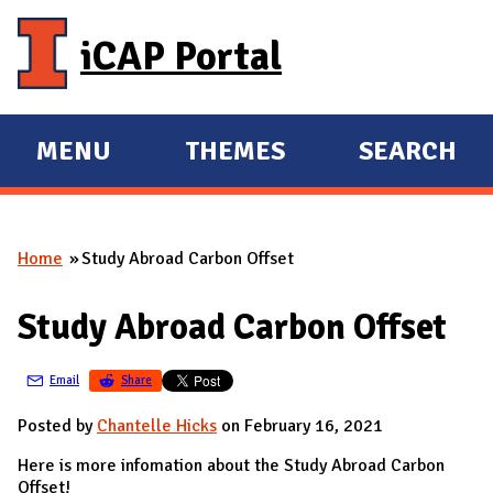
Skip to main content
iCAP Portal
MENU
THEMES
SEARCH
E
E
X
X
P
P
Home
Study Abroad Carbon Offset
A
A
You are here
N
N
Study Abroad Carbon Offset
D
D
M
Email
Share
A
I
Posted by
Chantelle Hicks
on February 16, 2021
N
Here is more infomation about the Study Abroad Carbon
Offset!