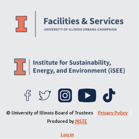
Website Stakeholders and Social Media
Social Media Links
Website Info
© University of Illinois Board of Trustees
Privacy Policy
Produced by
MSTE
Log in