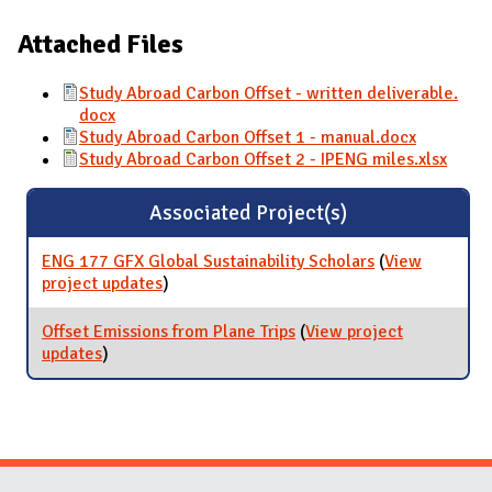
Attached Files
Study Abroad Carbon Offset - written deliverable.
docx
Study Abroad Carbon Offset 1 - manual.docx
Study Abroad Carbon Offset 2 - IPENG miles.xlsx
Associated Project(s)
ENG 177 GFX Global Sustainability Scholars
(
View
project updates
for ENG 177 GFX Global Sustainability
)
Scholars
Offset Emissions from Plane Trips
(
View project
updates
for Offset Emissions from Plane Trips
)