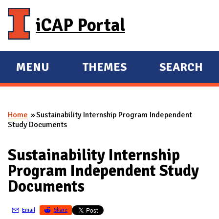
Skip to main content
iCAP Portal
MENU
THEMES
SEARCH
E
E
X
X
P
P
Home
Sustainability Internship Program Independent
A
A
You are here
Study Documents
N
N
D
D
Sustainability Internship
M
Program Independent Study
A
Documents
I
N
Email
Share