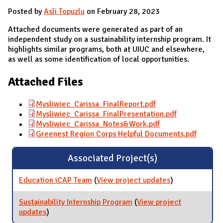
Posted by
Asli Topuzlu
on February 28, 2023
Attached documents were generated as part of an
independent study on a sustainability internship program. It
highlights similar programs, both at UIUC and elsewhere,
as well as some identification of local opportunities.
Attached Files
Mysliwiec_Carissa_FinalReport.pdf
Mysliwiec_Carissa_FinalPresentation.pdf
Mysliwiec_Carissa_Notes&Work.pdf
Greenest Region Corps Helpful Documents.pdf
Associated Project(s)
Education iCAP Team
(
View project updates
for Education
)
iCAP Team
Sustainability Internship Program
(
View project
updates
for Sustainability Internship Program
)