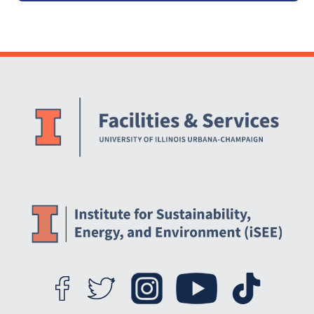
Website Stakeholders and Social Media
Social Media Links
Website Info