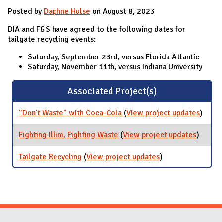
Posted by
Daphne Hulse
on August 8, 2023
DIA and F&S have agreed to the following dates for
tailgate recycling events:
Saturday, September 23rd, versus Florida Atlantic
Saturday, November 11th, versus Indiana University
Associated Project(s)
"Don't Waste" with Coca-Cola
(
View project updates
for
)
"Don't
Waste
Fighting Illini, Fighting Waste
(
View project updates
for
)
with
Fightin
Coca-
Illini,
Tailgate Recycling
(
View project updates
for Tailgate
)
Cola
Fightin
Recycling
Waste