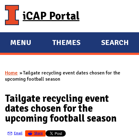
Skip to main content
iCAP Portal
MENU
THEMES
SEARCH
E
E
X
X
P
P
Home
Tailgate recycling event dates chosen for the
A
A
You are here
upcoming football season
N
N
D
D
Tailgate recycling event
M
dates chosen for the
A
upcoming football season
I
N
Email
Share