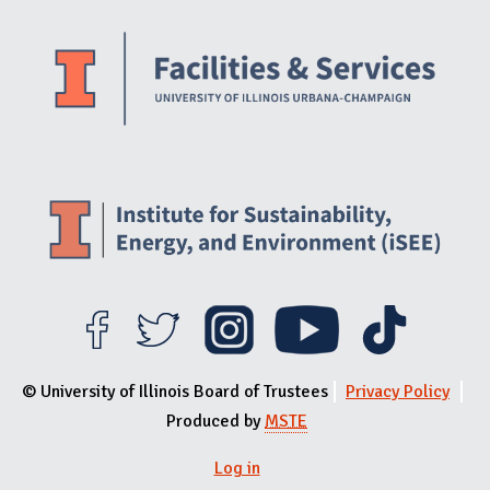
Website Stakeholders and Social Media
Social Media Links
Website Info
© University of Illinois Board of Trustees
Privacy Policy
Produced by
MSTE
Log in