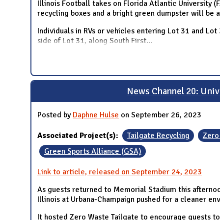
Illinois Football takes on Florida Atlantic University 
recycling boxes and a bright green dumpster will be av
Individuals in RVs or vehicles entering Lot 31 and Lot
side of Lot 31, along South First
...
News Channel 20: Univer
Posted by
Daphne Hulse
on September 26, 2023
Associated Project(s):
Tailgate Recycling
Zero
Green Sports Alliance (GSA)
Link to article, released on September 24, 2023
As guests returned to Memorial Stadium this afternoon 
Illinois at Urbana-Champaign pushed for a cleaner env
It hosted Zero Waste Tailgate to encourage guests to