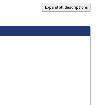
Expand all descriptions