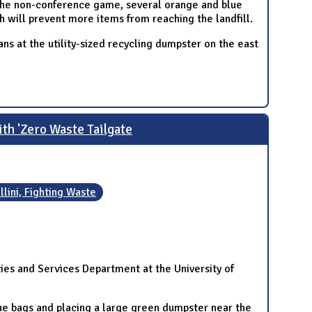
the non-conference game, several orange and blue
ch will prevent more items from reaching the landfill.
ans at the utility-sized recycling dumpster on the east
ith 'Zero Waste Tailgate
Illini, Fighting Waste
ities and Services Department at the University of
lue bags and placing a large green dumpster near the