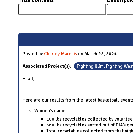
Title contains
Descripti
N
Pages
Posted by
Charley Marchis
on March 22, 2024
Associated Project(s):
Fighting Illini, Fighting Was
Hi all,
Here are our results from the latest basketball event
Women’s game
100 lbs recyclables collected by voluntee
360 lbs recyclables sorted out of DIA’s g
Total recyclables collected from that nigh