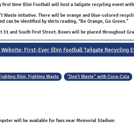
irst time Illini Football will host a tailgate recycling event wit
Don’t Waste initiative. There will be orange and blue-colored recy
and can be identified by shirts reading, “Be Orange, Go Green.”
 31 and South First Street. Boxes will be placed throughout Gran
Website: First-Ever Illini Football Tailgate Recycling 
Fighting Illini, Fighting Waste
"Don't Waste" with Coca-Cola
pster will be available for fans near Memorial Stadium