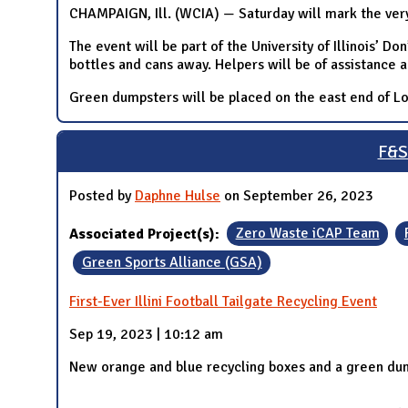
CHAMPAIGN, Ill. (WCIA) — Saturday will mark the very f
The event will be part of the University of Illinois’ 
bottles and cans away. Helpers will be of assistance 
Green dumpsters will be placed on the east end of Lot
F&S 
Posted by
Daphne Hulse
on September 26, 2023
Associated Project(s):
Zero Waste iCAP Team
Green Sports Alliance (GSA)
First-Ever Illini Football Tailgate Recycling Event
Sep 19, 2023 | 10:12 am
New orange and blue recycling boxes and a green dum