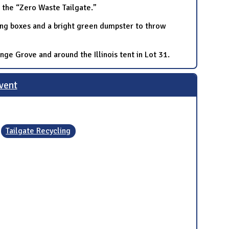
h the “Zero Waste Tailgate.”
cling boxes and a bright green dumpster to throw
ge Grove and around the Illinois tent in Lot 31.
Event
Tailgate Recycling