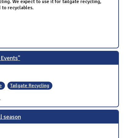
ycling. We expect to use it for tailgate recycling,
 to recyclables.
 Events"
e
Tailgate Recycling
.
ll season