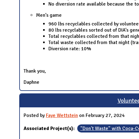
No diversion rate available because the t
Men’s game
960 lbs recyclables collected by voluntee
80 lbs recyclables sorted out of DIA’s ge
Total recyclables collected from that nigh
Total waste collected from that night (tra
Diversion rate: 10%
Thank you,
Daphne
Voluntee
Posted by
Faye Wettstein
on February 27, 2024
Associated Project(s):
"Don't Waste" with Coca-C