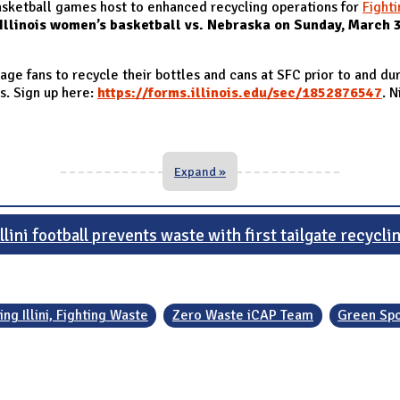
basketball games host to enhanced recycling operations for
Fighti
Illinois women’s basketball vs. Nebraska on Sunday, March 
ge fans to recycle their bottles and cans at SFC prior to and du
es. Sign up here:
https://forms.illinois.edu/sec/1852876547
. N
Expand »
llini football prevents waste with first tailgate recycli
ing Illini, Fighting Waste
Zero Waste iCAP Team
Green Spo