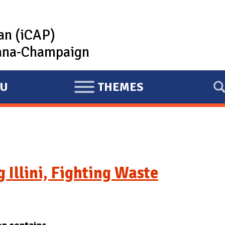
lan (iCAP)
rbana-Champaign
U
THEMES
E
X
P
A
N
D
g Illini, Fighting Waste