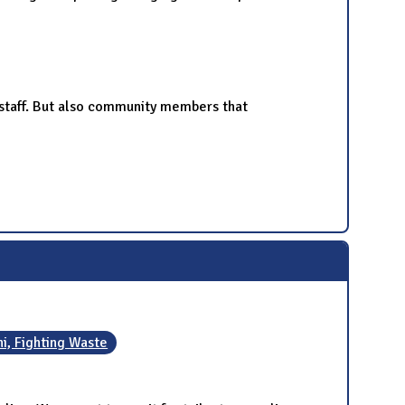
nd staff. But also community members that
ini, Fighting Waste