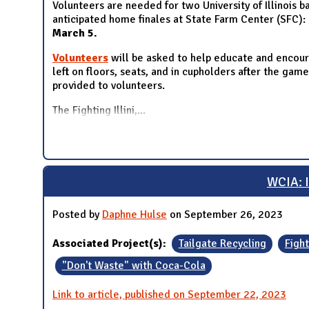
Volunteers are needed for two University of Illinois 
anticipated home finales at State Farm Center (SFC):
March 5
.
Volunteers
will be asked to help educate and encoura
left on floors, seats, and in cupholders after the gam
provided to volunteers.
The Fighting Illini,
...
WCIA: I
Posted by
Daphne Hulse
on September 26, 2023
Associated Project(s):
Tailgate Recycling
Fight
"Don't Waste" with Coca-Cola
Link to article, published on September 22, 2023