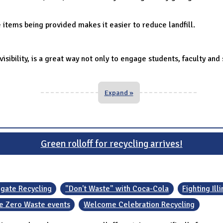
items being provided makes it easier to reduce landfill.
 visibility, is a great way not only to engage students, faculty a
Expand »
Green rolloff for recycling arrives!
lgate Recycling
"Don't Waste" with Coca-Cola
Fighting Ill
 Zero Waste events
Welcome Celebration Recycling