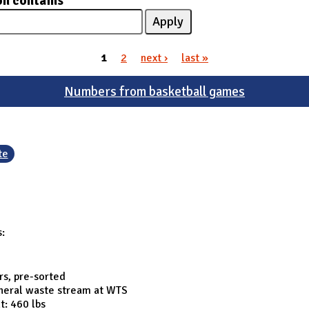
on contains
1
2
next ›
last »
Numbers from basketball games
te
s:
rs, pre-sorted
eneral waste stream at WTS
t: 460 lbs