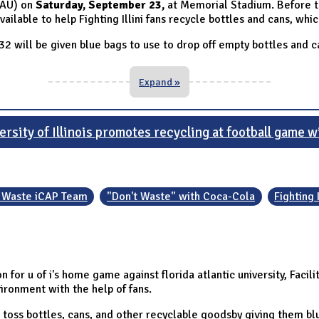
(FAU) on
Saturday, September 23,
at Memorial Stadium. Before 
ailable to help Fighting Illini fans recycle bottles and cans, whi
 32 will be given blue bags to use to drop off empty bottles and c
Expand »
sity of Illinois promotes recycling at football game w
 Waste iCAP Team
"Don't Waste" with Coca-Cola
Fighting 
for u of i's home game against florida atlantic university, Facil
ironment with the help of fans.
 toss bottles, cans, and other recyclable goodsby giving them b