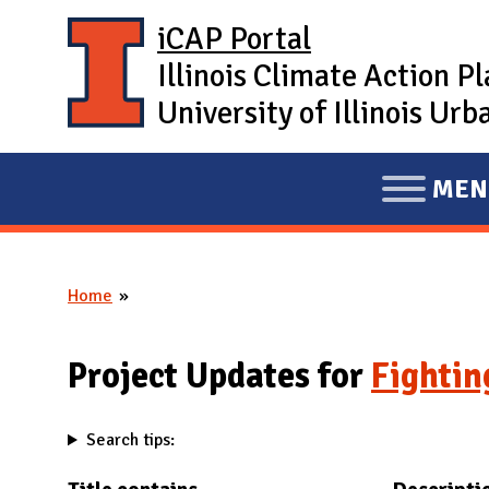
Skip to main content
iCAP Portal
Illinois Climate Action P
University of Illinois U
MEN
E
X
P
Home
A
You are here
N
D
Project Updates for
Fightin
M
A
Search tips:
I