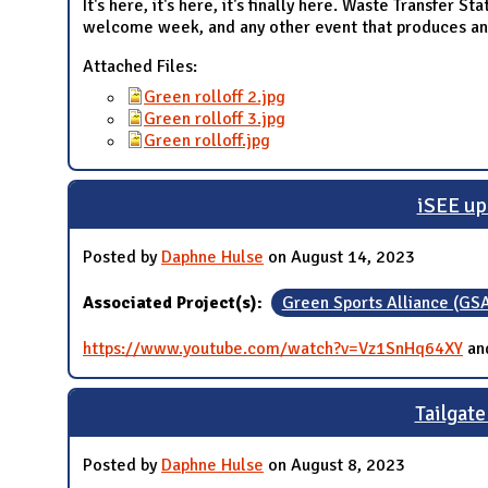
It's here, it's here, it's finally here. Waste Transfer 
welcome week, and any other event that produces an e
Attached Files:
Green rolloff 2.jpg
Green rolloff 3.jpg
Green rolloff.jpg
iSEE up
Posted by
Daphne Hulse
on August 14, 2023
Associated Project(s):
Green Sports Alliance (GS
https://www.youtube.com/watch?v=Vz1SnHq64XY
an
Tailgate
Posted by
Daphne Hulse
on August 8, 2023