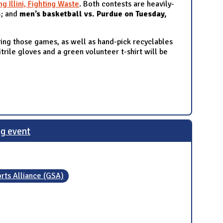
ng Illini, Fighting Waste
. Both contests are heavily-
3
; and
men’s basketball vs. Purdue on Tuesday,
ring those games, as well as hand-pick recyclables
itrile gloves and a green volunteer t-shirt will be
ng event
rts Alliance (GSA)