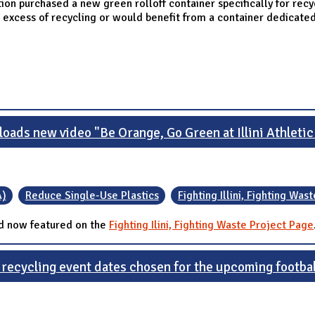
Station purchased a new green rolloff container specifically for rec
xcess of recycling or would benefit from a container dedicated
loads new video "Be Orange, Go Green at Illini Athletic
A)
Reduce Single-Use Plastics
Fighting Illini, Fighting Wast
d now featured on the
Fighting Ilini, Fighting Waste Project Page
 recycling event dates chosen for the upcoming footba