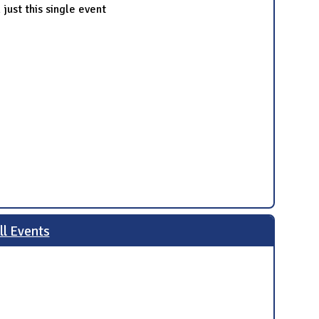
just this single event
ll Events