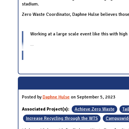
stadium.
Zero Waste Coordinator, Daphne Hulse believes those 
Working at a large scale event like this with high
...
Posted by
Daphne Hulse
on September 5, 2023
Associated Project(s):
Achieve Zero Waste
Tai
Increase Recycling through the WTS
Campuswide