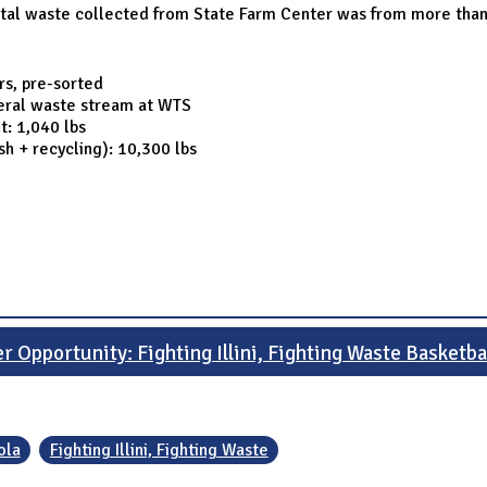
otal waste collected from State Farm Center was from more than 
rs, pre-sorted
neral waste stream at WTS
t: 1,040 lbs
sh + recycling): 10,300 lbs
r Opportunity: Fighting Illini, Fighting Waste Basketba
ola
Fighting Illini, Fighting Waste