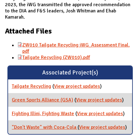
2023, the iWG transmitted the approved recommendation
to the DIA and F&S leaders, Josh Whitman and Ehab
Kamarah.
Attached Files
ZW010 Tailgate Recycling iWG_Assessment Final.
pdf
Tailgate Recycling (ZW010).pdf
Associated Project(s)
Tailgate Recycling
(
View project updates
for Tailgate
)
Recycling
Green Sports Alliance (GSA)
(
View project updates
for
)
Green
Sports
Fighting Illini, Fighting Waste
(
View project updates
for
)
Allianc
Fightin
(GSA)
Illini,
"Don't Waste" with Coca-Cola
(
View project updates
for
)
Fightin
"Don't
Waste