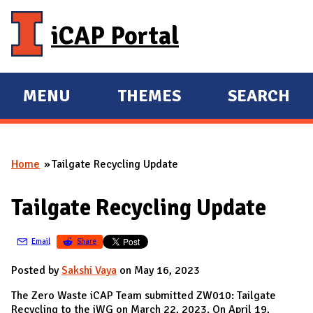
Skip to main content
iCAP Portal
MENU
THEMES
SEARCH
E
E
X
X
P
P
Home
Tailgate Recycling Update
A
A
You are here
N
N
Tailgate Recycling Update
D
D
M
Email
Share
A
I
Posted by
Sakshi Vaya
on May 16, 2023
N
The Zero Waste iCAP Team submitted ZW010: Tailgate
Recycling to the iWG on March 22, 2023. On April 19,