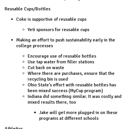
Reusable Cups/Bottles
Coke is supportive of reusable cups
Yeti sponsors for reusable cups
Making an effort to push sustainability early in the
college processes
Encourage use of reusable bottles
Use tap water from filler stations
Cut back on waste
Where there are purchases, ensure that the
recycling bin is used
Ohio State’s effort with reusable bottles has
been mixed success (MyCup program)
Indiana did something similar. It was costly and
mixed results there, too
Jake will get more plugged in on these
programs at different schools
Athletics