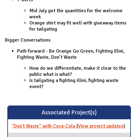
Mid July get the quantities for the welcome
week
Orange shirt may fit well with giveaway items
for tailgating
Bigger Conversations
Path forward - Be Orange Go Green, Fighting Illini,
Fighting Waste, Don’t Waste
How do we differentiate, make it clear to the
public what is what?
Is tailgating a fighting illini, fighting waste
event?
Associated Project(s)
"Don't Waste" with Coca-Cola
(
View project updates
for
)
"Don't