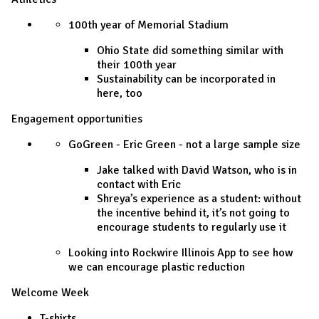
100th year of Memorial Stadium
Ohio State did something similar with
their 100th year
Sustainability can be incorporated in
here, too
Engagement opportunities
GoGreen - Eric Green - not a large sample size
Jake talked with David Watson, who is in
contact with Eric
Shreya’s experience as a student: without
the incentive behind it, it’s not going to
encourage students to regularly use it
Looking into Rockwire Illinois App to see how
we can encourage plastic reduction
Welcome Week
T-shirts