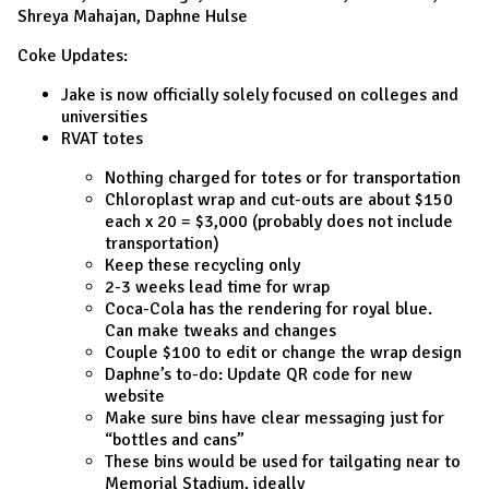
Shreya Mahajan, Daphne Hulse
Coke Updates:
Jake is now officially solely focused on colleges and
universities
RVAT totes
Nothing charged for totes or for transportation
Chloroplast wrap and cut-outs are about $150
each x 20 = $3,000 (probably does not include
transportation)
Keep these recycling only
2-3 weeks lead time for wrap
Coca-Cola has the rendering for royal blue.
Can make tweaks and changes
Couple $100 to edit or change the wrap design
Daphne’s to-do: Update QR code for new
website
Make sure bins have clear messaging just for
“bottles and cans”
These bins would be used for tailgating near to
Memorial Stadium, ideally