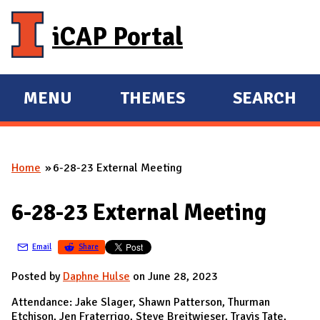
Skip to main content
iCAP Portal
MENU
THEMES
SEARCH
E
E
X
X
P
P
Home
6-28-23 External Meeting
A
A
You are here
N
N
6-28-23 External Meeting
D
D
M
Email
Share
A
I
Posted by
Daphne Hulse
on June 28, 2023
N
Attendance: Jake Slager, Shawn Patterson, Thurman
Etchison, Jen Fraterrigo, Steve Breitwieser, Travis Tate,