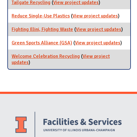
Waste
Tailgate Recycling
(
View project updates
for Tailgate
)
with
Recycling
Coca-
Reduce Single-Use Plastics
(
View project updates
for
)
Cola
Reduce
Single-
Fighting Illini, Fighting Waste
(
View project updates
for
)
Use
Fightin
Plastics
Illini,
Green Sports Alliance (GSA)
(
View project updates
for
)
Fightin
Green
Waste
Sports
Welcome Celebration Recycling
(
View project
Allianc
updates
for Welcome Celebration Recycling
)
(GSA)
Website Stakeholders and Social Media
Social Media Links
Website Info