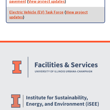
pavement
(
View project updates
for Pavement Condition
)
Index (PCI) of University-
owned pavement
Electric Vehicle (EV) Task Force
(
View project
updates
for Electric Vehicle (EV) Task Force
)
Website Stakeholders and Social Media
Social Media Links
Website Info