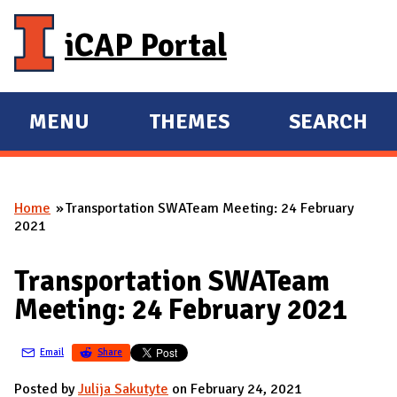
Skip to main content
iCAP Portal
MENU
THEMES
SEARCH
E
E
X
X
P
P
Home
Transportation SWATeam Meeting: 24 February
A
A
You are here
2021
N
N
D
D
Transportation SWATeam
M
Meeting: 24 February 2021
A
I
Email
Share
N
Posted by
Julija Sakutyte
on February 24, 2021