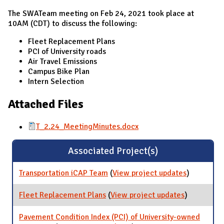
The SWATeam meeting on Feb 24, 2021 took place at
10AM (CDT) to discuss the following:
Fleet Replacement Plans
PCI of University roads
Air Travel Emissions
Campus Bike Plan
Intern Selection
Attached Files
T_2.24_MeetingMinutes.docx
Associated Project(s)
Transportation iCAP Team
(
View project updates
for
)
Transporta
iCAP Team
Fleet Replacement Plans
(
View project updates
for Fleet
)
Replaceme
Plans
Pavement Condition Index (PCI) of University-owned