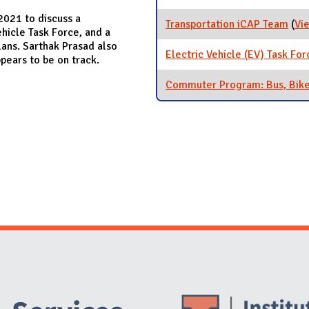
2021 to discuss a
Transportation iCAP Team
(
Vi
hicle Task Force, and a
ans. Sarthak Prasad also
Electric Vehicle (EV) Task For
ears to be on track.
Commuter Program: Bus, Bike
Website Stakeholders and Social Media
Social Media Links
Website Info