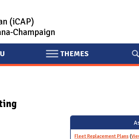
lan (iCAP)
rbana-Champaign
U
THEMES
E
X
P
A
N
ting
D
As
Fleet Replacement Plans
(
Vie