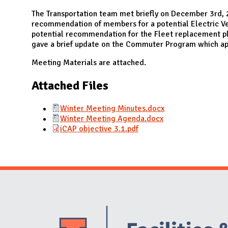
N
The Transportation team met briefly on December 3rd, 
recommendation of members for a potential Electric Ve
potential recommendation for the Fleet replacement pl
gave a brief update on the Commuter Program which app
Meeting Materials are attached.
Attached Files
Winter Meeting Minutes.docx
Winter Meeting Agenda.docx
iCAP objective 3.1.pdf