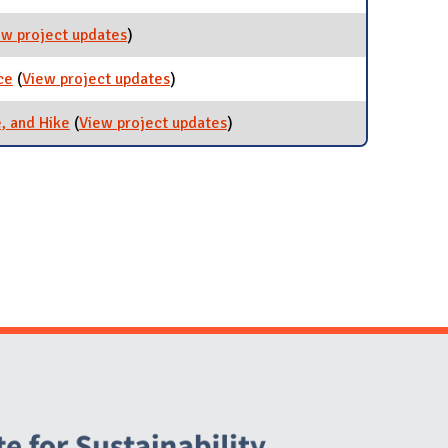
ew project updates
for Transportation iCAP Team
)
ce
(
View project updates
for Electric Vehicle (EV) Task Force
)
, and Hike
(
View project updates
for Commuter Program: Bus,
)
Bike, and Hike