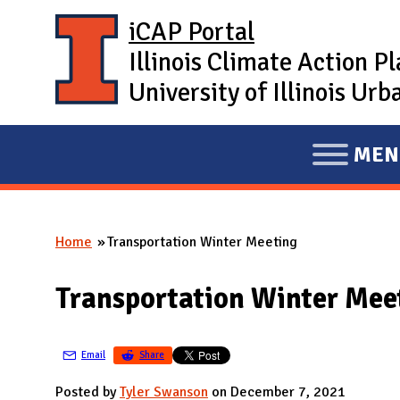
Skip to main content
iCAP Portal
Illinois Climate Action P
University of Illinois U
MEN
E
X
P
Home
Transportation Winter Meeting
A
You are here
N
Transportation Winter Mee
D
M
A
Email
Share
I
Posted by
Tyler Swanson
on December 7, 2021